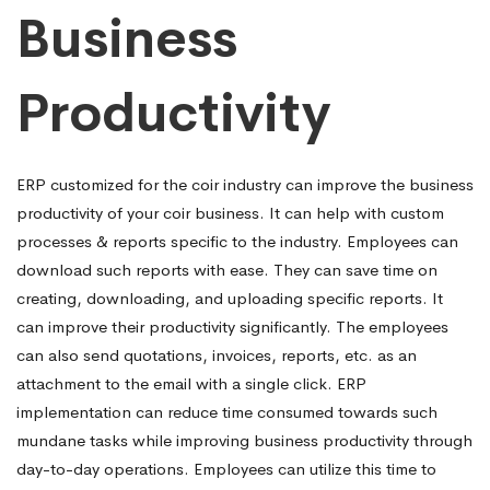
Business
Productivity
ERP customized for the coir industry can improve the business
productivity of your coir business. It can help with custom
processes & reports specific to the industry. Employees can
download such reports with ease. They can save time on
creating, downloading, and uploading specific reports. It
can improve their productivity
significantly.
The employees
can also send quotations, invoices, reports, etc. as an
attachment to the email with a single click.
ERP
implementation can reduce time consumed towards such
mundane tasks while improving business productivity through
day-to-day operations. Employees can
utilize this time to