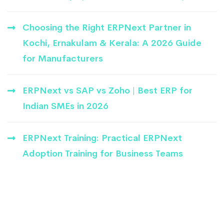
Choosing the Right ERPNext Partner in
Kochi, Ernakulam & Kerala: A 2026 Guide
for Manufacturers
ERPNext vs SAP vs Zoho | Best ERP for
Indian SMEs in 2026
ERPNext Training: Practical ERPNext
Adoption Training for Business Teams