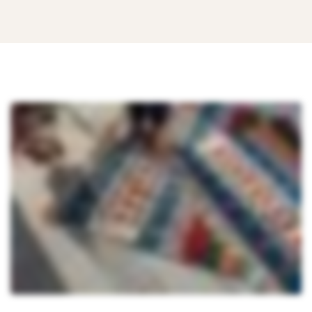
Top
6
Reasons
ERP