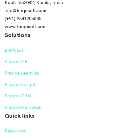
Kochi-682042, Kerala, India
info@turqosoft.com
(+91) 9841205845
www.turqosoft.com
Solutions
ERPNext
Frappe HR
Frappe Learning
Frappe Insights
Frappe CRM
Frappe Helpdesk
Quick links
Resources