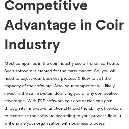
Competitive
Advantage in Coir
Industry
Most companies in the coir industry use off-shelf software.
Such software is created for the mass market. So, you will
need to adjust your business process & flow to suit the
capacity of the software. Also, your competitor will likely
invest in the same system depriving you of any competitive
advantage. With ERP software coir companies can gain
through its innovative functionality and the ability of vendors
to customize the software according to your process flow. It
will enable your organization with business process