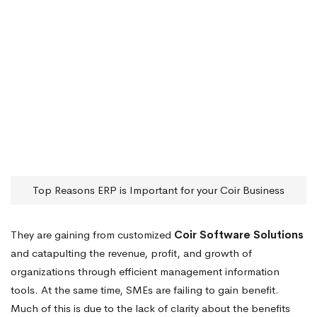
Top Reasons ERP is Important for your Coir Business
They are gaining from customized
Coir Software Solutions
and catapulting the revenue, profit, and growth of
organizations through efficient management information
tools. At the same time, SMEs are failing to gain benefit.
Much of this is due to the lack of clarity about the benefits