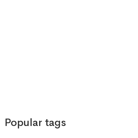
Popular tags