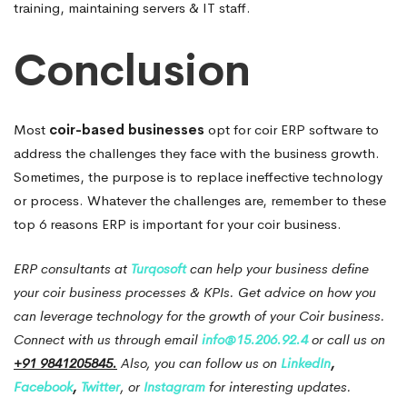
training, maintaining servers & IT staff.
Conclusion
Most
coir-based businesses
opt for coir ERP software to
address the challenges they face with the business growth.
Sometimes, the purpose is to replace ineffective technology
or process.
Whatever the challenges are, remember to these
top 6 reasons ERP is important for your coir business.
ERP consultants at
Turqosoft
can help your business define
your coir business processes & KPIs.
Get advice on how you
can leverage technology for the growth of your Coir business.
Connect with us through email
info@15.206.92.4
or call us on
+91 9841205845.
Also, you can follow us on
LinkedIn
,
Facebook
,
Twitter
, or
Instagram
for interesting updates.