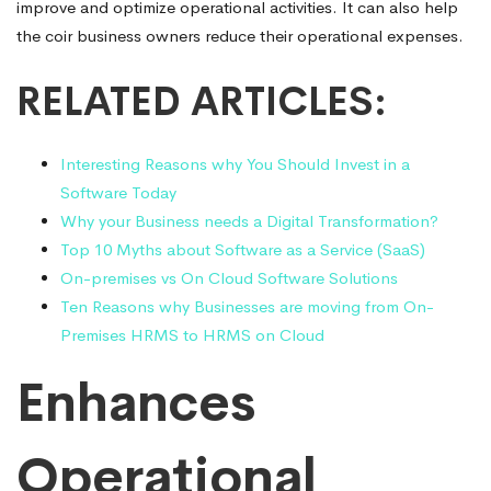
improve and optimize operational activities. It can also help
the coir business owners reduce their operational expenses.
RELATED ARTICLES:
Interesting Reasons why You Should Invest in a
Software Today
Why your Business needs a Digital Transformation?
Top 10 Myths about Software as a Service (SaaS)
On-premises vs On Cloud Software Solutions
Ten Reasons why Businesses are moving from On-
Premises HRMS to HRMS on Cloud
Enhances
Operational