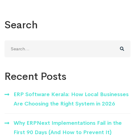
Search
Search
for:
Recent Posts
ERP Software Kerala: How Local Businesses
Are Choosing the Right System in 2026
Why ERPNext Implementations Fail in the
First 90 Days (And How to Prevent It)