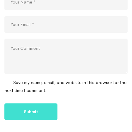
Save my name, email, and website in this browser for the
next time I comment.