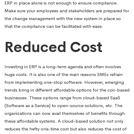
ERP in place alone is not enough to ensure compliance.
Make sure your employees and stakeholders are prepared for
the change management with the new system in place so
that the compliance can be facilitated with ease.
Reduced Cost
Investing in ERP is a long-term agenda and often involves
huge costs. It is also one of the main reasons SMEs refrain
from implementing one-stop software. However, emerging
trends bring in different affordable options for the coir-based
businesses. These options range from cloud-based SaaS
(Software as a Service) to open-source solutions, etc. The
organizations can now avail themselves of benefits through
these affordable systems. A cloud-based solution not only
reduces the hefty one-time cost but also reduces the cost of