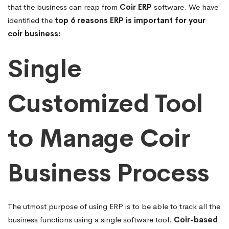
that the business can reap from
Coir ERP
software. We have
identified the
top 6 reasons ERP is important for your
coir business:
Single
Customized Tool
to Manage Coir
Business Process
The utmost purpose of using ERP is to be able to track all the
business functions using a single software tool.
Coir-based