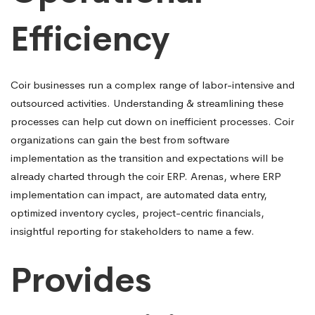
Efficiency
Coir businesses run a complex range of labor-intensive and
outsourced activities. Understanding & streamlining these
processes can help cut down on inefficient processes. Coir
organizations can gain the best from software
implementation as the transition and expectations will be
already charted through the coir ERP. Arenas, where ERP
implementation can impact, are automated data entry,
optimized inventory cycles, project-centric financials,
insightful reporting for stakeholders to name a few.
Provides