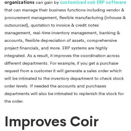
organizations
can gain by
customized coir ERP software
that can manage their business functions including vendor &
procurement management, flexible manufacturing (inhouse &
outsourced), quotation to invoice & credit notes
management, real-time inventory management, banking &
accounts, flexible depreciation of assets, comprehensive
project financials, and more. ERP systems are highly
integrated. As a result, it improves the coordination across
different departments. For example, if you get a purchase
request from a customer it will generate a sales order which
will be intimated to the inventory department to check stock
order levels. If needed the accounts and purchases
departments will also be intimated to replenish the stock for
the order.
Improves Coir