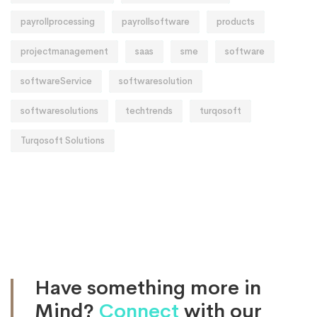
payrollprocessing
payrollsoftware
products
projectmanagement
saas
sme
software
softwareService
softwaresolution
softwaresolutions
techtrends
turqosoft
Turqosoft Solutions
Have something more in
Mind?
Connect
with our