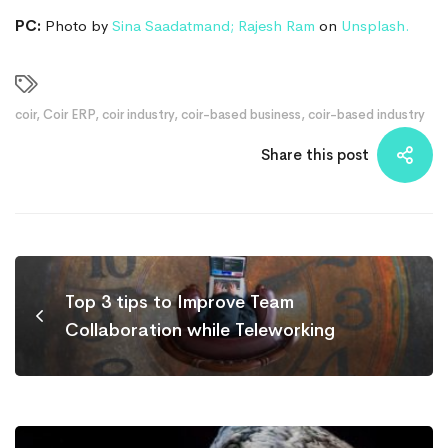
PC:
Photo by
Sina Saadatmand
;
Rajesh Ram
on
Unsplash.
coir
,
Coir ERP
,
coir industry
,
coir-based business
,
coir-based industry
Share this post
Top 3 tips to Improve Team
Collaboration while Teleworking