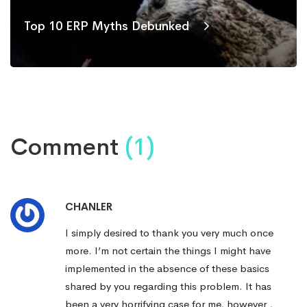
Top 10 ERP Myths Debunked
Comment
(1)
CHANLER
I simply desired to thank you very much once
more. I’m not certain the things I might have
implemented in the absence of these basics
shared by you regarding this problem. It has
been a very horrifying case for me, however ,