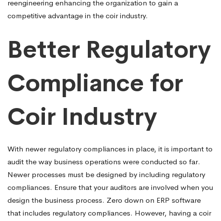
reengineering enhancing the organization to gain a
competitive advantage in the coir industry.
Better Regulatory
Compliance for
Coir Industry
With newer regulatory compliances in place, it is important to
audit the way business operations were conducted so far.
Newer processes must be designed by including regulatory
compliances. Ensure that your auditors are involved when you
design the business process. Zero down on ERP software
that includes regulatory compliances. However, having a coir