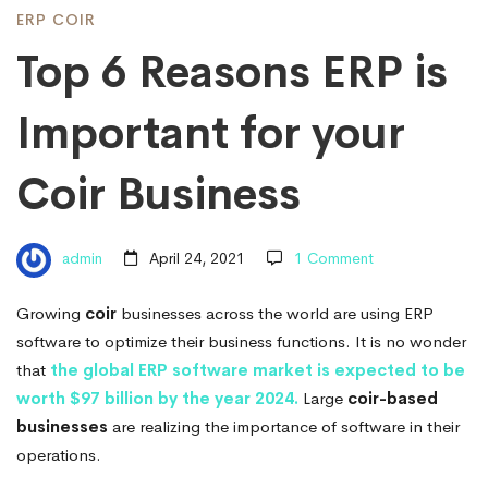
is
ERP COIR
Top 6 Reasons ERP is
Important
Important for your
for
Coir Business
your
admin
April 24, 2021
1 Comment
Coir
Growing
coir
businesses across the world are using ERP
software to optimize their business functions. It is no wonder
Business
that
the global ERP software market is expected to be
worth $97 billion by the year 2024.
Large
coir-based
businesses
are realizing the importance of software in their
operations.