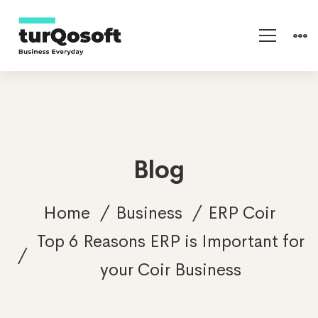
Blog
Home
Business
ERP Coir
Top 6 Reasons ERP is Important for
your Coir Business