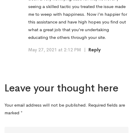
seeing a skilled tactic you treated the issue made
me to weep with happiness. Now i’m happier for
this assistance and have high hopes you find out
what a great job that you’re undertaking
educating the others through your site.
May 27, 2021 at 2:12 PM
|
Reply
Leave your thought here
Your email address will not be published.
Required fields are
marked
*