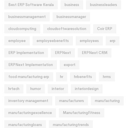
Best ERP Software Kerala
business
businessleaders
businessmanagement
businessmanager
cloudcomputing
cloudsoftwaresolution
Coir ERP
employee
employeebenefits
employees
erp
ERP Implementation
ERPNext
ERPNext CRM
ERPNext Implementation
export
food manufacturing erp
hr
hrbenefits
hrms
hrtech
humor
interior
interiordesign
inventory management
manufacturers
manufacturing
manufacturingexcellence
ManufacturingFitness
manufacturingloans
manufacturingtrends