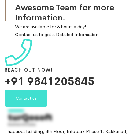
Awesome Team for more
Information.
We are available for 8 hours a day!
Contact us to get a Detailed Information
REACH OUT NOW!
+91 9841205845
Contact us
Thapasya Building, 4th Floor, Infopark Phase 1, Kakkanad,