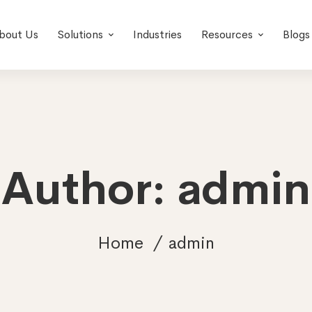
bout Us
Solutions
Industries
Resources
Blogs
Author:
admin
Home
admin