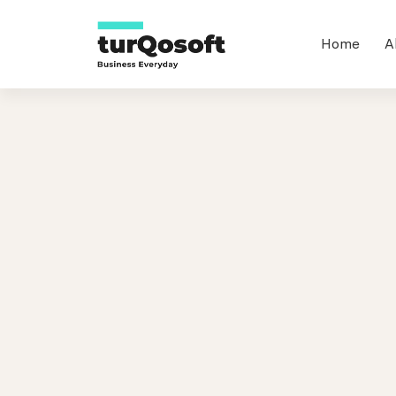
Home
A