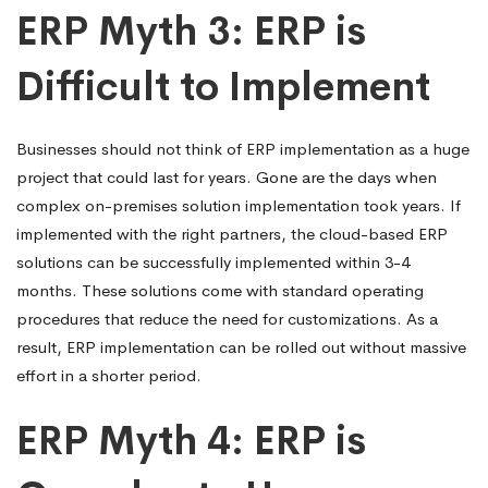
ERP Myth 3: ERP is
Difficult to Implement
Businesses should not think of ERP implementation as a huge
project that could last for years. Gone are the days when
complex on-premises solution implementation took years. If
implemented with the right partners, the cloud-based ERP
solutions can be successfully implemented within 3-4
months. These solutions come with standard operating
procedures that reduce the need for customizations. As a
result, ERP implementation can be rolled out without massive
effort in a shorter period.
ERP Myth 4: ERP is