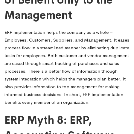
Management
ERP implementation helps the company as a whole –
Employees, Customers, Suppliers, and Management. It eases
process flow in a streamlined manner by eliminating duplicate
tasks for employees. Both customer and vendor management
are eased through smart tracking of purchases and sales
processes. There is a better flow of information through
system integration which helps the managers plan better. It
also provides information to top management for making
informed business decisions. In short, ERP implementation
benefits every member of an organization.
ERP Myth 8: ERP,