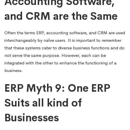
Accounting Software,
and CRM are the Same
Often the terms ERP, accounting software, and CRM are used
interchangeably by naïve users. It is important to remember
that these systems cater to diverse business functions and do
not serve the same purpose. However, each can be
integrated with the other to enhance the functioning of a
business.
ERP Myth 9: One ERP
Suits all kind of
Businesses