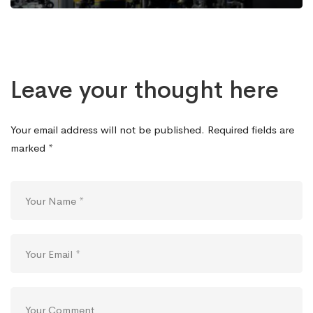
Leave your thought here
Your email address will not be published.
Required fields are
marked
*