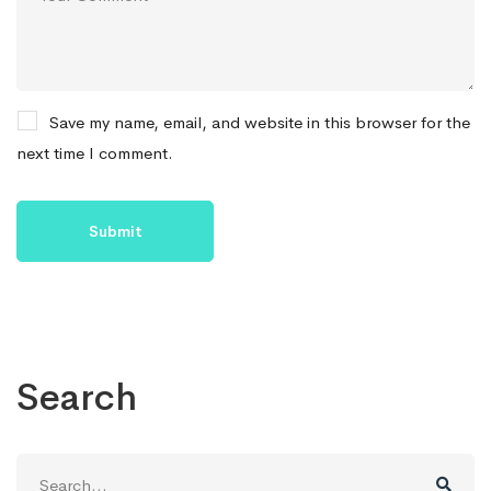
Save my name, email, and website in this browser for the
next time I comment.
Search
Search