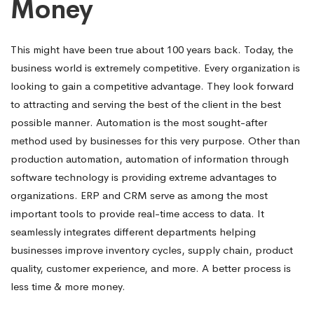
Money
This might have been true about 100 years back. Today, the
business world is extremely competitive. Every organization is
looking to gain a competitive advantage. They look forward
to attracting and serving the best of the client in the best
possible manner. Automation is the most sought-after
method used by businesses for this very purpose. Other than
production automation, automation of information through
software technology is providing extreme advantages to
organizations. ERP and CRM serve as among the most
important tools to provide real-time access to data. It
seamlessly integrates different departments helping
businesses improve inventory cycles, supply chain, product
quality, customer experience, and more. A better process is
less time & more money.