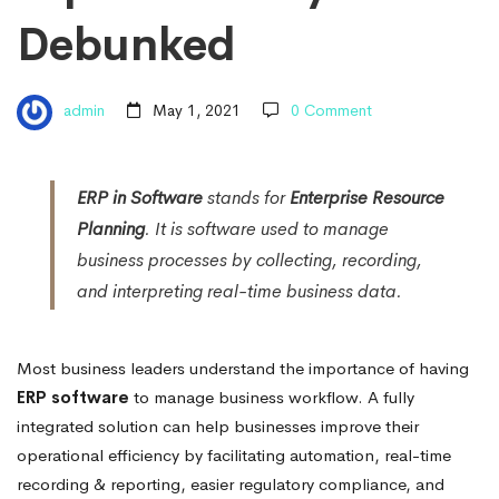
Debunked
admin
May 1, 2021
0 Comment
ERP in Software
stands for
Enterprise Resource
Planning
. It is software used to manage
business processes by collecting, recording,
and interpreting real-time business data.
Most business leaders understand the importance of having
ERP software
to manage business workflow. A fully
integrated solution can help businesses improve their
operational efficiency by facilitating automation, real-time
recording & reporting, easier regulatory compliance, and