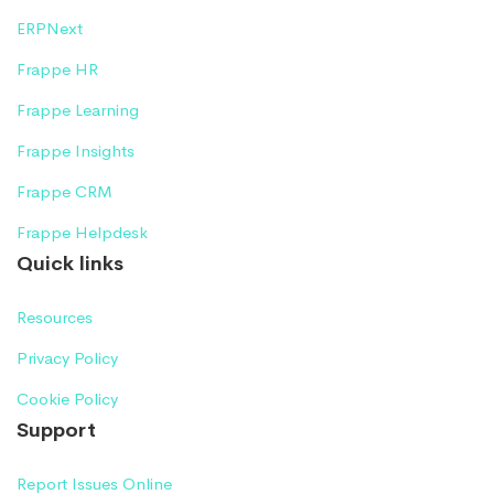
ERPNext
Frappe HR
Frappe Learning
Frappe Insights
Frappe CRM
Frappe Helpdesk
Quick links
Resources
Privacy Policy
Cookie Policy
Support
Report Issues Online