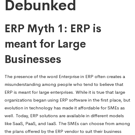
Debunked
ERP Myth 1: ERP is
meant for Large
Businesses
The presence of the word Enterprise in ERP often creates a
misunderstanding among people who tend to believe that
ERP is meant for large enterprises. While it is true that large
organizations began using ERP software in the first place, but
evolution in technology has made it affordable for SMEs as
well. Today, ERP solutions are available in different models
like SaaS, PaaS, and IaaS. The SMEs can choose from among
the plans offered by the ERP vendor to suit their business