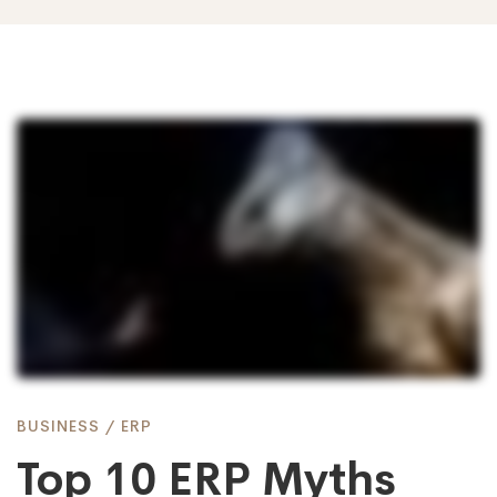
Top
10
ERP
Myths
BUSINESS
/
ERP
Debunked
Top 10 ERP Myths