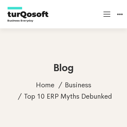
Blog
Home
Business
Top 10 ERP Myths Debunked