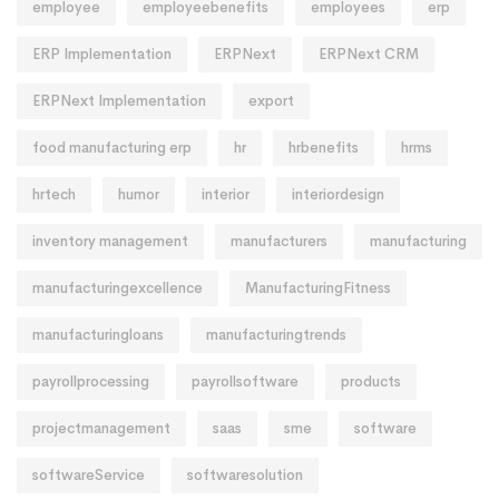
employee
employeebenefits
employees
erp
ERP Implementation
ERPNext
ERPNext CRM
ERPNext Implementation
export
food manufacturing erp
hr
hrbenefits
hrms
hrtech
humor
interior
interiordesign
inventory management
manufacturers
manufacturing
manufacturingexcellence
ManufacturingFitness
manufacturingloans
manufacturingtrends
payrollprocessing
payrollsoftware
products
projectmanagement
saas
sme
software
softwareService
softwaresolution