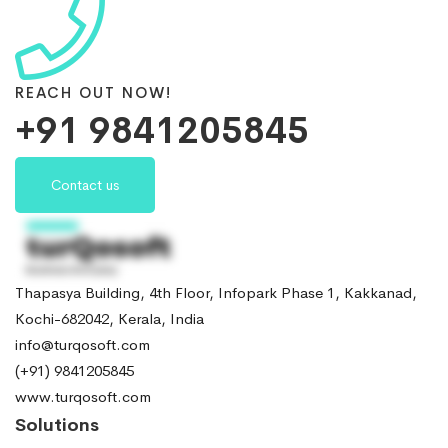
REACH OUT NOW!
+91 9841205845
Contact us
Thapasya Building, 4th Floor, Infopark Phase 1, Kakkanad,
Kochi-682042, Kerala, India
info@turqosoft.com
(+91) 9841205845
www.turqosoft.com
Solutions