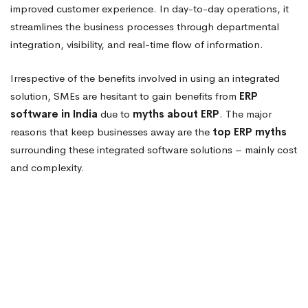
improved customer experience. In day-to-day operations, it
streamlines the business processes through departmental
integration, visibility, and real-time flow of information.
Irrespective of the benefits involved in using an integrated
solution, SMEs are hesitant to gain benefits from
ERP
software in India
due to
myths about ERP
. The major
reasons that keep businesses away are the
top ERP myths
surrounding these integrated software solutions – mainly cost
and complexity.