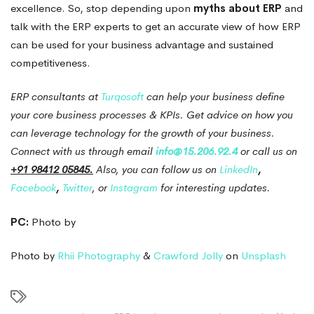
excellence. So, stop depending upon
myths about ERP
and
talk with the ERP experts to get an accurate view of how ERP
can be used for your business advantage and sustained
competitiveness.
ERP consultants at
Turqosoft
can help your business define
your core business processes & KPIs.
Get advice on how you
can leverage technology for the growth of your business.
Connect with us through email
info@15.206.92.4
or call us on
+91 98412 05845.
Also, you can follow us on
LinkedIn
,
Facebook
,
Twitter
, or
Instagram
for interesting updates.
PC:
Photo by
Photo by
Rhii Photography
&
Crawford Jolly
on
Unsplash