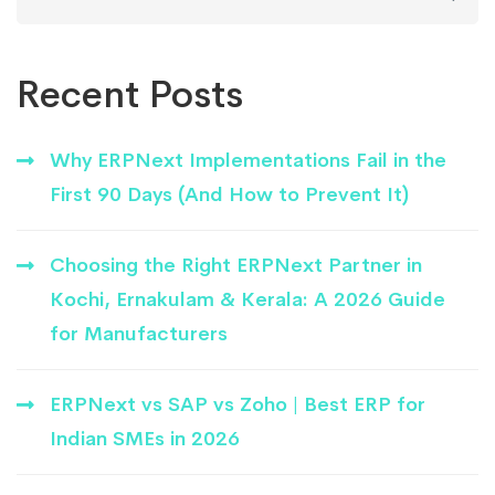
for:
Recent Posts
Why ERPNext Implementations Fail in the
First 90 Days (And How to Prevent It)
Choosing the Right ERPNext Partner in
Kochi, Ernakulam & Kerala: A 2026 Guide
for Manufacturers
ERPNext vs SAP vs Zoho | Best ERP for
Indian SMEs in 2026