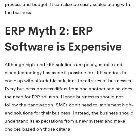
process and budget. It can also be easily scaled along with
the business.
ERP Myth 2: ERP
Software is Expensive
Although high-end ERP solutions are pricey, mobile and
cloud technology has made it possible for ERP vendors to
come up with affordable solutions for all sizes of businesses.
Every business process differs from one another and so does
the need for ERP solution. Hence businesses should not
follow the bandwagon. SMEs don’t need to implement high-
end solutions for their business. Instead, the business should
understand its expectations from a new system and make
choices based on those criteria.