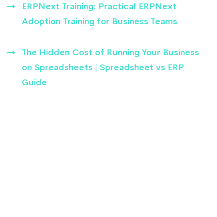
ERPNext Training: Practical ERPNext
Adoption Training for Business Teams
The Hidden Cost of Running Your Business
on Spreadsheets | Spreadsheet vs ERP
Guide