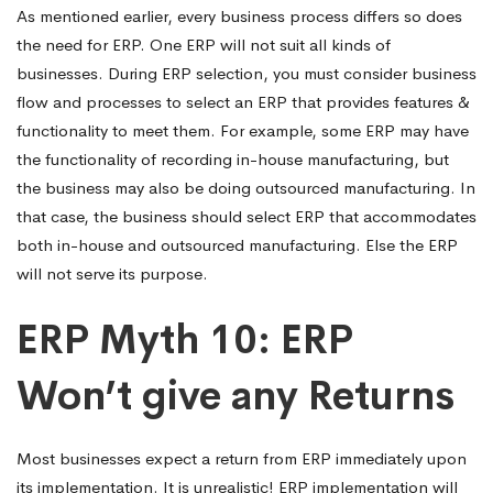
As mentioned earlier, every business process differs so does
the need for ERP. One ERP will not suit all kinds of
businesses. During ERP selection, you must consider business
flow and processes to select an ERP that provides features &
functionality to meet them. For example, some ERP may have
the functionality of recording in-house manufacturing, but
the business may also be doing outsourced manufacturing. In
that case, the business should select ERP that accommodates
both in-house and outsourced manufacturing. Else the ERP
will not serve its purpose.
ERP Myth 10: ERP
Won’t give any Returns
Most businesses expect a return from ERP immediately upon
its implementation. It is unrealistic! ERP implementation will