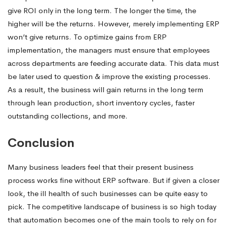
give ROI only in the long term. The longer the time, the
higher will be the returns. However, merely implementing ERP
won’t give returns. To optimize gains from ERP
implementation, the managers must ensure that employees
across departments are feeding accurate data. This data must
be later used to question & improve the existing processes.
As a result, the business will gain returns in the long term
through lean production, short inventory cycles, faster
outstanding collections, and more.
Conclusion
Many business leaders feel that their present business
process works fine without ERP software. But if given a closer
look, the ill health of such businesses can be quite easy to
pick. The competitive landscape of business is so high today
that automation becomes one of the main tools to rely on for