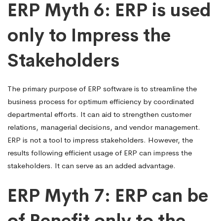
ERP Myth 6: ERP is used
only to Impress the
Stakeholders
The primary purpose of ERP software is to streamline the
business process for optimum efficiency by coordinated
departmental efforts. It can aid to strengthen customer
relations, managerial decisions, and vendor management.
ERP is not a tool to impress stakeholders. However, the
results following efficient usage of ERP can impress the
stakeholders. It can serve as an added advantage.
ERP Myth 7: ERP can be
of Benefit only to the