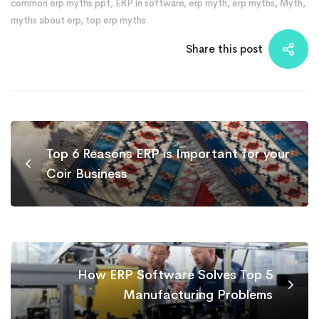
common erp myths ppt
,
ERP in software
,
erp myth
,
erp myths
,
Myth
,
myths about erp
,
top erp myths
Share this post
Top 6 Reasons ERP is Important for your
Coir Business
How ERP Software Solves Top 5
Manufacturing Problems