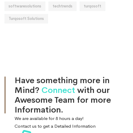
softwaresolutions
techtrends
turqosoft
Turqosoft Solutions
Have something more in
Mind?
Connect
with our
Awesome Team for more
Information.
We are available for 8 hours a day!
Contact us to get a Detailed Information