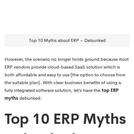
Top 10 Myths about ERP – Debunked
However, the scenario no longer holds ground because most
ERP vendors provide cloud-based SaaS solution which is
both affordable and easy to use (the option to choose from
the suitable plan). With clear business benefits of using a
fully integrated software solution, let’s have the
top ERP
myths
debunked:
Top 10 ERP Myths