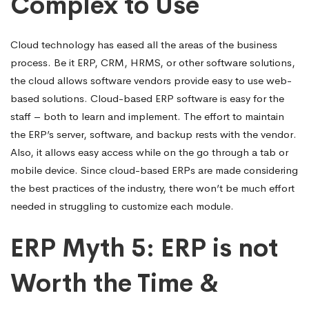
Complex to Use
Cloud technology has eased all the areas of the business
process. Be it ERP, CRM, HRMS, or other software solutions,
the cloud allows software vendors provide easy to use web-
based solutions. Cloud-based ERP software is easy for the
staff – both to learn and implement. The effort to maintain
the ERP’s server, software, and backup rests with the vendor.
Also, it allows easy access while on the go through a tab or
mobile device. Since cloud-based ERPs are made considering
the best practices of the industry, there won’t be much effort
needed in struggling to customize each module.
ERP Myth 5: ERP is not
Worth the Time &