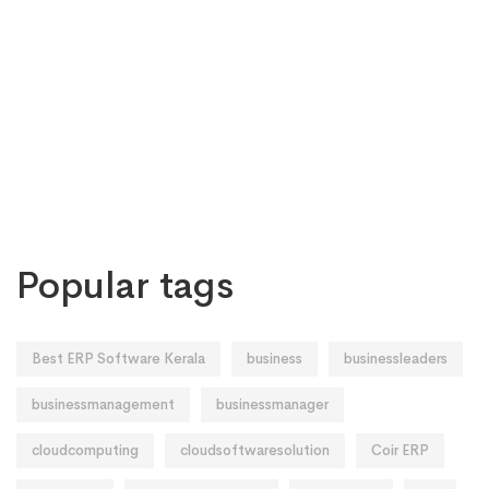
Popular tags
Best ERP Software Kerala
business
businessleaders
businessmanagement
businessmanager
cloudcomputing
cloudsoftwaresolution
Coir ERP