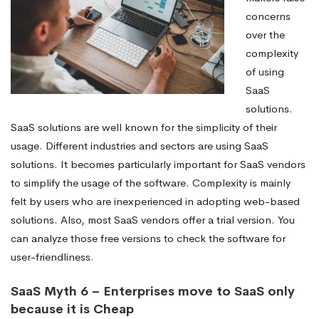
concerns
over the
complexity
of using
SaaS
solutions.
SaaS solutions are well known for the simplicity of their
usage. Different industries and sectors are using SaaS
solutions. It becomes particularly important for SaaS vendors
to simplify the usage of the software. Complexity is mainly
felt by users who are inexperienced in adopting web-based
solutions. Also, most SaaS vendors offer a trial version. You
can analyze those free versions to check the software for
user-friendliness.
SaaS Myth 6 – Enterprises move to SaaS only
because it is Cheap