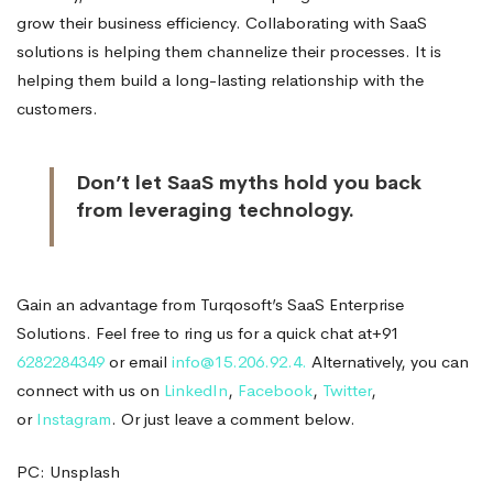
grow their business efficiency. Collaborating with SaaS
solutions is helping them channelize their processes. It is
helping them build a long-lasting relationship with the
customers.
Don’t let SaaS myths hold you back
from leveraging technology.
Gain an advantage from Turqosoft’s SaaS Enterprise
Solutions. Feel free to ring us for a quick chat at+91
6282284349
or email
info@15.206.92.4.
Alternatively, you can
connect with us on
LinkedIn
,
Facebook
,
Twitter
,
or
Instagram
. Or just leave a comment below.
PC: Unsplash