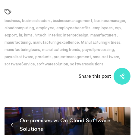
business
,
businessleaders
,
businessmanagement
,
businessmanager
,
cloudcomputing
,
employee
,
employeebenefits
,
employees
,
erp
,
export
,
hr
,
hrms
,
hrtech
,
interior
,
interiordesign
,
manufacturers
,
manufacturing
,
manufacturingexcellence
,
ManufacturingFitness
,
manufacturingloans
,
manufacturingtrends
,
payrollprocessing
,
payrollsoftware
,
products
,
projectmanagement
,
sme
,
software
,
softwareService
,
softwaresolution
,
softwaresolutions
Share this post
On-premises vs On Cloud Software
Solutions