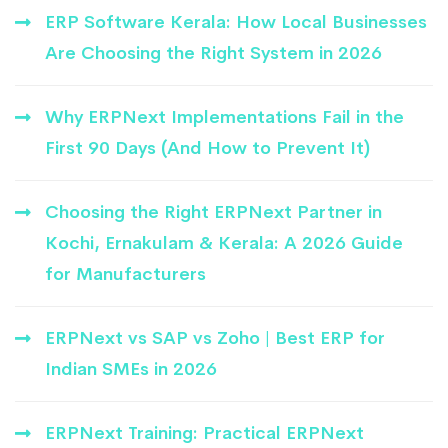
ERP Software Kerala: How Local Businesses
Are Choosing the Right System in 2026
Why ERPNext Implementations Fail in the
First 90 Days (And How to Prevent It)
Choosing the Right ERPNext Partner in
Kochi, Ernakulam & Kerala: A 2026 Guide
for Manufacturers
ERPNext vs SAP vs Zoho | Best ERP for
Indian SMEs in 2026
ERPNext Training: Practical ERPNext