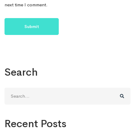
next time I comment.
Search
Search
for:
Recent Posts