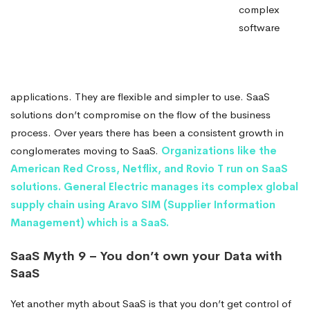
complex
software
applications. They are flexible and simpler to use. SaaS
solutions don’t compromise on the flow of the business
process. Over years there has been a consistent growth in
conglomerates moving to SaaS.
Organizations like the
American Red Cross, Netflix, and Rovio T run on SaaS
solutions.
General Electric manages its complex global
supply chain using Aravo SIM (Supplier Information
Management) which is a SaaS.
SaaS Myth 9 – You don’t own your Data with
SaaS
Yet another myth about SaaS is that you don’t get control of