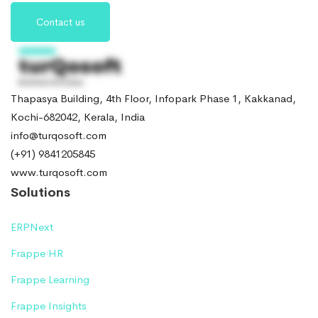
Contact us
Thapasya Building, 4th Floor, Infopark Phase 1, Kakkanad,
Kochi-682042, Kerala, India
info@turqosoft.com
(+91) 9841205845
www.turqosoft.com
Solutions
ERPNext
Frappe HR
Frappe Learning
Frappe Insights