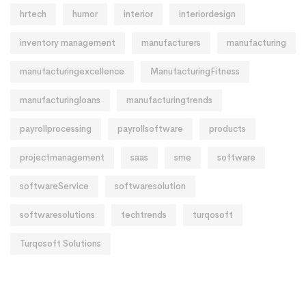
hrtech
humor
interior
interiordesign
inventory management
manufacturers
manufacturing
manufacturingexcellence
ManufacturingFitness
manufacturingloans
manufacturingtrends
payrollprocessing
payrollsoftware
products
projectmanagement
saas
sme
software
softwareService
softwaresolution
softwaresolutions
techtrends
turqosoft
Turqosoft Solutions