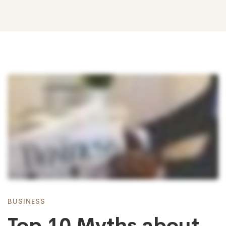
Top
10
Myths
about
BUSINESS
Top 10 Myths about