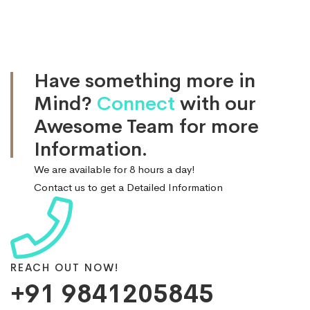
Have something more in
Mind?
Connect
with our
Awesome Team for more
Information.
We are available for 8 hours a day!
Contact us to get a Detailed Information
REACH OUT NOW!
+91 9841205845