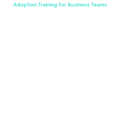
Adoption Training for Business Teams