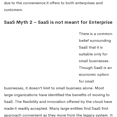
due to the convenience it offers to both enterprises and
customers.
SaaS Myth 2 – SaaS is not meant for Enterprise
There is a common
belief surrounding
SaaS that it is
suitable only for
small businesses.
Though SaaS is an
economic option
for small
businesses, it doesn’t limit to small business alone. Most
large organizations have identified the benefits of moving to
SaaS. The flexibility and innovation offered by the cloud have
made it readily accepted. Many large entities find SaaS first
approach convenient as they move from the legacy system. It