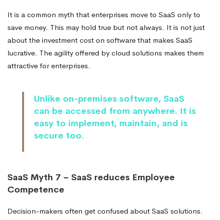
It is a common myth that enterprises move to SaaS only to
save money. This may hold true but not always. It is not just
about the investment cost on software that makes SaaS
lucrative. The agility offered by cloud solutions makes them
attractive for enterprises.
Unlike on-premises software, SaaS
can be accessed from anywhere. It is
easy to implement, maintain, and is
secure too.
SaaS Myth 7 – SaaS reduces Employee
Competence
Decision-makers often get confused about SaaS solutions.