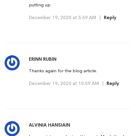
putting up.
December 19, 2020 at 5:59 AM
|
Reply
ERINN RUBIN
Thanks again for the blog article.
December 19, 2020 at 10:59 AM
|
Reply
ALVINIA HANSIAIN