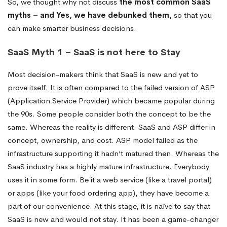
So, we thought why not discuss
the most common SaaS
myths – and Yes, we have debunked them,
so that you
can make smarter business decisions.
SaaS Myth 1 – SaaS is not here to Stay
Most decision-makers think that SaaS is new and yet to
prove itself. It is often compared to the failed version of ASP
(Application Service Provider) which became popular during
the 90s. Some people consider both the concept to be the
same. Whereas the reality is different. SaaS and ASP differ in
concept, ownership, and cost. ASP model failed as the
infrastructure supporting it hadn’t matured then. Whereas the
SaaS industry has a highly mature infrastructure. Everybody
uses it in some form. Be it a web service (like a travel portal)
or apps (like your food ordering app), they have become a
part of our convenience. At this stage, it is naïve to say that
SaaS is new and would not stay. It has been a game-changer