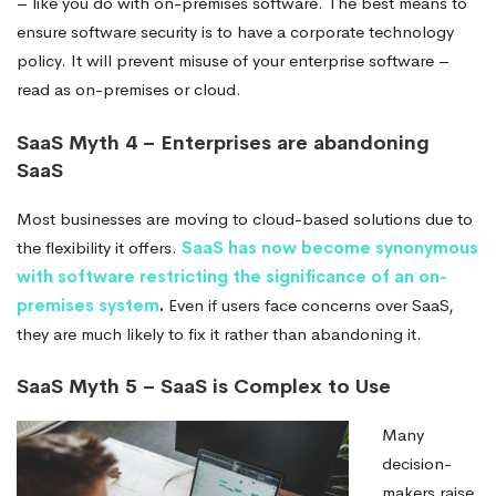
– like you do with on-premises software. The best means to
ensure software security is to have a corporate technology
policy. It will prevent misuse of your enterprise software –
read as on-premises or cloud.
SaaS Myth 4 – Enterprises are abandoning
SaaS
Most businesses are moving to cloud-based solutions due to
the flexibility it offers.
SaaS has now become synonymous
with software restricting the significance of an on-
premises system
.
Even if users face concerns over SaaS,
they are much likely to fix it
rather than abandoning it.
SaaS Myth 5 – SaaS is Complex to Use
Many
decision-
makers raise