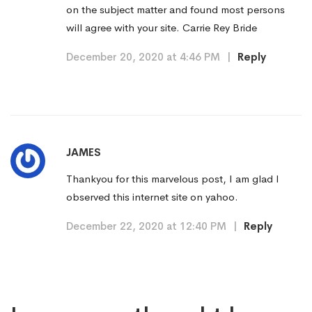
on the subject matter and found most persons
will agree with your site. Carrie Rey Bride
December 20, 2020 at 4:46 PM
|
Reply
JAMES
Thankyou for this marvelous post, I am glad I
observed this internet site on yahoo.
December 22, 2020 at 12:40 PM
|
Reply