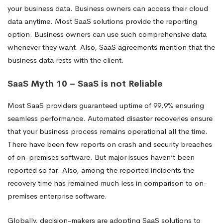
your business data. Business owners can access their cloud
data anytime. Most SaaS solutions provide the reporting
option. Business owners can use such comprehensive data
whenever they want. Also, SaaS agreements mention that the
business data rests with the client.
SaaS Myth 10 – SaaS is not Reliable
Most SaaS providers guaranteed uptime of 99.9% ensuring
seamless performance. Automated disaster recoveries ensure
that your business process remains operational all the time.
There have been few reports on crash and security breaches
of on-premises software. But major issues haven’t been
reported so far. Also, among the reported incidents the
recovery time has remained much less in comparison to on-
premises enterprise software.
Globally, decision-makers are adopting SaaS solutions to