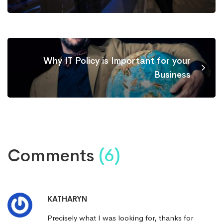
Why IT Policy is Important for your
Business
Comments
(6)
KATHARYN
Precisely what I was looking for, thanks for