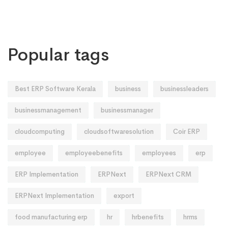
Popular tags
Best ERP Software Kerala
business
businessleaders
businessmanagement
businessmanager
cloudcomputing
cloudsoftwaresolution
Coir ERP
employee
employeebenefits
employees
erp
ERP Implementation
ERPNext
ERPNext CRM
ERPNext Implementation
export
food manufacturing erp
hr
hrbenefits
hrms