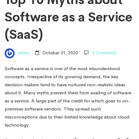
Software
Software as a Service
as
(SaaS)
a
admin
October 31, 2020
6 Comments
Service
Software as a service is one of the most misunderstood
concepts. Irrespective of its growing demand, the key
(SaaS)
decision-makers tend to have nurtured non-realistic ideas
about it. Many myths prevent them from availing of software
as a service. A large part of the credit for which goes to on-
premises software vendors. They spread such
misconceptions due to their limited knowledge about cloud
technology.