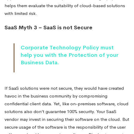
helps them evaluate the suitability of cloud-based solutions
with limited risk.
SaaS Myth 3 – SaaS is not Secure
Corporate Technology Policy must
help you with the Protection of your
Business Data.
If SaaS solutions were not secure, they would have created
havoc in the business community by compromising
confidential client data. Yet, like on-premises software, cloud
solutions also don’t guarantee 100% security. Your SaaS
vendor may invest in securing their software on the cloud. But
secure usage of the software is the responsibility of the user