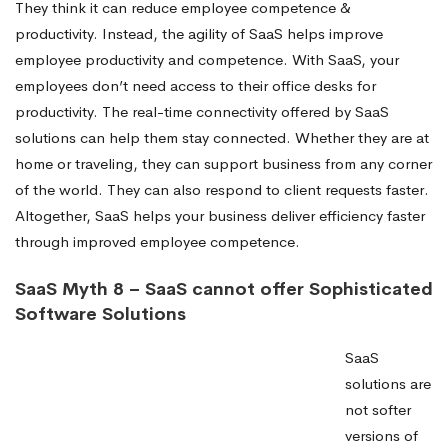
They think it can reduce employee competence &
productivity. Instead, the agility of SaaS helps improve
employee productivity and competence. With SaaS, your
employees don’t need access to their office desks for
productivity. The real-time connectivity offered by SaaS
solutions can help them stay connected. Whether they are at
home or traveling, they can support business from any corner
of the world. They can also respond to client requests faster.
Altogether, SaaS helps your business deliver efficiency faster
through improved employee competence.
SaaS Myth 8 – SaaS cannot offer Sophisticated
Software Solutions
SaaS
solutions are
not softer
versions of