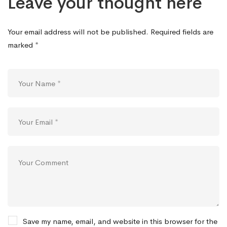
Leave your thought here
Your email address will not be published.
Required fields are
marked
*
Save my name, email, and website in this browser for the