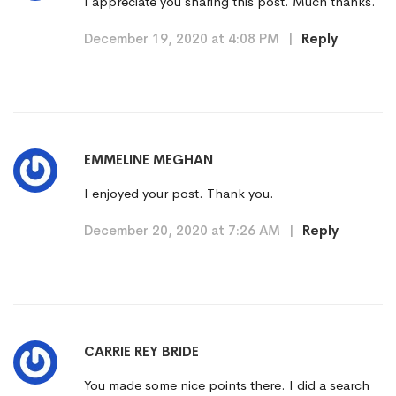
I appreciate you sharing this post. Much thanks.
December 19, 2020 at 4:08 PM
|
Reply
EMMELINE MEGHAN
I enjoyed your post. Thank you.
December 20, 2020 at 7:26 AM
|
Reply
CARRIE REY BRIDE
You made some nice points there. I did a search