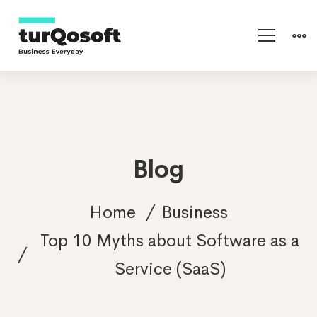
Blog
Home
Business
Top 10 Myths about Software as a
Service (SaaS)