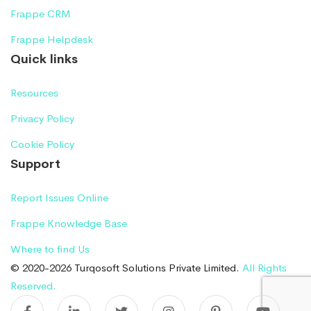
Frappe CRM
Frappe Helpdesk
Quick links
Resources
Privacy Policy
Cookie Policy
Support
Report Issues Online
Frappe Knowledge Base
Where to find Us
© 2020-2026 Turqosoft Solutions Private Limited.
All Rights
Reserved.