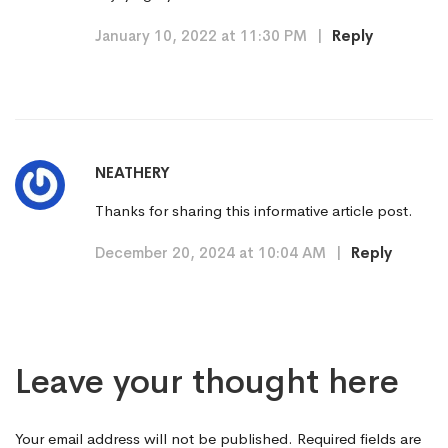
January 10, 2022 at 11:30 PM
|
Reply
NEATHERY
Thanks for sharing this informative article post.
December 20, 2024 at 10:04 AM
|
Reply
Leave your thought here
Your email address will not be published.
Required fields are