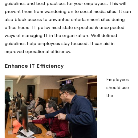
guidelines and best practices for your employees. This will
prevent them from wandering on to social media sites. It can
also block access to unwanted entertainment sites during
office hours. IT policy must state expected & unexpected
ways of managing IT in the organization. Well defined
guidelines help employees stay focused. It can aid in
improved operational efficiency.
Enhance IT Efficiency
Employees
should use
the