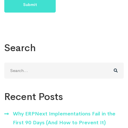
Search
Search
for:
Recent Posts
Why ERPNext Implementations Fail in the
First 90 Days (And How to Prevent It)