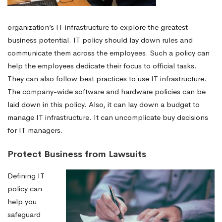
organization’s IT infrastructure to explore the greatest
business potential. IT policy should lay down rules and
communicate them across the employees. Such a policy can
help the employees dedicate their focus to official tasks.
They can also follow best practices to use IT infrastructure.
The company-wide software and hardware policies can be
laid down in this policy. Also, it can lay down a budget to
manage IT infrastructure. It can uncomplicate buy decisions
for IT managers.
Protect Business from Lawsuits
Defining IT
policy can
help you
safeguard