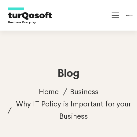
Blog
Home
Business
Why IT Policy is Important for your
Business