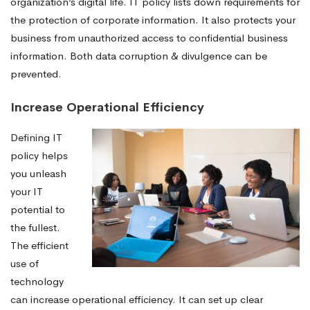
organization’s digital life. IT policy lists down requirements for
the protection of corporate information. It also protects your
business from unauthorized access to confidential business
information. Both data corruption & divulgence can be
prevented.
Increase Operational Efficiency
Defining IT
policy helps
you unleash
your IT
potential to
the fullest.
The efficient
use of
technology
can increase operational efficiency. It can set up clear