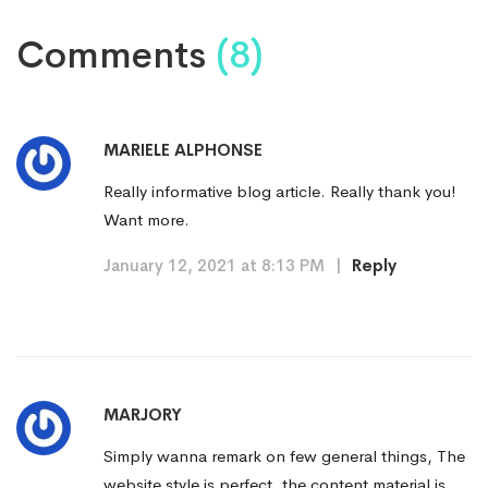
Comments
(8)
MARIELE ALPHONSE
Really informative blog article. Really thank you!
Want more.
January 12, 2021 at 8:13 PM
|
Reply
MARJORY
Simply wanna remark on few general things, The
website style is perfect, the content material is