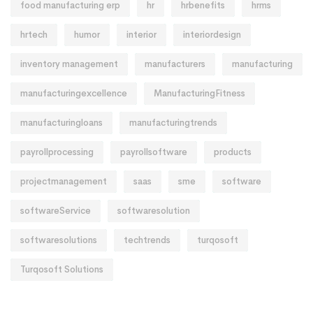
food manufacturing erp
hr
hrbenefits
hrms
hrtech
humor
interior
interiordesign
inventory management
manufacturers
manufacturing
manufacturingexcellence
ManufacturingFitness
manufacturingloans
manufacturingtrends
payrollprocessing
payrollsoftware
products
projectmanagement
saas
sme
software
softwareService
softwaresolution
softwaresolutions
techtrends
turqosoft
Turqosoft Solutions