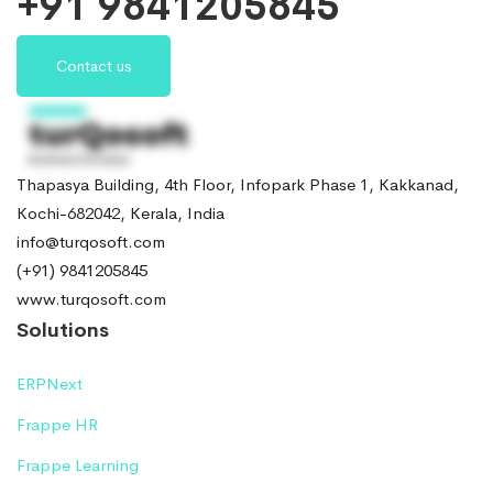
+91 9841205845
Contact us
Thapasya Building, 4th Floor, Infopark Phase 1, Kakkanad,
Kochi-682042, Kerala, India
info@turqosoft.com
(+91) 9841205845
www.turqosoft.com
Solutions
ERPNext
Frappe HR
Frappe Learning