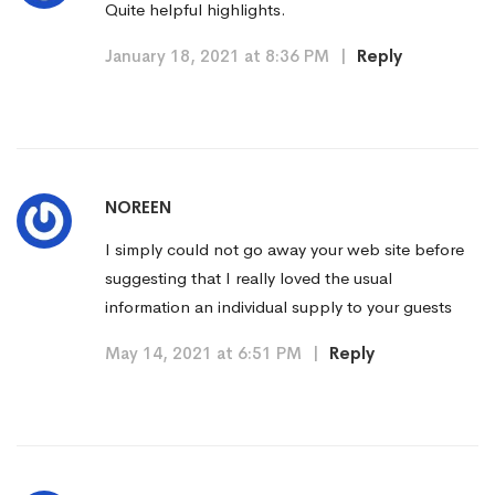
Quite helpful highlights.
January 18, 2021 at 8:36 PM
|
Reply
NOREEN
I simply could not go away your web site before
suggesting that I really loved the usual
information an individual supply to your guests
May 14, 2021 at 6:51 PM
|
Reply