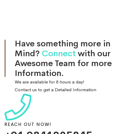
Have something more in
Mind?
Connect
with our
Awesome Team for more
Information.
We are available for 8 hours a day!
Contact us to get a Detailed Information
REACH OUT NOW!