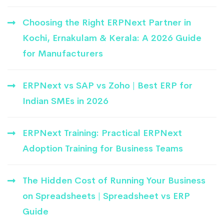
Choosing the Right ERPNext Partner in
Kochi, Ernakulam & Kerala: A 2026 Guide
for Manufacturers
ERPNext vs SAP vs Zoho | Best ERP for
Indian SMEs in 2026
ERPNext Training: Practical ERPNext
Adoption Training for Business Teams
The Hidden Cost of Running Your Business
on Spreadsheets | Spreadsheet vs ERP
Guide