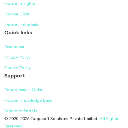
Frappe Insights
Frappe CRM
Frappe Helpdesk
Quick links
Resources
Privacy Policy
Cookie Policy
Support
Report Issues Online
Frappe Knowledge Base
Where to find Us
© 2020-2026 Turqosoft Solutions Private Limited.
All Rights
Reserved.