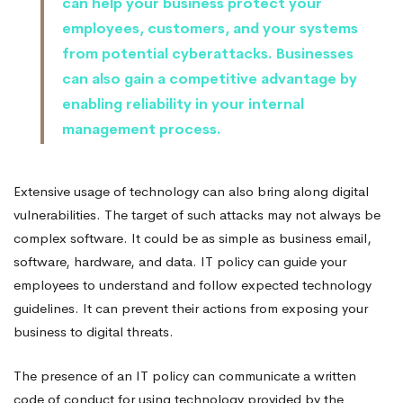
can help your business protect your
employees, customers, and your systems
from potential cyberattacks. Businesses
can also gain a competitive advantage by
enabling reliability in your internal
management process.
Extensive usage of technology can also bring along digital
vulnerabilities. The target of such attacks may not always be
complex software. It could be as simple as business email,
software, hardware, and data. IT policy can guide your
employees to understand and follow expected technology
guidelines. It can prevent their actions from exposing your
business to digital threats.
The presence of an IT policy can communicate a written
code of conduct for using technology provided by the