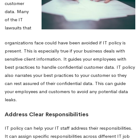
customer
data. Many
of the IT
lawsuits that
organizations face could have been avoided if IT policy is
present. This is especially true if your business deals with
sensitive client information. It guides your employees with
best practices to handle confidential customer data. IT policy
also narrates your best practices to your customer so they
can rest assured of their confidential data. This can guide
your employees and customers to avoid any potential data
leaks.
Address Clear Responsibilities
IT policy can help your IT staff address their responsibilities.
It can assign specific responsibilities across different IT job