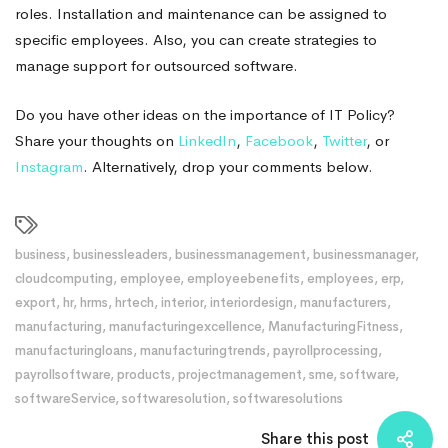
roles. Installation and maintenance can be assigned to
specific employees. Also, you can create strategies to
manage support for outsourced software.
Do you have other ideas on the importance of IT Policy?
Share your thoughts on
LinkedIn
,
Facebook
,
Twitter
, or
Instagram
. Alternatively, drop your comments below.
business
,
businessleaders
,
businessmanagement
,
businessmanager
,
cloudcomputing
,
employee
,
employeebenefits
,
employees
,
erp
,
export
,
hr
,
hrms
,
hrtech
,
interior
,
interiordesign
,
manufacturers
,
manufacturing
,
manufacturingexcellence
,
ManufacturingFitness
,
manufacturingloans
,
manufacturingtrends
,
payrollprocessing
,
payrollsoftware
,
products
,
projectmanagement
,
sme
,
software
,
softwareService
,
softwaresolution
,
softwaresolutions
Share this post