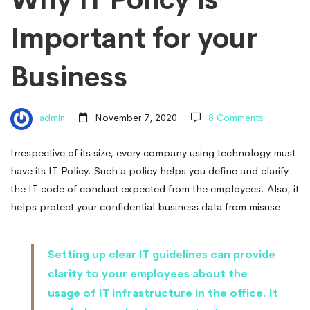
Important
Important for your
for
Business
your
admin
November 7, 2020
8 Comments
Business
Irrespective of its size, every company using technology must
have its IT Policy. Such a policy helps you define and clarify
the IT code of conduct expected from the employees. Also, it
helps protect your confidential business data from misuse.
Setting up clear IT guidelines can provide
clarity to your employees about the
usage of IT infrastructure in the office. It