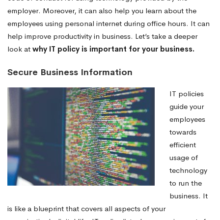
employer. Moreover, it can also help you learn about the
employees using personal internet during office hours. It can
help improve productivity in business. Let’s take a deeper
look at
why IT policy is important for your business.
Secure Business Information
IT policies
guide your
employees
towards
efficient
usage of
technology
to run the
business. It
is like a blueprint that covers all aspects of your