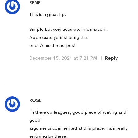
RENE
This is a great tip.
Simple but very accurate information…
Appreciate your sharing this
one. A must read post!
December 15, 2021 at 7:21 PM
|
Reply
ROSE
Hi there colleagues, good piece of writing and
good
arguments commented at this place, I am really
enjoying by these.