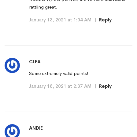
rattling great.
January 13, 2021 at 1:04 AM
|
Reply
CLEA
Some extremely valid points!
January 18, 2021 at 2:37 AM
|
Reply
ANDIE