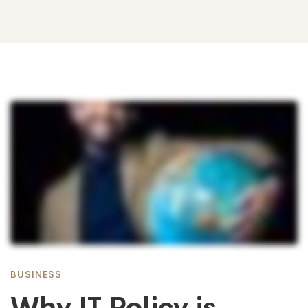
Why
IT
Policy
is
BUSINESS
Why IT Policy is