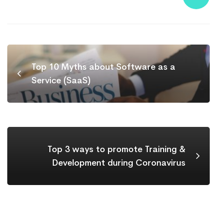
Top 10 Myths about Software as a
Service (SaaS)
Top 3 ways to promote Training &
Development during Coronavirus