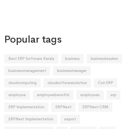
Popular tags
Best ERP Software Kerala
business
businessleaders
businessmanagement
businessmanager
cloudcomputing
cloudsoftwaresolution
Coir ERP
employee
employeebenefits
employees
erp
ERP Implementation
ERPNext
ERPNext CRM
ERPNext Implementation
export