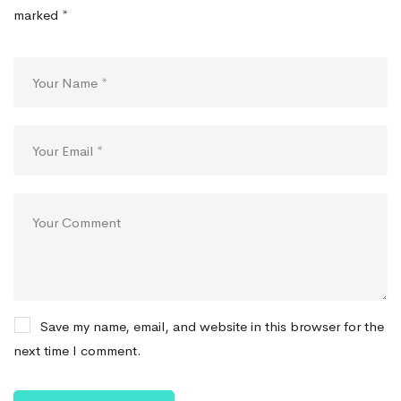
marked
*
Save my name, email, and website in this browser for the
next time I comment.