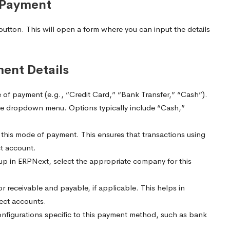
 Payment
tton. This will open a form where you can input the details
ment Details
 of payment (e.g., “Credit Card,” “Bank Transfer,” “Cash”).
e dropdown menu. Options typically include “Cash,”
his mode of payment. This ensures that transactions using
ct account.
up in ERPNext, select the appropriate company for this
r receivable and payable, if applicable. This helps in
rect accounts.
onfigurations specific to this payment method, such as bank