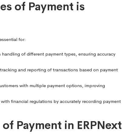
s of Payment is
ssential for:
h handling of different payment types, ensuring accuracy
 tracking and reporting of transactions based on payment
ustomers with multiple payment options, improving
ith financial regulations by accurately recording payment
 of Payment in ERPNext