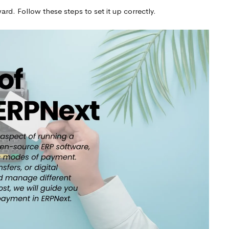
d. Follow these steps to set it up correctly.