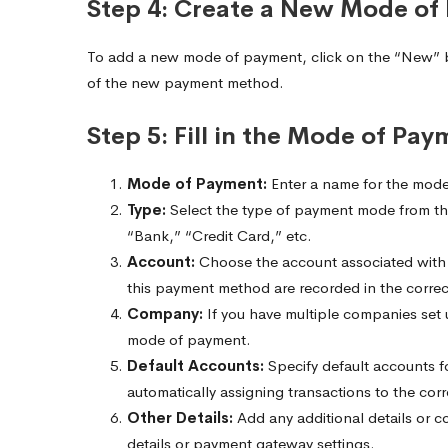
Step 4: Create a New Mode of
To add a new mode of payment, click on the “New” bu
of the new payment method.
Step 5: Fill in the Mode of Pay
Mode of Payment:
Enter a name for the mode
Type:
Select the type of payment mode from th
“Bank,” “Credit Card,” etc.
Account:
Choose the account associated with t
this payment method are recorded in the corre
Company:
If you have multiple companies set 
mode of payment.
Default Accounts:
Specify default accounts fo
automatically assigning transactions to the cor
Other Details:
Add any additional details or c
details or payment gateway settings.