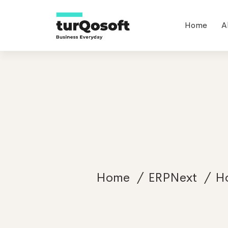
Home
A
Home
ERPNext
Ho