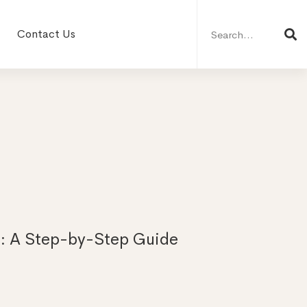
Search
for:
Contact Us
: A Step-by-Step Guide