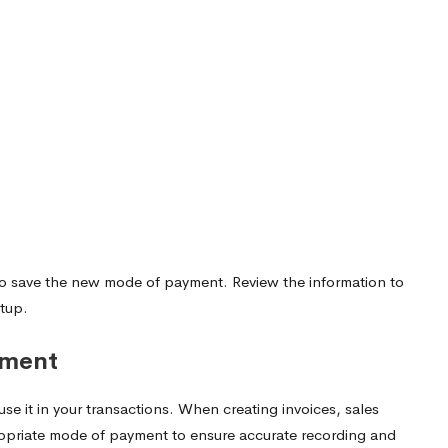
ton to save the new mode of payment. Review the information to
etup.
yment
 it in your transactions. When creating invoices, sales
propriate mode of payment to ensure accurate recording and