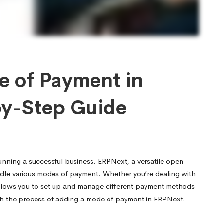
 of Payment in
by-Step Guide
running a successful business. ERPNext, a versatile open-
dle various modes of payment. Whether you’re dealing with
allows you to set up and manage different payment methods
ugh the process of adding a mode of payment in ERPNext.