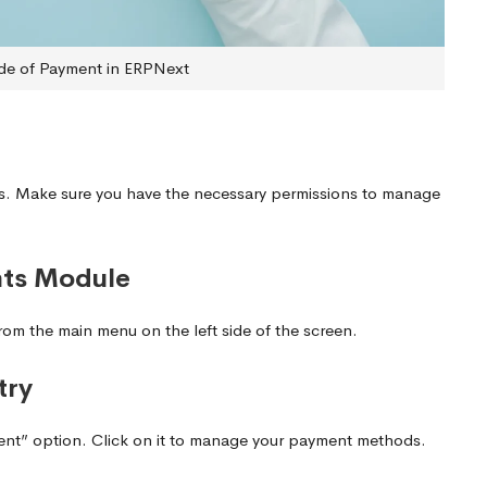
e of Payment in ERPNext
ls. Make sure you have the necessary permissions to manage
nts Module
om the main menu on the left side of the screen.
try
ent” option. Click on it to manage your payment methods.