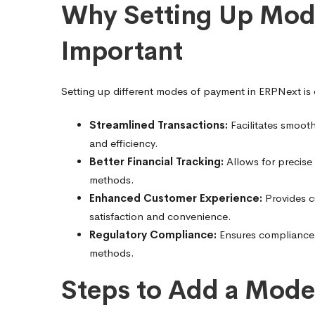
by-
Why Setting Up Mode
Important
Step
Setting up different modes of payment in ERPNext is e
Guide
Streamlined Transactions:
Facilitates smoot
and efficiency.
Better Financial Tracking:
Allows for precise
methods.
Enhanced Customer Experience:
Provides c
satisfaction and convenience.
Regulatory Compliance:
Ensures compliance w
methods.
Steps to Add a Mode