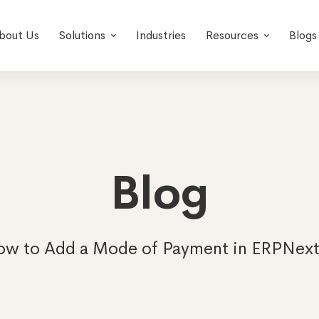
bout Us
Solutions
Industries
Resources
Blogs
Blog
w to Add a Mode of Payment in ERPNext