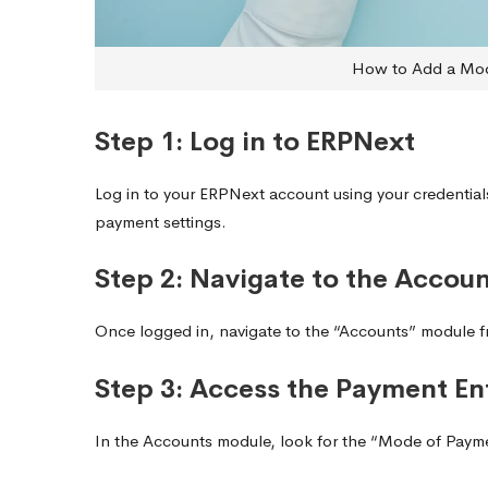
How to Add a Mod
Step 1: Log in to ERPNext
Log in to your ERPNext account using your credentia
payment settings.
Step 2: Navigate to the Accou
Once logged in, navigate to the “Accounts” module fr
Step 3: Access the Payment En
In the Accounts module, look for the “Mode of Paym