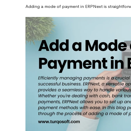
Adding a mode of payment in ERPNext is straightforwar