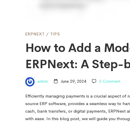
of
Payment
ERPNEXT
/
TIPS
How to Add a Mode
in
ERPNext: A Step-
ERPNext:
admin
June 29, 2024
0 Comment
A
Efficiently managing payments is a crucial aspect of 
source ERP software, provides a seamless way to han
Step-
cash, bank transfers, or digital payments, ERPNext 
with ease. In this blog post, we will guide you thro