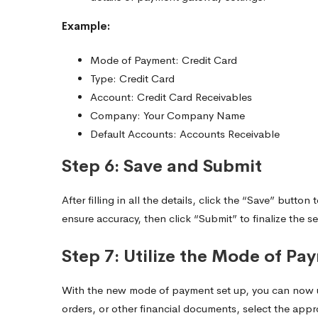
Example:
Mode of Payment: Credit Card
Type: Credit Card
Account: Credit Card Receivables
Company: Your Company Name
Default Accounts: Accounts Receivable
Step 6: Save and Submit
After filling in all the details, click the “Save” but
ensure accuracy, then click “Submit” to finalize the s
Step 7: Utilize the Mode of Pa
With the new mode of payment set up, you can now use
orders, or other financial documents, select the ap