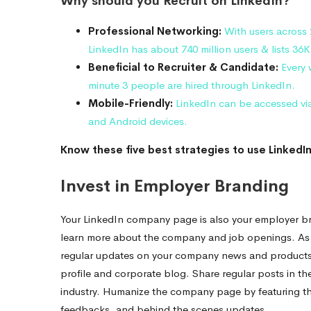
Why should you Recruit on LinkedIn?
Professional Networking:
With users across
LinkedIn has about 740 million users & lists 36K 
Beneficial to Recruiter & Candidate:
Every 
minute 3 people are hired through LinkedIn.
Mobile-Friendly:
LinkedIn can be accessed vi
and Android devices.
Know these five best strategies to use LinkedIn
Invest in Employer Branding
Your LinkedIn company page is also your employer bra
learn more about the company and job openings. As
regular updates on your company news and products or
profile and corporate blog. Share regular posts in the
industry. Humanize the company page by featuring th
feedbacks, and behind the scenes updates.