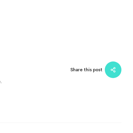
Share this post
e
,