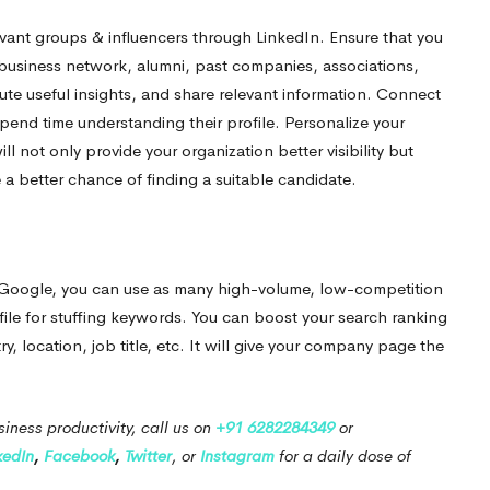
levant groups & influencers through LinkedIn.
Ensure that you
, business network, alumni, past companies, associations,
ute useful insights, and share relevant information. Connect
spend time understanding their profile. Personalize your
will not only provide your organization better visibility but
te a better chance of finding a suitable candidate.
n Google, you can use as many high-volume, low-competition
file for stuffing keywords. You can boost your search ranking
, location, job title, etc. It will give your company page the
iness productivity, call us on
+91 6282284349
or
kedIn
,
Facebook
,
Twitter
, or
Instagram
for a daily dose of