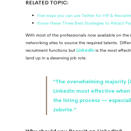
RELATED TOPIC:
Five ways you can use Twitter for HR & Recruit
Know these Three Best Strategies to Attract P
With most of the professionals now available on the in
networking sites to source the required talents. Diffe
recruitment functions but
LinkedIn
is the most effecti
land up in a deserving job role.
“The overwhelming majority (8
LinkedIn most effective when
the hiring process — especial
Jobvite.”