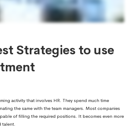
st Strategies to use
itment
ming activity that involves HR. They spend much time
dinating the same with the team managers. Most companies
apable of filling the required positions. It becomes even more
 talent.