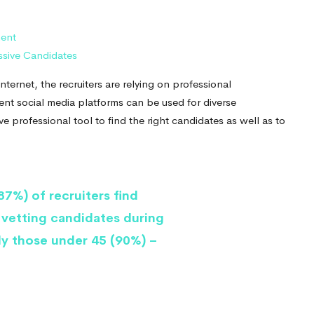
ment
assive Candidates
ternet, the recruiters are relying on professional
rent social media platforms can be used for diverse
ve professional tool to find the right candidates as well as to
7%) of recruiters find
 vetting candidates during
ly those under 45 (90%) –