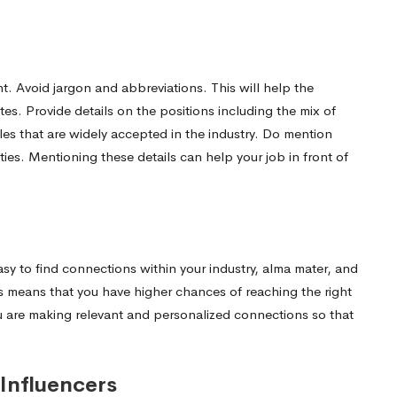
nt. Avoid jargon and abbreviations. This will help the
tes. Provide details on the positions including the mix of
tles that are widely accepted in the industry. Do mention
ities. Mentioning these details can help your job in front of
easy to find connections within your industry, alma mater, and
s means that you have higher chances of reaching the right
ou are making relevant and personalized connections so that
Influencers