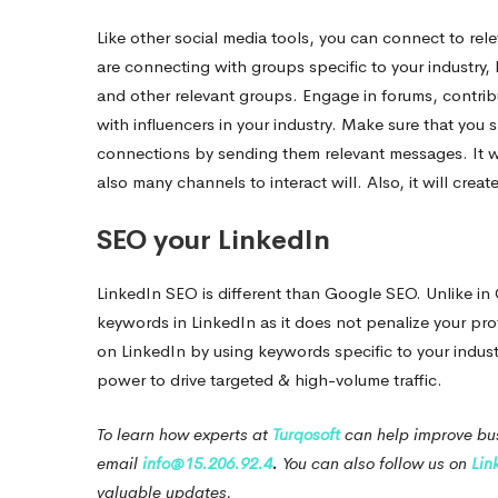
Like other social media tools, you can connect to re
are connecting with groups specific to your industry
and other relevant groups. Engage in forums, contrib
with influencers in your industry. Make sure that you 
connections by sending them relevant messages.
It 
also many channels to interact will. Also, it will crea
SEO your LinkedIn
LinkedIn SEO is different than Google SEO. Unlike i
keywords in LinkedIn as it does not penalize your pro
on LinkedIn by using keywords specific to your industry
power to drive targeted & high-volume traffic.
To learn how experts at
Turqosoft
can help improve bus
email
info@15.206.92.4
.
You can also follow us on
Lin
valuable updates.