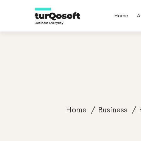
Home
A
Home
Business