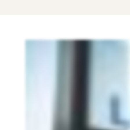
Know
these
Five
Best
Strategies