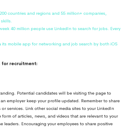
 200 countries and regions and 55 million+ companies,
skills.
week 40 million people use LinkedIn to search for jobs. Every
a its mobile app for networking and job search by both iOS
 for recruitment:
nding. Potential candidates will be visiting the page to
 an employer keep your profile updated. Remember to share
 services. Link other social media sites to your LinkedIn
 form of articles, news, and videos that are relevant to your
e leaders. Encouraging your employees to share positive