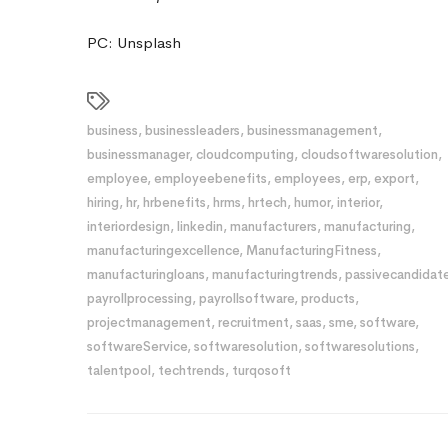
PC: Unsplash
business
,
businessleaders
,
businessmanagement
,
businessmanager
,
cloudcomputing
,
cloudsoftwaresolution
,
employee
,
employeebenefits
,
employees
,
erp
,
export
,
hiring
,
hr
,
hrbenefits
,
hrms
,
hrtech
,
humor
,
interior
,
interiordesign
,
linkedin
,
manufacturers
,
manufacturing
,
manufacturingexcellence
,
ManufacturingFitness
,
manufacturingloans
,
manufacturingtrends
,
passivecandidat
payrollprocessing
,
payrollsoftware
,
products
,
projectmanagement
,
recruitment
,
saas
,
sme
,
software
,
softwareService
,
softwaresolution
,
softwaresolutions
,
talentpool
,
techtrends
,
turqosoft