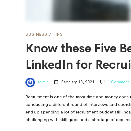
to
use
BUSINESS
/
TIPS
Know these Five Be
LinkedIn
LinkedIn for Recru
for
admin
February 13, 2021
1 Comment
Recruitment
Recruitment is one of the most time and money consu
conducting a different round of interviews and coor
end up spending a lot of recruitment budget still inc
challenging with skill gaps and a shortage of required