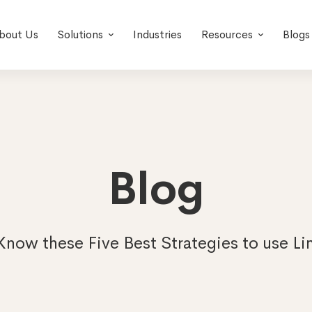
bout Us
Solutions
Industries
Resources
Blogs
Blog
Know these Five Best Strategies to use Li