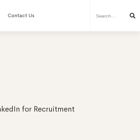
Search
for:
Contact Us
nkedIn for Recruitment