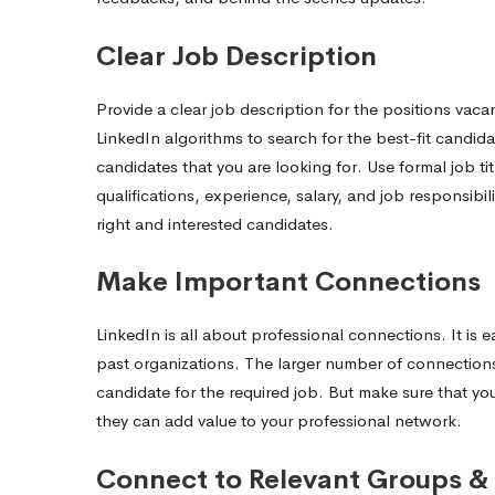
Clear Job Description
Provide a clear job description for the positions vaca
LinkedIn algorithms to search for the best-fit candida
candidates that you are looking for. Use formal job ti
qualifications, experience, salary, and job responsibil
right and interested candidates.
Make Important Connections
LinkedIn is all about professional connections. It is 
past organizations. The larger number of connection
candidate for the required job. But make sure that y
they can add value to your professional network.
Connect to Relevant Groups & 