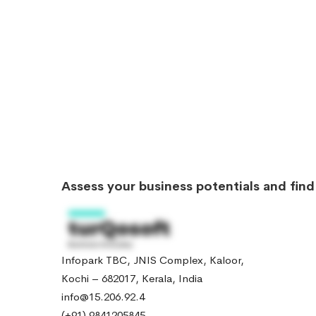
Assess your business potentials and fin
Infopark TBC, JNIS Complex, Kaloor,
Kochi – 682017, Kerala, India
info@15.206.92.4
(+91) 9841205845