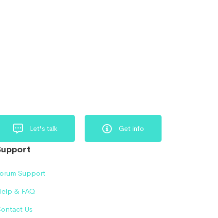
Let's talk
Get info
Support
orum Support
elp & FAQ
ontact Us