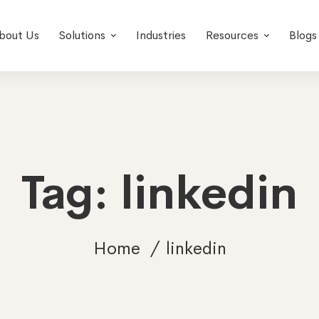
bout Us
Solutions
Industries
Resources
Blogs
Tag: linkedin
Home
linkedin