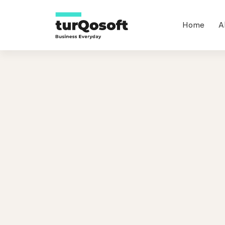
Home
A