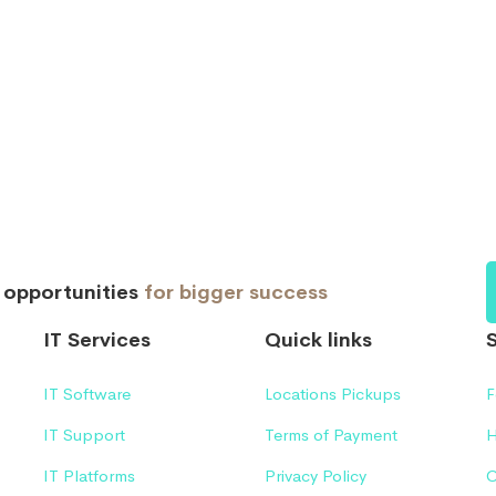
d opportunities
for bigger success
IT Services
Quick links
IT Software
Locations Pickups
F
IT Support
Terms of Payment
H
IT Platforms
Privacy Policy
C