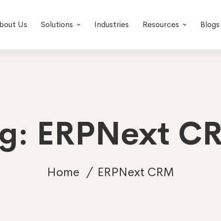
bout Us
Solutions
Industries
Resources
Blogs
ag: ERPNext C
Home
ERPNext CRM