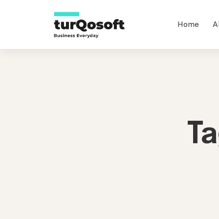
Home
A
T