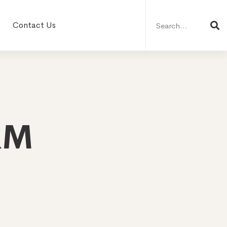
Search
for:
Contact Us
RM