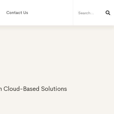
Search
for:
Contact Us
th Cloud-Based Solutions