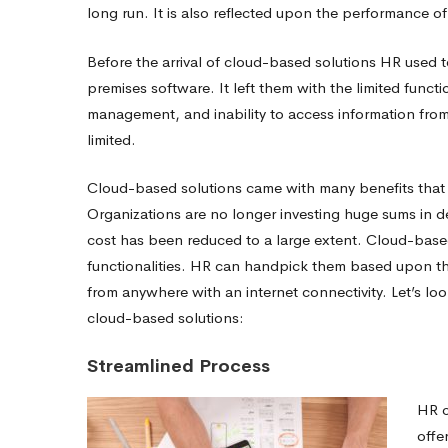
Solutions
long run. It is also reflected upon the performance of
Before the arrival of cloud-based solutions HR used 
premises software.
It left them with the limited functi
management, and inability to access information from
limited.
Cloud-based solutions came with many benefits that 
Organizations are no longer investing huge sums in d
cost has been reduced to a large extent. Cloud-based
functionalities. HR can handpick them based upon t
from anywhere with an internet connectivity. Let’s lo
cloud-based solutions:
Streamlined Process
HR c
offe