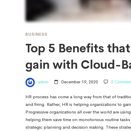
Industry
can
BUSINESS
Top 5 Benefits tha
gain
gain with Cloud-B
with
admin
December 19, 2020
0 Commen
Cloud-
HR process has come a long way from that of traditio
and firing. Rather, HR is helping organizations to g
Based
Progressive organizations all over the world are usin
helping them save time on monotonous routine tasks &
strategic planning and decision making. These strategi