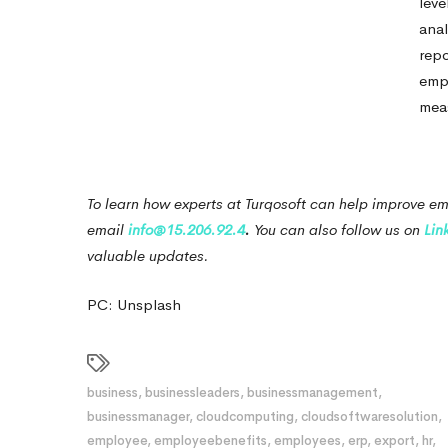
leve
anal
repo
emp
meas
To learn how experts at Turqosoft can help improve em
email
info@15.206.92.4
.
You can also follow us on
Lin
valuable updates.
PC: Unsplash
business
,
businessleaders
,
businessmanagement
,
businessmanager
,
cloudcomputing
,
cloudsoftwaresolution
,
employee
,
employeebenefits
,
employees
,
erp
,
export
,
hr
,