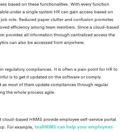
ess based on these functionalities. With every function
lable under a single system HR can gain access based on
r job role. Reduced paper clutter and confusion promotes
oved efficiency among team members.
Since a cloud-based
em provides all information through centralized access the
ytics can also be accessed from anywhere.
regulatory compliances. It is often a pain point for HR to
ful is to get it updated on the software or comply
d as most of them update compliances through regular
ng the whole process agile.
 cloud-based HRMS provide employee self-service portal
app.
For example,
tealHRMS can help your employees