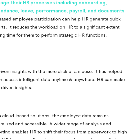
age their HR processes including onboarding,
endance, leave, performance, payroll, and documents.
eased employee participation can help HR generate quick
rts. It reduces the workload on HR to a significant extent
ing time for them to perform strategic HR functions.
iven insights with the mere click of a mouse. It has helped
n access intelligent data anytime & anywhere. HR can make
driven insights.
 cloud-based solutions, the employee data remains
ralized and accessible.
A wider range of analysis and
rting enables HR to shift their focus from paperwork to high