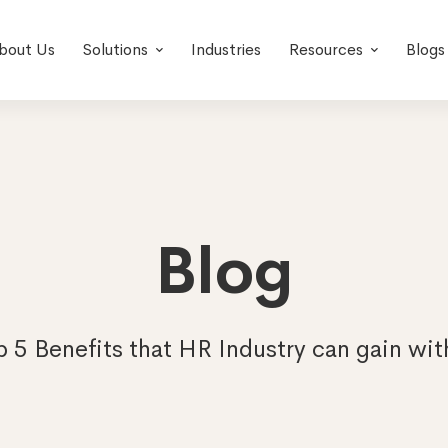
bout Us
Solutions
Industries
Resources
Blogs
Blog
p 5 Benefits that HR Industry can gain wi