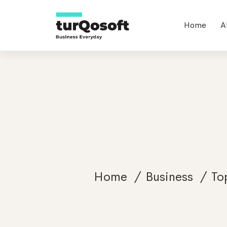
Home
A
Home
Business
To