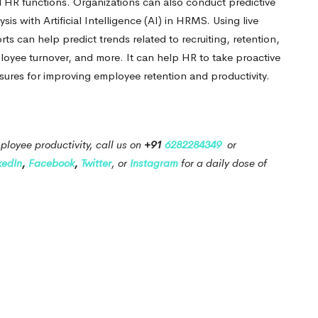
l HR functions. Organizations can also conduct predictive
ysis with Artificial Intelligence (AI) in HRMS.
Using live
rts can help predict trends related to recruiting, retention,
loyee turnover, and more.
It can help HR to take proactive
ures for improving employee retention and productivity.
ployee productivity, call us on
+91
6282284349
or
kedIn
,
Facebook
,
Twitter
, or
Instagram
for a daily dose of