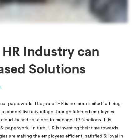
t HR Industry can
ased Solutions
t
nal paperwork. The job of HR is no more limited to hiring
ain a competitive advantage through talented employees.
g cloud-based solutions to manage HR functions. It is
 paperwork. In turn, HR is investing their time towards
es are making the employees efficient, satisfied & loyal in