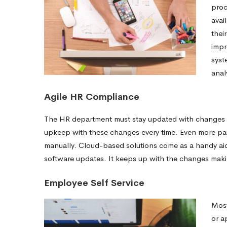
proc
avai
thei
impr
syst
anal
Agile HR Compliance
The HR department must stay updated with changes in 
upkeep with these changes every time. Even more pain
manually. Cloud-based solutions come as a handy ai
software updates. It keeps up with the changes maki
Employee Self Service
Most
or 