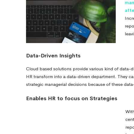
man
att
Incr
repo
leav
Data-Driven Insights
Cloud based solutions provide various kind of data-dr
HR transform into a data-driven department. They ca
strategic managerial decisions because of these data-
Enables HR to focus on Strategies
With
cent
repo