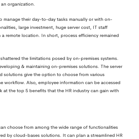
 an organization.
to manage their day-to-day tasks manually or with on-
onalities, large investment, huge server cost, IT staff
 a remote location. In short, process efficiency remained
shattered the limitations posed by on-premises systems.
eveloping & maintaining on-premises solutions. The server
 solutions give the option to choose from various
he workflow. Also, employee information can be accessed
ok at
the top 5 benefits that the HR industry can gain with
an choose from among the wide range of functionalities
red by cloud-bases solutions. It can plan a streamlined HR