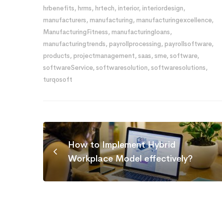
hrbenefits
,
hrms
,
hrtech
,
interior
,
interiordesign
,
manufacturers
,
manufacturing
,
manufacturingexcellence
,
ManufacturingFitness
,
manufacturingloans
,
manufacturingtrends
,
payrollprocessing
,
payrollsoftware
,
products
,
projectmanagement
,
saas
,
sme
,
software
,
softwareService
,
softwaresolution
,
softwaresolutions
,
turqosoft
How to Implement Hybrid
Workplace Model effectively?