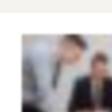
Top
5
Benefits
that
HR