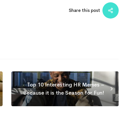
Share this post
Top 10 Interesting HR Memes –
Because it is the Season for Fun!