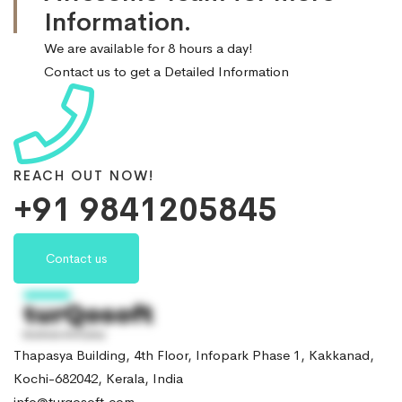
Information.
We are available for 8 hours a day!
Contact us to get a Detailed Information
REACH OUT NOW!
+91 9841205845
Contact us
Thapasya Building, 4th Floor, Infopark Phase 1, Kakkanad,
Kochi-682042, Kerala, India
info@turqosoft.com