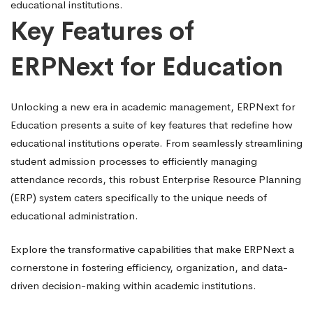
educational institutions.
Key Features of
ERPNext for Education
Unlocking a new era in academic management, ERPNext for
Education presents a suite of key features that redefine how
educational institutions operate. From seamlessly streamlining
student admission processes to efficiently managing
attendance records, this robust Enterprise Resource Planning
(ERP) system caters specifically to the unique needs of
educational administration.
Explore the transformative capabilities that make ERPNext a
cornerstone in fostering efficiency, organization, and data-
driven decision-making within academic institutions.