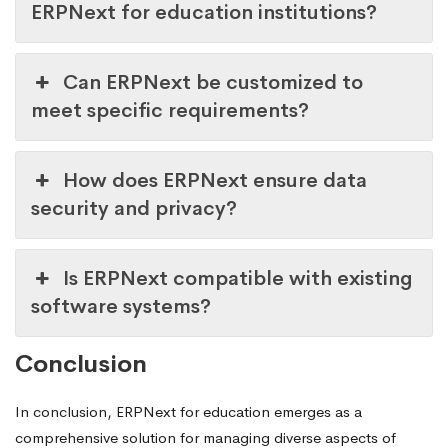
ERPNext for education institutions?
Can ERPNext be customized to
meet specific requirements?
How does ERPNext ensure data
security and privacy?
Is ERPNext compatible with existing
software systems?
Conclusion
In conclusion, ERPNext for education emerges as a
comprehensive solution for managing diverse aspects of