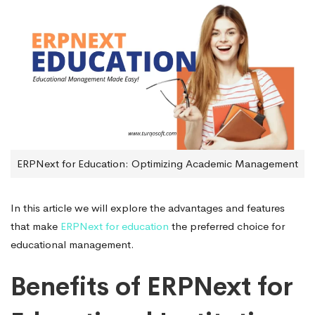
ERPNext for Education: Optimizing Academic Management
In this article we will explore the advantages and features
that make
ERPNext for education
the preferred choice for
educational management.
Benefits of ERPNext for