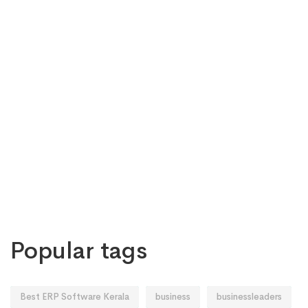
Popular tags
Best ERP Software Kerala
business
businessleaders