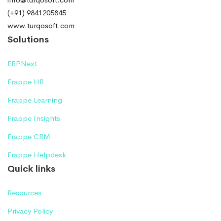
(+91) 9841205845
www.turqosoft.com
Solutions
ERPNext
Frappe HR
Frappe Learning
Frappe Insights
Frappe CRM
Frappe Helpdesk
Quick links
Resources
Privacy Policy