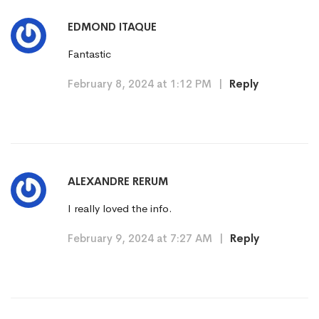
EDMOND ITAQUE
Fantastic
February 8, 2024 at 1:12 PM
|
Reply
ALEXANDRE RERUM
I really loved the info.
February 9, 2024 at 7:27 AM
|
Reply