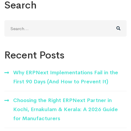
Search
Search
for:
Recent Posts
Why ERPNext Implementations Fail in the
First 90 Days (And How to Prevent It)
Choosing the Right ERPNext Partner in
Kochi, Ernakulam & Kerala: A 2026 Guide
for Manufacturers