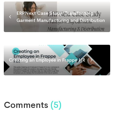
ERPNext Case Study: Transforming
Garment Manufacturing and Distribution
Creating an Employee in Frappe HR
Comments
(5)