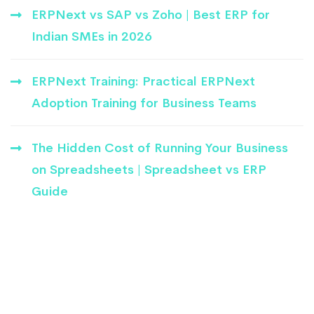
ERPNext vs SAP vs Zoho | Best ERP for
Indian SMEs in 2026
ERPNext Training: Practical ERPNext
Adoption Training for Business Teams
The Hidden Cost of Running Your Business
on Spreadsheets | Spreadsheet vs ERP
Guide