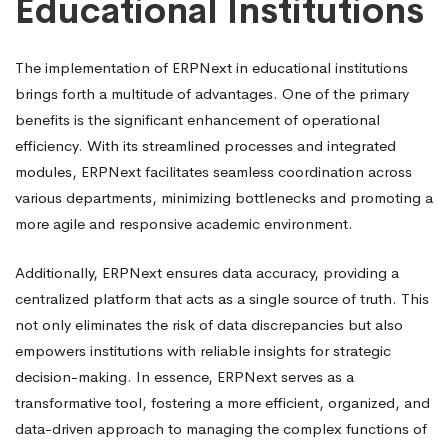
Educational Institutions
The implementation of ERPNext in educational institutions
brings forth a multitude of advantages. One of the primary
benefits is the significant enhancement of operational
efficiency. With its streamlined processes and integrated
modules, ERPNext facilitates seamless coordination across
various departments, minimizing bottlenecks and promoting a
more agile and responsive academic environment.
Additionally, ERPNext ensures data accuracy, providing a
centralized platform that acts as a single source of truth. This
not only eliminates the risk of data discrepancies but also
empowers institutions with reliable insights for strategic
decision-making. In essence, ERPNext serves as a
transformative tool, fostering a more efficient, organized, and
data-driven approach to managing the complex functions of