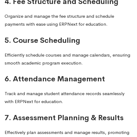
4. Fee Structure and Scheduling
Organize and manage the fee structure and schedule
payments with ease using ERPNext for education.
5. Course Scheduling
Efficiently schedule courses and manage calendars, ensuring
smooth academic program execution.
6. Attendance Management
Track and manage student attendance records seamlessly
with ERPNext for education.
7. Assessment Planning & Results
Effectively plan assessments and manage results, promoting