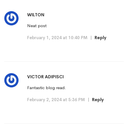
WILTON
Neat post
February 1, 2024 at 10:40 PM
|
Reply
VICTOR ADIPISCI
Fantastic blog read.
February 2, 2024 at 5:36 PM
|
Reply