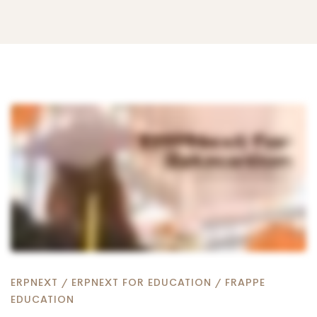
How
To
Use
ERPNext
ERPNEXT
/
ERPNEXT FOR EDUCATION
/
FRAPPE
EDUCATION