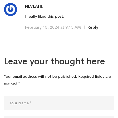
NEVEAHL
I really liked this post.
February 13, 2024 at 9:15 AM
|
Reply
Leave your thought here
Your email address will not be published.
Required fields are
marked
*