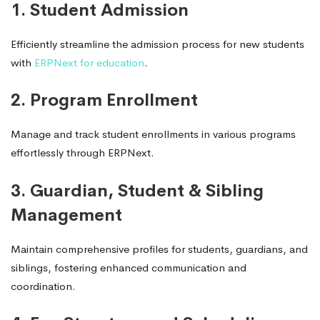
1. Student Admission
Efficiently streamline the admission process for new students
with
ERPNext for education
.
2. Program Enrollment
Manage and track student enrollments in various programs
effortlessly through ERPNext.
3. Guardian, Student & Sibling
Management
Maintain comprehensive profiles for students, guardians, and
siblings, fostering enhanced communication and
coordination.