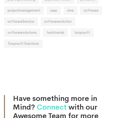
projectmanagement
saas
sme
software
softwareService
softwaresolution
softwaresolutions
techtrends
turqosoft
Turqosoft Solutions
Have something more in
Mind?
Connect
with our
Awesome Team for more