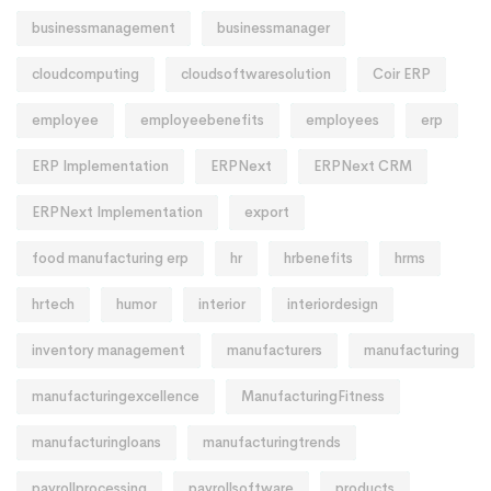
businessmanagement
businessmanager
cloudcomputing
cloudsoftwaresolution
Coir ERP
employee
employeebenefits
employees
erp
ERP Implementation
ERPNext
ERPNext CRM
ERPNext Implementation
export
food manufacturing erp
hr
hrbenefits
hrms
hrtech
humor
interior
interiordesign
inventory management
manufacturers
manufacturing
manufacturingexcellence
ManufacturingFitness
manufacturingloans
manufacturingtrends
payrollprocessing
payrollsoftware
products