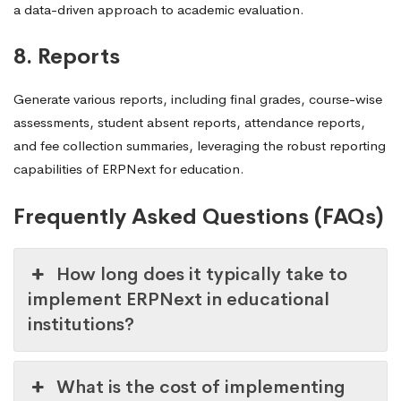
a data-driven approach to academic evaluation.
8. Reports
Generate various reports, including final grades, course-wise
assessments, student absent reports, attendance reports,
and fee collection summaries, leveraging the robust reporting
capabilities of ERPNext for education.
Frequently Asked Questions (FAQs)
How long does it typically take to
implement ERPNext in educational
institutions?
What is the cost of implementing