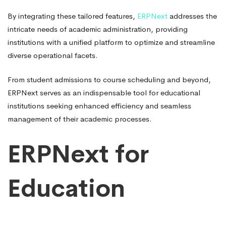
By integrating these tailored features,
ERPNext
addresses the
intricate needs of academic administration, providing
institutions with a unified platform to optimize and streamline
diverse operational facets.
From student admissions to course scheduling and beyond,
ERPNext serves as an indispensable tool for educational
institutions seeking enhanced efficiency and seamless
management of their academic processes.
ERPNext for
Education