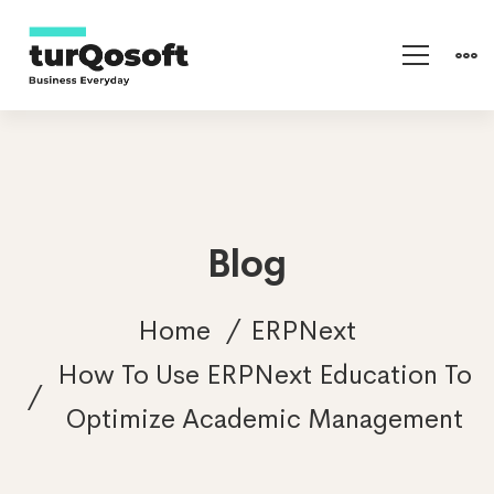
Blog
Home
ERPNext
How To Use ERPNext Education To
Optimize Academic Management