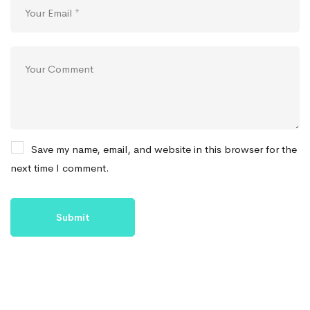
Save my name, email, and website in this browser for the
next time I comment.