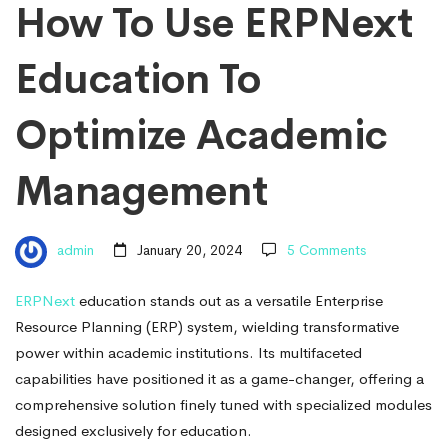
Education
How To Use ERPNext
To
Education To
Optimize
Optimize Academic
Management
Academic
admin
January 20, 2024
5 Comments
Management
ERPNext
education stands out as a versatile Enterprise
Resource Planning (ERP) system, wielding transformative
power within academic institutions. Its multifaceted
capabilities have positioned it as a game-changer, offering a
comprehensive solution finely tuned with specialized modules
designed exclusively for education.