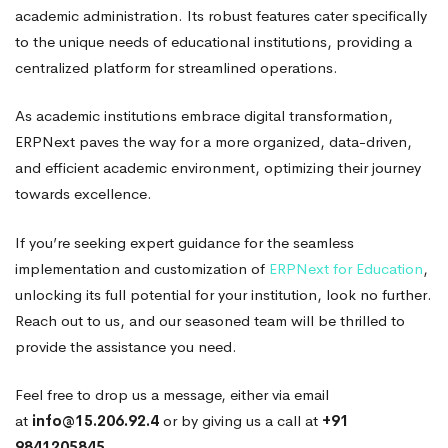
academic administration. Its robust features cater specifically
to the unique needs of educational institutions, providing a
centralized platform for streamlined operations.
As academic institutions embrace digital transformation,
ERPNext paves the way for a more organized, data-driven,
and efficient academic environment, optimizing their journey
towards excellence.
If you’re seeking expert guidance for the seamless
implementation and customization of
ERPNext for Education
,
unlocking its full potential for your institution, look no further.
Reach out to us, and our seasoned team will be thrilled to
provide the assistance you need.
Feel free to drop us a message, either via email
at
info@15.206.92.4
or by giving us a call at
+91
9841205845.