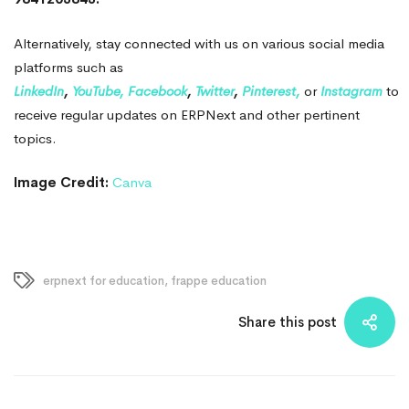
Alternatively, stay connected with us on various social media
platforms such as
LinkedIn
,
YouTube,
Facebook
,
Twitter
,
Pinterest,
or
Instagram
to
receive regular updates on ERPNext and other pertinent
topics.
Image Credit:
Canva
erpnext for education
,
frappe education
Share this post