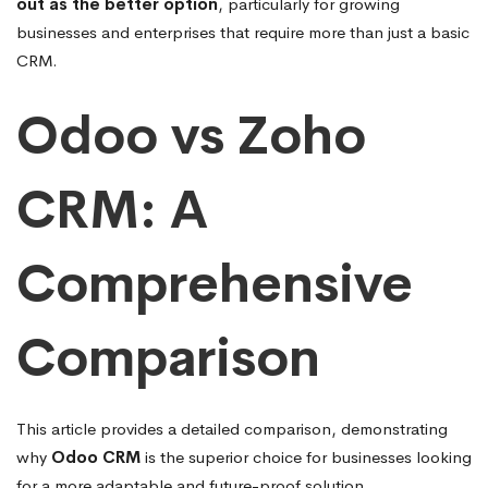
out as the better option
, particularly for growing
businesses and enterprises that require more than just a basic
CRM.
Odoo vs Zoho
CRM: A
Comprehensive
Comparison
This article provides a detailed comparison, demonstrating
why
Odoo CRM
is the superior choice for businesses looking
for a more adaptable and future-proof solution.