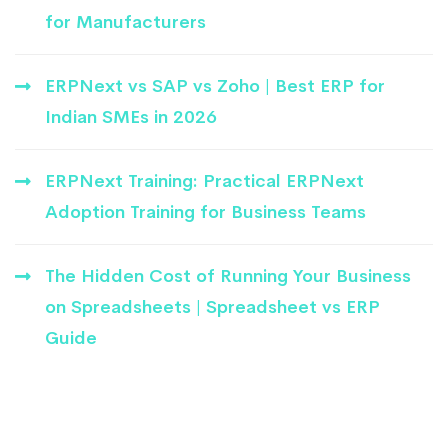
for Manufacturers
ERPNext vs SAP vs Zoho | Best ERP for
Indian SMEs in 2026
ERPNext Training: Practical ERPNext
Adoption Training for Business Teams
The Hidden Cost of Running Your Business
on Spreadsheets | Spreadsheet vs ERP
Guide