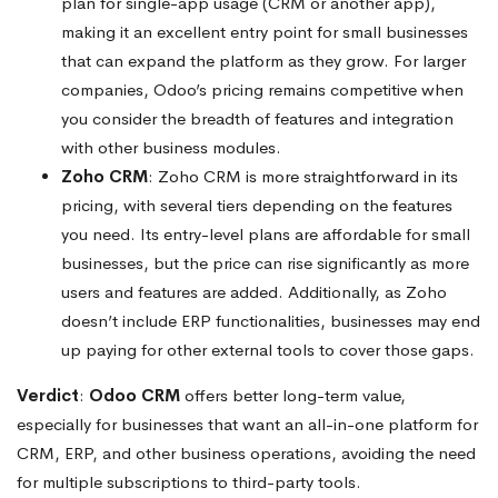
plan for single-app usage (CRM or another app),
making it an excellent entry point for small businesses
that can expand the platform as they grow. For larger
companies, Odoo’s pricing remains competitive when
you consider the breadth of features and integration
with other business modules.
Zoho CRM
: Zoho CRM is more straightforward in its
pricing, with several tiers depending on the features
you need. Its entry-level plans are affordable for small
businesses, but the price can rise significantly as more
users and features are added. Additionally, as Zoho
doesn’t include ERP functionalities, businesses may end
up paying for other external tools to cover those gaps.
Verdict
:
Odoo CRM
offers better long-term value,
especially for businesses that want an all-in-one platform for
CRM, ERP, and other business operations, avoiding the need
for multiple subscriptions to third-party tools.