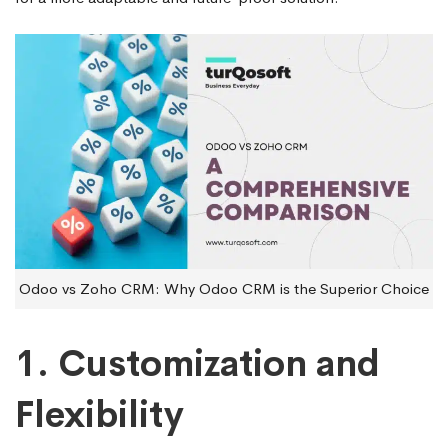
Odoo vs Zoho CRM: Why Odoo CRM is the Superior Choice
1. Customization and
Flexibility