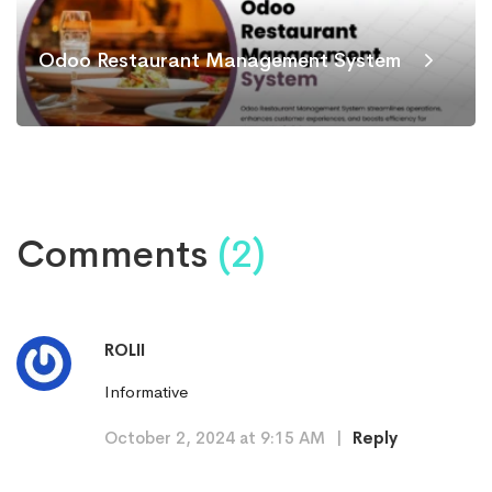
Odoo Restaurant Management System
Comments
(2)
ROLII
Informative
October 2, 2024 at 9:15 AM
|
Reply