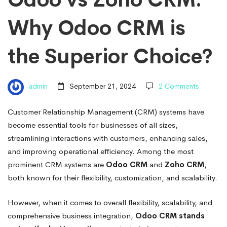
Why
Why Odoo CRM is
Odoo
the Superior Choice?
CRM
admin
September 21, 2024
2 Comments
is
Customer Relationship Management (CRM) systems have
become essential tools for businesses of all sizes,
the
streamlining interactions with customers, enhancing sales,
and improving operational efficiency. Among the most
Superior
prominent CRM systems are
Odoo CRM
and
Zoho CRM
,
both known for their flexibility, customization, and scalability.
Choice?
However, when it comes to overall flexibility, scalability, and
comprehensive business integration,
Odoo CRM stands