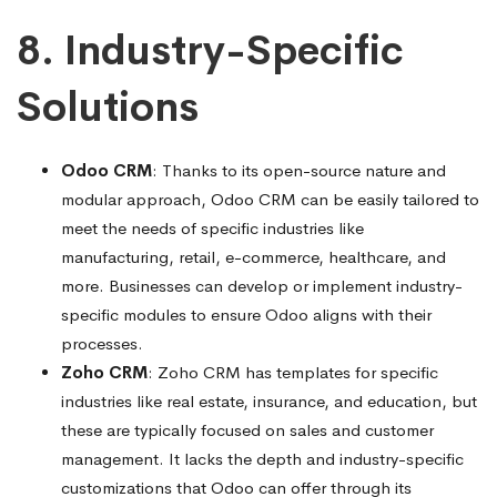
8. Industry-Specific
Solutions
Odoo CRM
: Thanks to its open-source nature and
modular approach, Odoo CRM can be easily tailored to
meet the needs of specific industries like
manufacturing, retail, e-commerce, healthcare, and
more. Businesses can develop or implement industry-
specific modules to ensure Odoo aligns with their
processes.
Zoho CRM
: Zoho CRM has templates for specific
industries like real estate, insurance, and education, but
these are typically focused on sales and customer
management. It lacks the depth and industry-specific
customizations that Odoo can offer through its