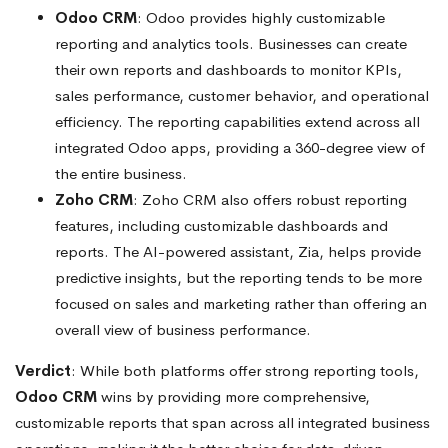
Odoo CRM
: Odoo provides highly customizable
reporting and analytics tools. Businesses can create
their own reports and dashboards to monitor KPIs,
sales performance, customer behavior, and operational
efficiency. The reporting capabilities extend across all
integrated Odoo apps, providing a 360-degree view of
the entire business.
Zoho CRM
: Zoho CRM also offers robust reporting
features, including customizable dashboards and
reports. The AI-powered assistant, Zia, helps provide
predictive insights, but the reporting tends to be more
focused on sales and marketing rather than offering an
overall view of business performance.
Verdict
: While both platforms offer strong reporting tools,
Odoo CRM
wins by providing more comprehensive,
customizable reports that span across all integrated business