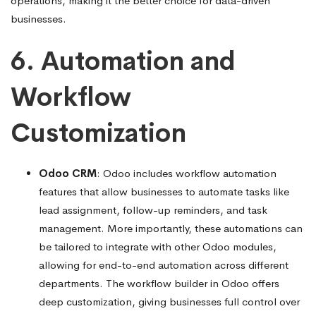
operations, making it the better choice for data-driven
businesses.
6. Automation and
Workflow
Customization
Odoo CRM
: Odoo includes workflow automation
features that allow businesses to automate tasks like
lead assignment, follow-up reminders, and task
management. More importantly, these automations can
be tailored to integrate with other Odoo modules,
allowing for end-to-end automation across different
departments. The workflow builder in Odoo offers
deep customization, giving businesses full control over