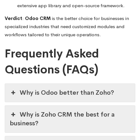
extensive app library and open-source framework.
Verdict
:
Odoo CRM
is the better choice for businesses in
specialized industries that need customized modules and
workflows tailored to their unique operations.
Frequently Asked
Questions (FAQs)
Why is Odoo better than Zoho?
Why is Zoho CRM the best for a
business?