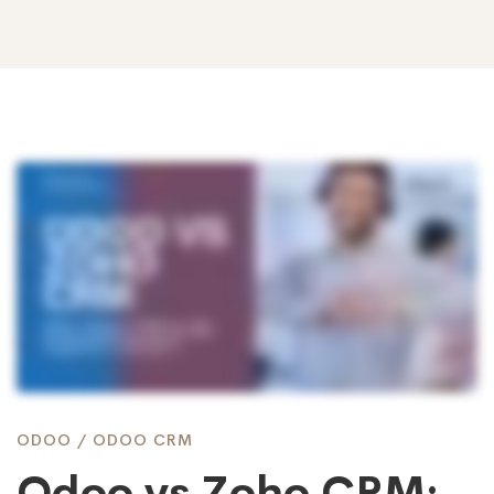
Odoo
vs
Zoho
CRM:
ODOO
/
ODOO CRM
Odoo vs Zoho CRM: