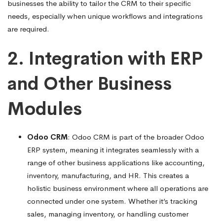
businesses the ability to tailor the CRM to their specific
needs, especially when unique workflows and integrations
are required.
2. Integration with ERP
and Other Business
Modules
Odoo CRM
: Odoo CRM is part of the broader Odoo
ERP system, meaning it integrates seamlessly with a
range of other business applications like accounting,
inventory, manufacturing, and HR. This creates a
holistic business environment where all operations are
connected under one system. Whether it’s tracking
sales, managing inventory, or handling customer