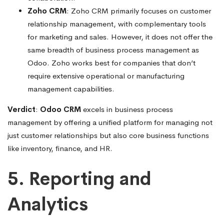
Zoho CRM
: Zoho CRM primarily focuses on customer
relationship management, with complementary tools
for marketing and sales. However, it does not offer the
same breadth of business process management as
Odoo. Zoho works best for companies that don’t
require extensive operational or manufacturing
management capabilities.
Verdict
:
Odoo CRM
excels in business process
management by offering a unified platform for managing not
just customer relationships but also core business functions
like inventory, finance, and HR.
5. Reporting and
Analytics