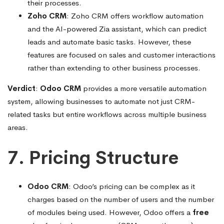
their processes.
Zoho CRM
: Zoho CRM offers workflow automation
and the AI-powered Zia assistant, which can predict
leads and automate basic tasks. However, these
features are focused on sales and customer interactions
rather than extending to other business processes.
Verdict
:
Odoo CRM
provides a more versatile automation
system, allowing businesses to automate not just CRM-
related tasks but entire workflows across multiple business
areas.
7. Pricing Structure
Odoo CRM
: Odoo’s pricing can be complex as it
charges based on the number of users and the number
of modules being used. However, Odoo offers a
free