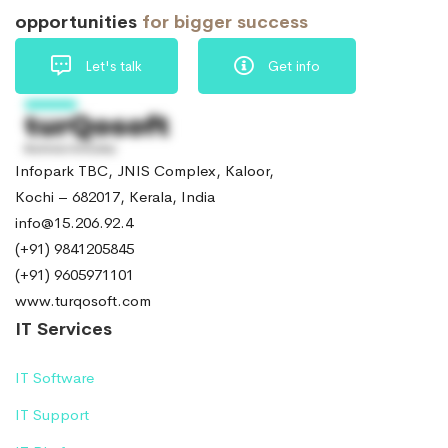
opportunities
for bigger success
Let's talk
Get info
Infopark TBC, JNIS Complex, Kaloor,
Kochi – 682017, Kerala, India
info@15.206.92.4
(+91) 9841205845
(+91) 9605971101
www.turqosoft.com
IT Services
IT Software
IT Support