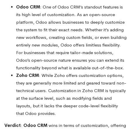
Odoo CRM
: One of Odoo CRM’s standout features is
its high level of customization. As an open-source
platform, Odoo allows businesses to deeply customize
the system to fit their exact needs. Whether it’s adding
new workflows, creating custom fields, or even building
entirely new modules, Odoo offers limitless flexibility.
For businesses that require tailor-made solutions,
Odoo’s open-source nature ensures you can extend its
functionality beyond what is available out-of-the-box.
Zoho CRM
: While Zoho offers customization options,
they are generally more limited and geared toward non-
technical users. Customization in Zoho CRM is typically
at the surface level, such as modifying fields and
layouts, but it lacks the deeper code-level flexibility
that Odoo provides.
Verdict
:
Odoo CRM
wins in terms of customization, offering