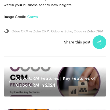
watch your business soar to new heights!
Image Credit:
Canva
Odoo CRM vs Zoho CRM
,
Odoo vs Zoho
,
Odoo vs Zoho CRM
Share this post
Odoo CRM Features | Key Features of
Odoo CRM in 2024