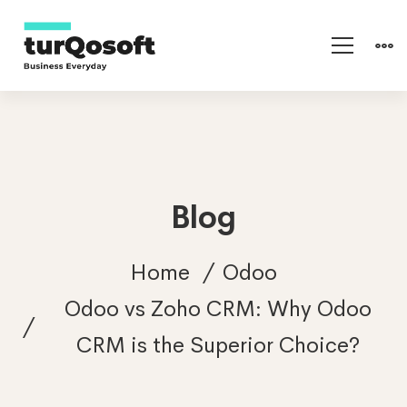
Blog
Home
Odoo
Odoo vs Zoho CRM: Why Odoo
CRM is the Superior Choice?