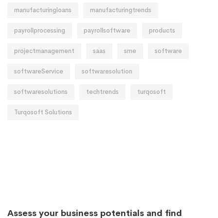
manufacturingloans
manufacturingtrends
payrollprocessing
payrollsoftware
products
projectmanagement
saas
sme
software
softwareService
softwaresolution
softwaresolutions
techtrends
turqosoft
Turqosoft Solutions
Assess your business potentials and find