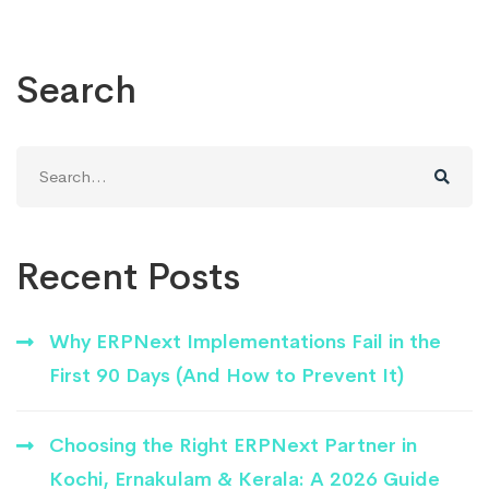
Search
Search
for:
Recent Posts
Why ERPNext Implementations Fail in the
First 90 Days (And How to Prevent It)
Choosing the Right ERPNext Partner in
Kochi, Ernakulam & Kerala: A 2026 Guide