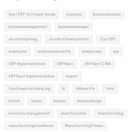
Best ERP Software Kerala
business
businessleaders
businessmanagement
businessmanager
cloudcomputing
cloudsoftwaresolution
Coir ERP
employee
employeebenefits
employees
erp
ERP Implementation
ERPNext
ERPNext CRM
ERPNext Implementation
export
food manufacturing erp
hr
hrbenefits
hrms
hrtech
humor
interior
interiordesign
inventory management
manufacturers
manufacturing
manufacturingexcellence
ManufacturingFitness