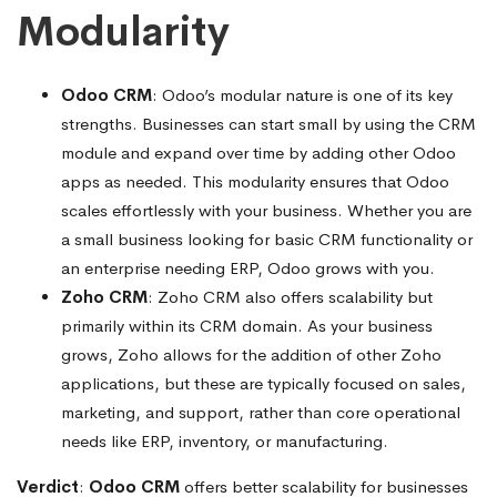
Modularity
Odoo CRM
: Odoo’s modular nature is one of its key
strengths. Businesses can start small by using the CRM
module and expand over time by adding other Odoo
apps as needed. This modularity ensures that Odoo
scales effortlessly with your business. Whether you are
a small business looking for basic CRM functionality or
an enterprise needing ERP, Odoo grows with you.
Zoho CRM
: Zoho CRM also offers scalability but
primarily within its CRM domain. As your business
grows, Zoho allows for the addition of other Zoho
applications, but these are typically focused on sales,
marketing, and support, rather than core operational
needs like ERP, inventory, or manufacturing.
Verdict
:
Odoo CRM
offers better scalability for businesses