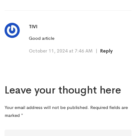
TIVI
Good article
October 11, 2024 at 7:46 AM
|
Reply
Leave your thought here
Your email address will not be published.
Required fields are
marked
*