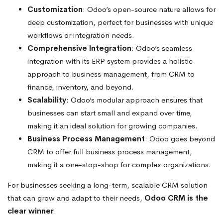
Customization
: Odoo’s open-source nature allows for
deep customization, perfect for businesses with unique
workflows or integration needs.
Comprehensive Integration
: Odoo’s seamless
integration with its ERP system provides a holistic
approach to business management, from CRM to
finance, inventory, and beyond.
Scalability
: Odoo’s modular approach ensures that
businesses can start small and expand over time,
making it an ideal solution for growing companies.
Business Process Management
: Odoo goes beyond
CRM to offer full business process management,
making it a one-stop-shop for complex organizations.
For businesses seeking a long-term, scalable CRM solution
that can grow and adapt to their needs,
Odoo CRM is the
clear winner
.