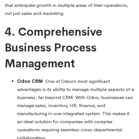
that anticipate growth in multiple areas of their operations,
not just sales and marketing.
4. Comprehensive
Business Process
Management
Odoo CRM
: One of Odoo’s most significant
advantages is its ability to manage multiple aspects of a
business, far beyond CRM. With Odoo, businesses can
manage sales, inventory, HR, finance, and
manufacturing in one integrated system. This makes it
an ideal solution for companies with complex
operations requiring seamless cross-departmental
collaboration.