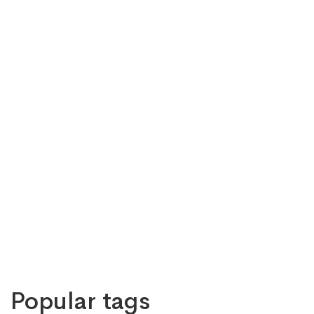
Popular tags