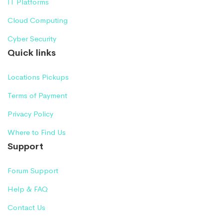
IT Platforms
Cloud Computing
Cyber Security
Quick links
Locations Pickups
Terms of Payment
Privacy Policy
Where to Find Us
Support
Forum Support
Help & FAQ
Contact Us