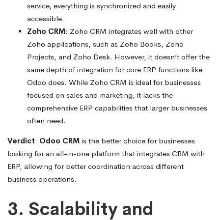
service, everything is synchronized and easily
accessible.
Zoho CRM
: Zoho CRM integrates well with other
Zoho applications, such as Zoho Books, Zoho
Projects, and Zoho Desk. However, it doesn’t offer the
same depth of integration for core ERP functions like
Odoo does. While Zoho CRM is ideal for businesses
focused on sales and marketing, it lacks the
comprehensive ERP capabilities that larger businesses
often need.
Verdict
:
Odoo CRM
is the better choice for businesses
looking for an all-in-one platform that integrates CRM with
ERP, allowing for better coordination across different
business operations.
3. Scalability and