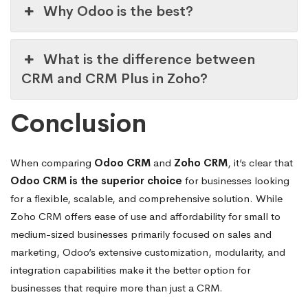
Why Odoo is the best?
What is the difference between
CRM and CRM Plus in Zoho?
Conclusion
When comparing
Odoo CRM
and
Zoho CRM
, it’s clear that
Odoo CRM is the superior choice
for businesses looking
for a flexible, scalable, and comprehensive solution. While
Zoho CRM offers ease of use and affordability for small to
medium-sized businesses primarily focused on sales and
marketing, Odoo’s extensive customization, modularity, and
integration capabilities make it the better option for
businesses that require more than just a CRM.