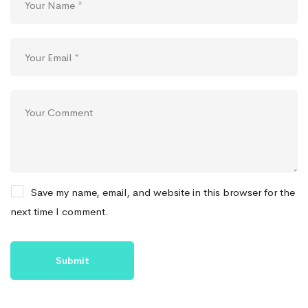
Save my name, email, and website in this browser for the
next time I comment.