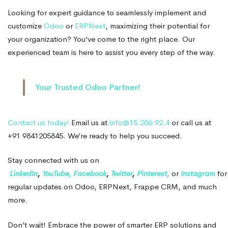
Looking for expert guidance to seamlessly implement and
customize
Odoo
or
ERPNext
, maximizing their potential for
your organization? You’ve come to the right place. Our
experienced team is here to assist you every step of the way.
Your Trusted Odoo Partner!
Contact us today!
Email us at
info@15.206.92.4
or call us at
+91 9841205845. We’re ready to help you succeed.
Stay connected with us on
LinkedIn
,
YouTube,
Facebook
,
Twitter
,
Pinterest,
or
Instagram
for
regular updates on Odoo, ERPNext, Frappe CRM, and much
more.
Don’t wait! Embrace the power of smarter ERP solutions and