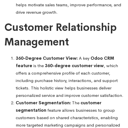
helps motivate sales teams, improve performance, and
drive revenue growth.
Customer Relationship
Management
360-Degree Customer View:
A key
Odoo CRM
feature
is the
360-degree customer view
, which
offers a comprehensive profile of each customer,
including purchase history, interactions, and support
tickets. This holistic view helps businesses deliver
personalized service and improve customer satisfaction.
Customer Segmentation:
The
customer
segmentation
feature allows businesses to group
customers based on shared characteristics, enabling
more targeted marketing campaigns and personalized