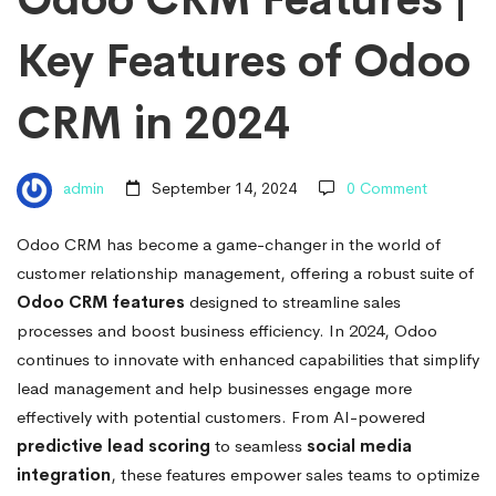
Key
Key Features of Odoo
Features
CRM in 2024
of
admin
September 14, 2024
0 Comment
Odoo
Odoo CRM has become a game-changer in the world of
customer relationship management, offering a robust suite of
CRM
Odoo CRM features
designed to streamline sales
processes and boost business efficiency. In 2024, Odoo
in
continues to innovate with enhanced capabilities that simplify
lead management and help businesses engage more
effectively with potential customers. From AI-powered
2024
predictive lead scoring
to seamless
social media
integration
, these features empower sales teams to optimize