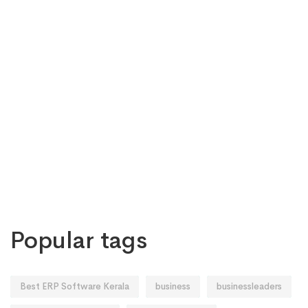
Popular tags
Best ERP Software Kerala
business
businessleaders