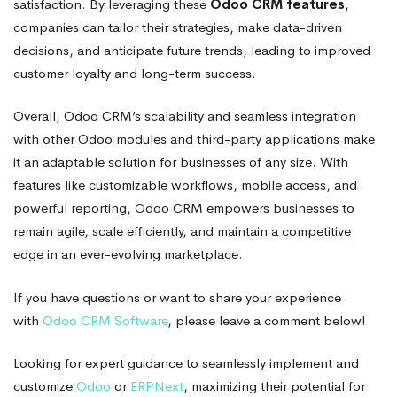
satisfaction. By leveraging these
Odoo CRM features
,
companies can tailor their strategies, make data-driven
decisions, and anticipate future trends, leading to improved
customer loyalty and long-term success.
Overall, Odoo CRM’s scalability and seamless integration
with other Odoo modules and third-party applications make
it an adaptable solution for businesses of any size. With
features like customizable workflows, mobile access, and
powerful reporting, Odoo CRM empowers businesses to
remain agile, scale efficiently, and maintain a competitive
edge in an ever-evolving marketplace.
If you have questions or want to share your experience
with
Odoo CRM Software
, please leave a comment below!
Looking for expert guidance to seamlessly implement and
customize
Odoo
or
ERPNext
, maximizing their potential for