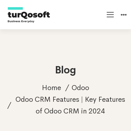
Blog
Home
Odoo
Odoo CRM Features | Key Features
of Odoo CRM in 2024