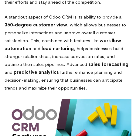
their efforts and stay ahead of the competition.
A standout aspect of Odoo CRM is its ability to provide a
360-degree customer view
, which allows businesses to
personalize interactions and improve overall customer
satisfaction. This, combined with features like
workflow
automation
and
lead nurturing
, helps businesses build
stronger relationships, increase conversion rates, and
optimize their sales pipelines. Advanced
sales forecasting
and
predictive analytics
further enhance planning and
decision-making, ensuring that businesses can anticipate
trends and maximize their opportunities.