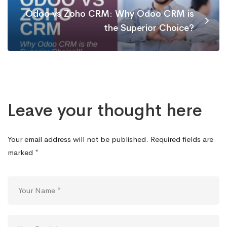
Odoo vs Zoho CRM: Why Odoo CRM is
the Superior Choice?
Leave your thought here
Your email address will not be published.
Required fields are
marked
*