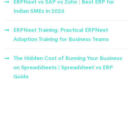
ERPNext vs SAP vs Zoho | Best ERP for
Indian SMEs in 2026
ERPNext Training: Practical ERPNext
Adoption Training for Business Teams
The Hidden Cost of Running Your Business
on Spreadsheets | Spreadsheet vs ERP
Guide