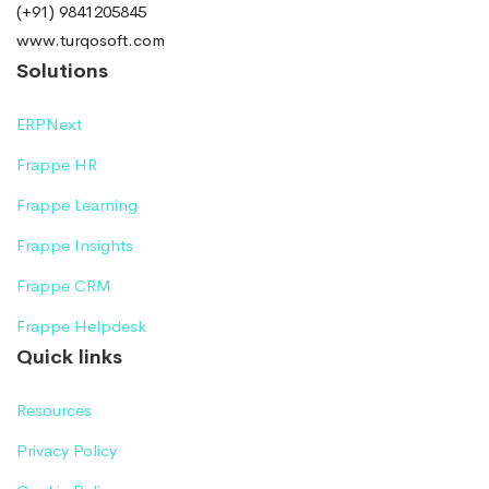
(+91) 9841205845
www.turqosoft.com
Solutions
ERPNext
Frappe HR
Frappe Learning
Frappe Insights
Frappe CRM
Frappe Helpdesk
Quick links
Resources
Privacy Policy