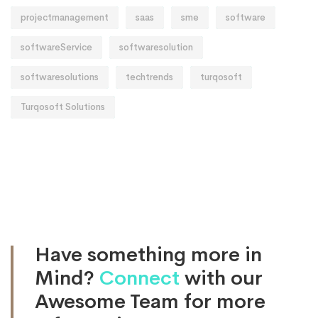
projectmanagement
saas
sme
software
softwareService
softwaresolution
softwaresolutions
techtrends
turqosoft
Turqosoft Solutions
Have something more in
Mind?
Connect
with our
Awesome Team for more