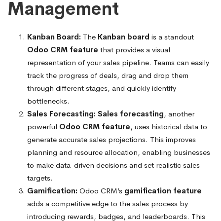
Management
Kanban Board:
The
Kanban board
is a standout
Odoo CRM feature
that provides a visual
representation of your sales pipeline. Teams can easily
track the progress of deals, drag and drop them
through different stages, and quickly identify
bottlenecks.
Sales Forecasting:
Sales forecasting
, another
powerful
Odoo CRM feature
, uses historical data to
generate accurate sales projections. This improves
planning and resource allocation, enabling businesses
to make data-driven decisions and set realistic sales
targets.
Gamification:
Odoo CRM’s
gamification feature
adds a competitive edge to the sales process by
introducing rewards, badges, and leaderboards. This