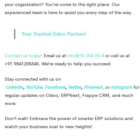
your organization? You’ve come to the right place. Our
experienced team is here to assist you every step of the way.
Your Trusted Odoo Partner!
Contact us today!
Email us at
info@15.206.92.4
or call us at
+91 9841205845. We’re ready to help you succeed.
Stay connected with us on
LinkedIn
,
YouTube,
Facebook
,
Twitter
,
Pinterest,
or
Instagram
for
regular updates on Odoo, ERPNext, Frappe CRM, and much
more.
Don’t wait! Embrace the power of smarter ERP solutions and
watch your business soar to new heights!