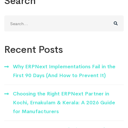
Search
Search
for:
Recent Posts
Why ERPNext Implementations Fail in the
First 90 Days (And How to Prevent It)
Choosing the Right ERPNext Partner in
Kochi, Ernakulam & Kerala: A 2026 Guide
for Manufacturers