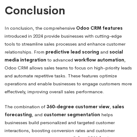
Conclusion
In conclusion, the comprehensive
Odoo CRM features
introduced in 2024 provide businesses with cutting-edge
tools to streamline sales processes and enhance customer
relationships. From
predictive lead scoring
and
social
media integration
to advanced
workflow automation
,
Odoo CRM allows sales teams to focus on high-priority leads
and automate repetitive tasks. These features optimize
operations and enable businesses to engage customers more
effectively, improving overall sales performance.
The combination of
360-degree customer view
,
sales
forecasting
, and
customer segmentation
helps
businesses build personalized and targeted customer
interactions, boosting conversion rates and customer