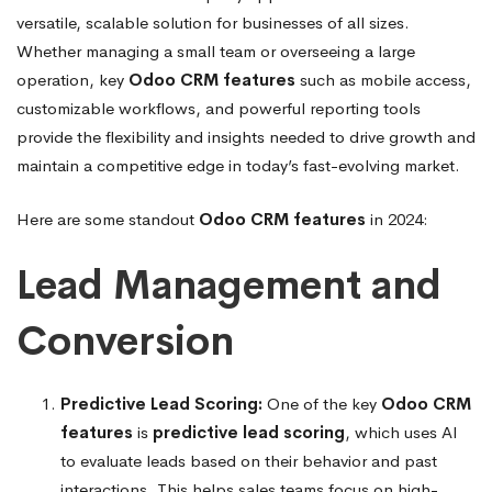
versatile, scalable solution for businesses of all sizes.
Whether managing a small team or overseeing a large
operation, key
Odoo CRM features
such as mobile access,
customizable workflows, and powerful reporting tools
provide the flexibility and insights needed to drive growth and
maintain a competitive edge in today’s fast-evolving market.
Here are some standout
Odoo CRM features
in 2024:
Lead Management and
Conversion
Predictive Lead Scoring:
One of the key
Odoo CRM
features
is
predictive lead scoring
, which uses AI
to evaluate leads based on their behavior and past
interactions. This helps sales teams focus on high-