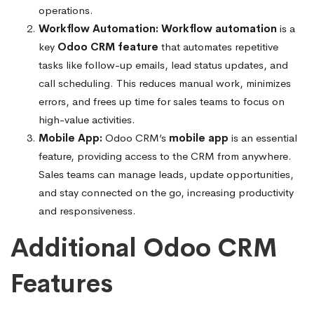
operations.
Workflow Automation:
Workflow automation
is a
key
Odoo CRM feature
that automates repetitive
tasks like follow-up emails, lead status updates, and
call scheduling. This reduces manual work, minimizes
errors, and frees up time for sales teams to focus on
high-value activities.
Mobile App:
Odoo CRM’s
mobile app
is an essential
feature, providing access to the CRM from anywhere.
Sales teams can manage leads, update opportunities,
and stay connected on the go, increasing productivity
and responsiveness.
Additional Odoo CRM
Features