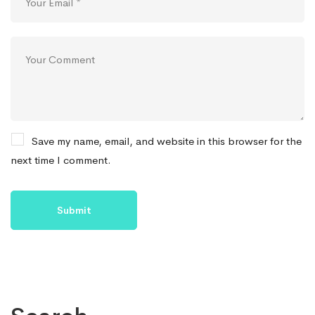
Save my name, email, and website in this browser for the
next time I comment.