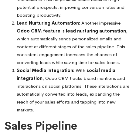
potential prospects, improving conversion rates and
boosting productivity.
Lead Nurturing Automation:
Another impressive
Odoo CRM feature
is
lead nurturing automation
,
which automatically sends personalized emails and
content at different stages of the sales pipeline. This
consistent engagement increases the chances of
converting leads while saving time for sales teams.
Social Media Integration:
With
social media
integration
, Odoo CRM tracks brand mentions and
interactions on social platforms. These interactions are
automatically converted into leads, expanding the
reach of your sales efforts and tapping into new
markets.
Sales Pipeline