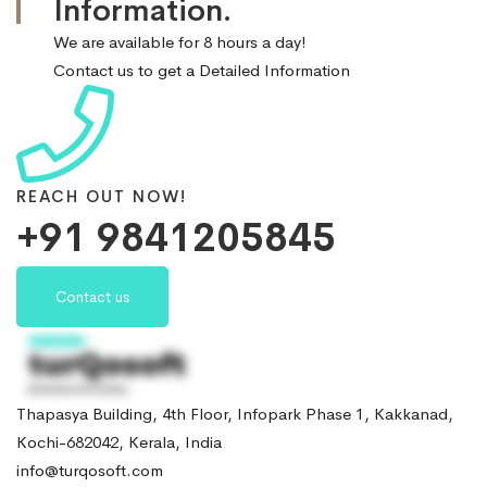
Information.
We are available for 8 hours a day!
Contact us to get a Detailed Information
REACH OUT NOW!
+91 9841205845
Contact us
Thapasya Building, 4th Floor, Infopark Phase 1, Kakkanad,
Kochi-682042, Kerala, India
info@turqosoft.com