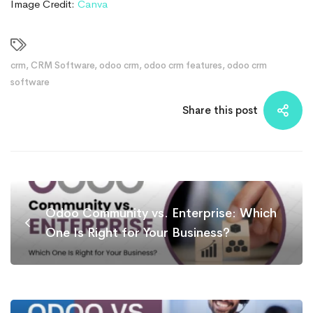
Image Credit:
Canva
crm
,
CRM Software
,
odoo crm
,
odoo crm features
,
odoo crm
software
Share this post
Odoo Community vs. Enterprise: Which
One Is Right for Your Business?