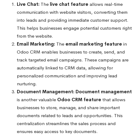
Live Chat:
The
live chat feature
allows real-time
communication with website visitors, converting them
into leads and providing immediate customer support.
This helps businesses engage potential customers right
from the website.
Email Marketing:
The
email marketing feature
in
Odoo CRM enables businesses to create, send, and
track targeted email campaigns. These campaigns are
automatically linked to CRM data, allowing for
personalized communication and improving lead
nurturing.
Document Management:
Document management
is another valuable
Odoo CRM feature
that allows
businesses to store, manage, and share important
documents related to leads and opportunities. This
centralization streamlines the sales process and
ensures easy access to key documents.