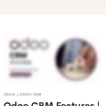
Odoo
CRM
Features
|
ODOO
/
ODOO CRM
Odoo CRM Features |