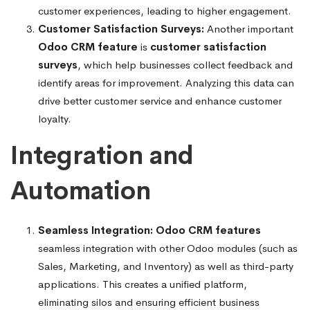
customer experiences, leading to higher engagement.
Customer Satisfaction Surveys:
Another important
Odoo CRM feature
is
customer satisfaction
surveys
, which help businesses collect feedback and
identify areas for improvement. Analyzing this data can
drive better customer service and enhance customer
loyalty.
Integration and
Automation
Seamless Integration:
Odoo CRM features
seamless integration with other Odoo modules (such as
Sales, Marketing, and Inventory) as well as third-party
applications. This creates a unified platform,
eliminating silos and ensuring efficient business