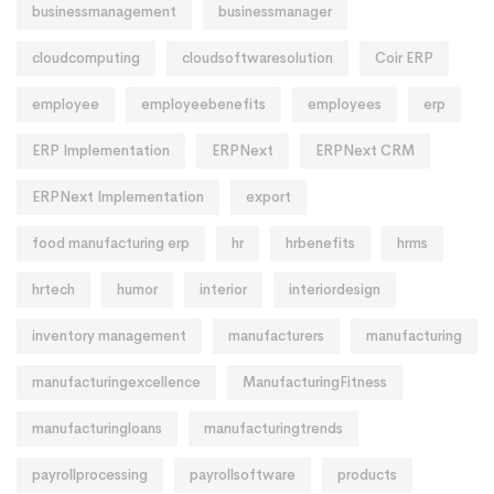
businessmanagement
businessmanager
cloudcomputing
cloudsoftwaresolution
Coir ERP
employee
employeebenefits
employees
erp
ERP Implementation
ERPNext
ERPNext CRM
ERPNext Implementation
export
food manufacturing erp
hr
hrbenefits
hrms
hrtech
humor
interior
interiordesign
inventory management
manufacturers
manufacturing
manufacturingexcellence
ManufacturingFitness
manufacturingloans
manufacturingtrends
payrollprocessing
payrollsoftware
products