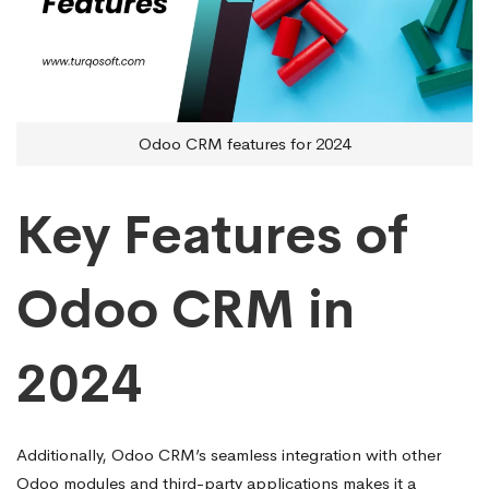
Odoo CRM features for 2024
Key Features of
Odoo CRM in
2024
Additionally, Odoo CRM’s seamless integration with other
Odoo modules and third-party applications makes it a