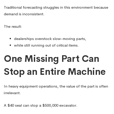
Traditional forecasting struggles in this environment because
demand is inconsistent.
The result:
dealerships overstock slow-moving parts,
while still running out of critical items.
One Missing Part Can
Stop an Entire Machine
In heavy equipment operations, the value of the part is often
irrelevant.
A $40 seal can stop a $500,000 excavator.