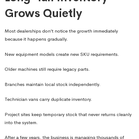
Grows Quietly
Most dealerships don’t notice the growth immediately
because it happens gradually.
New equipment models create new SKU requirements.
Older machines still require legacy parts.
Branches maintain local stock independently.
Technician vans carry duplicate inventory.
Project sites keep temporary stock that never returns cleanly
into the system.
After a few years, the business is managing thousands of