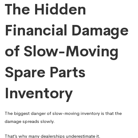
The Hidden
Financial Damage
of Slow-Moving
Spare Parts
Inventory
The biggest danger of slow-moving inventory is that the
damage spreads slowly.
That’s why many dealerships underestimate it.