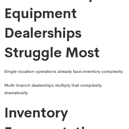
Equipment
Dealerships
Struggle Most
Single-location operations already face inventory complexity.
Multi-branch dealerships multiply that complexity
dramatically.
Inventory