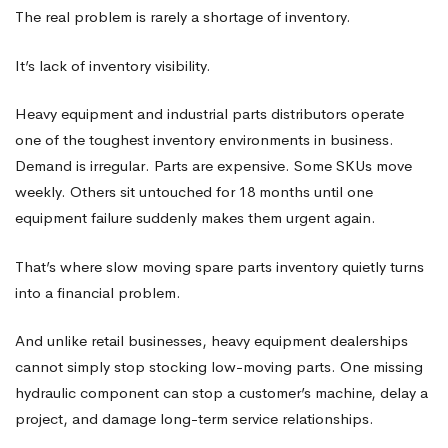
The real problem is rarely a shortage of inventory.
It’s lack of inventory visibility.
Heavy equipment and industrial parts distributors operate
one of the toughest inventory environments in business.
Demand is irregular. Parts are expensive. Some SKUs move
weekly. Others sit untouched for 18 months until one
equipment failure suddenly makes them urgent again.
That’s where slow moving spare parts inventory quietly turns
into a financial problem.
And unlike retail businesses, heavy equipment dealerships
cannot simply stop stocking low-moving parts. One missing
hydraulic component can stop a customer’s machine, delay a
project, and damage long-term service relationships.