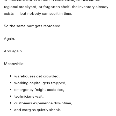
Parts
regional stockyard, or forgotten shelf, the inventory already
Inventory
exists — but nobody can see it in time.
So the same part gets reordered.
Again.
And again.
Meanwhile:
warehouses get crowded,
working capital gets trapped,
emergency freight costs rise,
technicians wait,
customers experience downtime,
and margins quietly shrink.