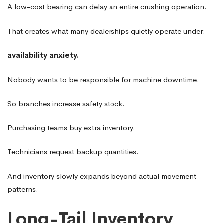
A low-cost bearing can delay an entire crushing operation.
That creates what many dealerships quietly operate under:
availability anxiety.
Nobody wants to be responsible for machine downtime.
So branches increase safety stock.
Purchasing teams buy extra inventory.
Technicians request backup quantities.
And inventory slowly expands beyond actual movement
patterns.
Long-Tail Inventory