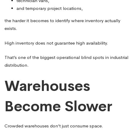
technician vans,
and temporary project locations,
the harder it becomes to identify where inventory actually
exists.
High inventory does not guarantee high availability.
That’s one of the biggest operational blind spots in industrial
distribution.
Warehouses
Become Slower
Crowded warehouses don’t just consume space.