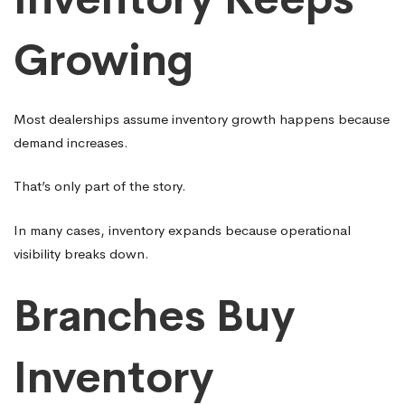
Growing
Most dealerships assume inventory growth happens because
demand increases.
That’s only part of the story.
In many cases, inventory expands because operational
visibility breaks down.
Branches Buy
Inventory