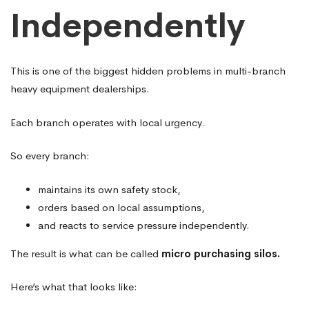
Independently
This is one of the biggest hidden problems in multi-branch
heavy equipment dealerships.
Each branch operates with local urgency.
So every branch:
maintains its own safety stock,
orders based on local assumptions,
and reacts to service pressure independently.
The result is what can be called
micro purchasing silos.
Here’s what that looks like: