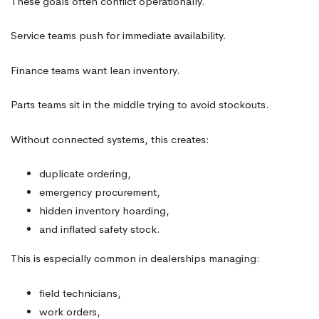
These goals often conflict operationally.
Service teams push for immediate availability.
Finance teams want lean inventory.
Parts teams sit in the middle trying to avoid stockouts.
Without connected systems, this creates:
duplicate ordering,
emergency procurement,
hidden inventory hoarding,
and inflated safety stock.
This is especially common in dealerships managing:
field technicians,
work orders,