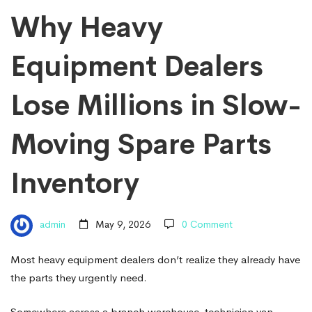
Lose
Why Heavy
Equipment Dealers
Millions
Lose Millions in Slow-
in
Moving Spare Parts
Slow-
Inventory
Moving
admin
May 9, 2026
0 Comment
Spare
Most heavy equipment dealers don’t realize they already have
the parts they urgently need.
Somewhere across a branch warehouse, technician van,