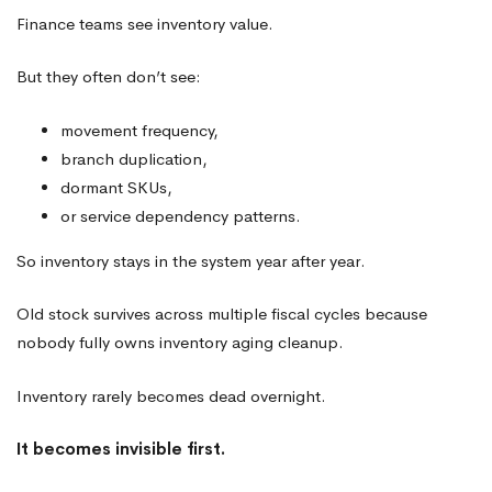
Finance teams see inventory value.
But they often don’t see:
movement frequency,
branch duplication,
dormant SKUs,
or service dependency patterns.
So inventory stays in the system year after year.
Old stock survives across multiple fiscal cycles because
nobody fully owns inventory aging cleanup.
Inventory rarely becomes dead overnight.
It becomes invisible first.