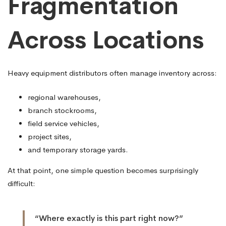
Fragmentation
Across Locations
Heavy equipment distributors often manage inventory across:
regional warehouses,
branch stockrooms,
field service vehicles,
project sites,
and temporary storage yards.
At that point, one simple question becomes surprisingly
difficult:
“Where exactly is this part right now?”