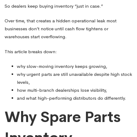
So dealers keep buying inventory “just in case.”
Over time, that creates a hidden operational leak most
businesses don’t notice until cash flow tightens or
warehouses start overflowing.
This article breaks down:
why slow-moving inventory keeps growing,
why urgent parts are still unavailable despite high stock
levels,
how multi-branch dealerships lose visibility,
and what high-performing distributors do differently.
Why Spare Parts