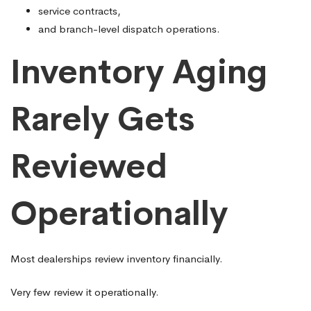
service contracts,
and branch-level dispatch operations.
Inventory Aging
Rarely Gets
Reviewed
Operationally
Most dealerships review inventory financially.
Very few review it operationally.