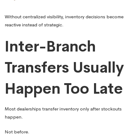
Without centralized visibility, inventory decisions become
reactive instead of strategic.
Inter-Branch
Transfers Usually
Happen Too Late
Most dealerships transfer inventory only after stockouts
happen.
Not before.