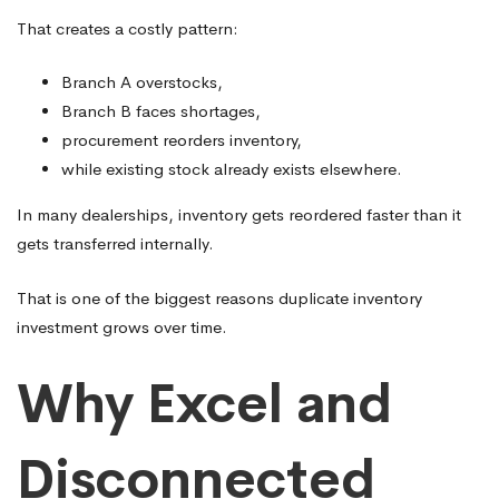
That creates a costly pattern:
Branch A overstocks,
Branch B faces shortages,
procurement reorders inventory,
while existing stock already exists elsewhere.
In many dealerships, inventory gets reordered faster than it
gets transferred internally.
That is one of the biggest reasons duplicate inventory
investment grows over time.
Why Excel and
Disconnected