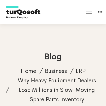
Blog
Home
Business
ERP
Why Heavy Equipment Dealers
Lose Millions in Slow-Moving
Spare Parts Inventory