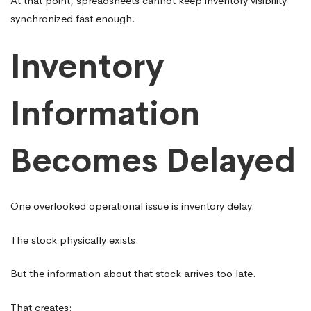
At that point, spreadsheets cannot keep inventory visibility
synchronized fast enough.
Inventory
Information
Becomes Delayed
One overlooked operational issue is inventory delay.
The stock physically exists.
But the information about that stock arrives too late.
That creates: