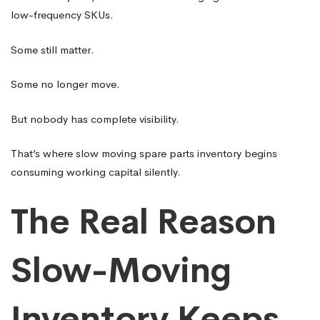
low-frequency SKUs.
Some still matter.
Some no longer move.
But nobody has complete visibility.
That’s where slow moving spare parts inventory begins
consuming working capital silently.
The Real Reason
Slow-Moving
Inventory Keeps