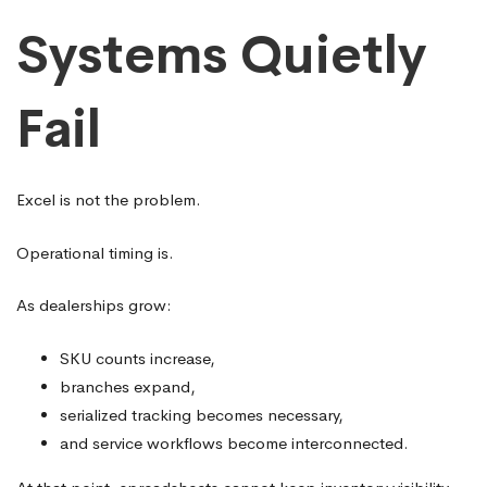
Systems Quietly
Fail
Excel is not the problem.
Operational timing is.
As dealerships grow:
SKU counts increase,
branches expand,
serialized tracking becomes necessary,
and service workflows become interconnected.