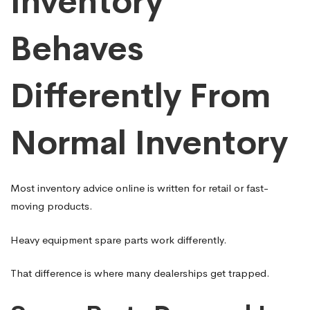
Inventory
Behaves
Differently From
Normal Inventory
Most inventory advice online is written for retail or fast-
moving products.
Heavy equipment spare parts work differently.
That difference is where many dealerships get trapped.