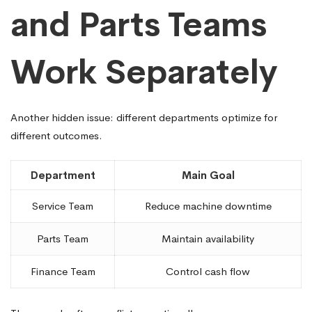
and Parts Teams
Work Separately
Another hidden issue: different departments optimize for
different outcomes.
Department
Main Goal
Service Team
Reduce machine downtime
Parts Team
Maintain availability
Finance Team
Control cash flow