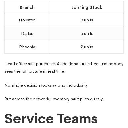
Branch
Existing Stock
Houston
3 units
Dallas
5 units
Phoenix
2 units
Head office still purchases 4 additional units because nobody
sees the full picture in real time.
No single decision looks wrong individually.
But across the network, inventory multiplies quietly.
Service Teams