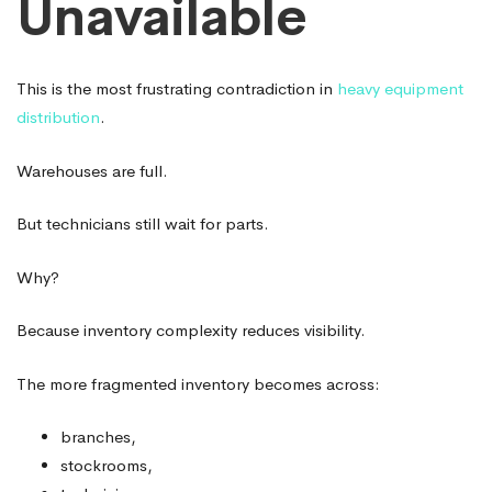
Unavailable
This is the most frustrating contradiction in
heavy equipment
distribution
.
Warehouses are full.
But technicians still wait for parts.
Why?
Because inventory complexity reduces visibility.
The more fragmented inventory becomes across:
branches,
stockrooms,