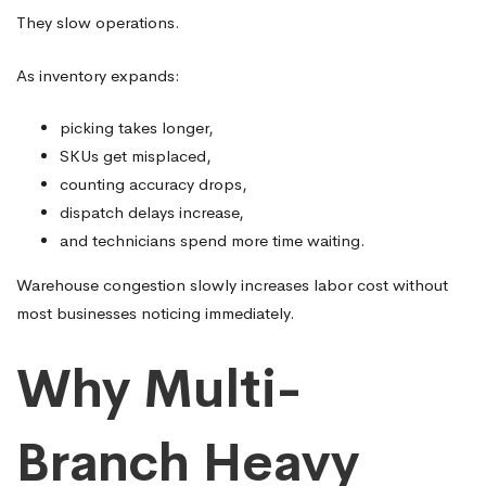
They slow operations.
As inventory expands:
picking takes longer,
SKUs get misplaced,
counting accuracy drops,
dispatch delays increase,
and technicians spend more time waiting.
Warehouse congestion slowly increases labor cost without
most businesses noticing immediately.
Why Multi-
Branch Heavy