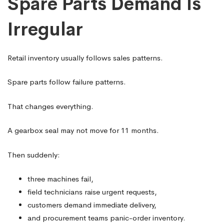
Spare Parts Demand Is
Irregular
Retail inventory usually follows sales patterns.
Spare parts follow failure patterns.
That changes everything.
A gearbox seal may not move for 11 months.
Then suddenly:
three machines fail,
field technicians raise urgent requests,
customers demand immediate delivery,
and procurement teams panic-order inventory.