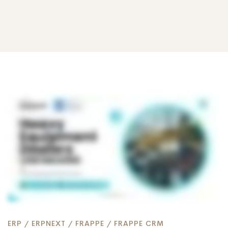
Why
Heavy
Equipment
Dealers
ERP
/
ERPNEXT
/
FRAPPE
/
FRAPPE CRM