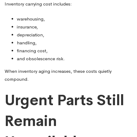
Inventory carrying cost includes:
warehousing,
insurance,
depreciation,
handling,
financing cost,
and obsolescence risk.
When inventory aging increases, these costs quietly
compound.
Urgent Parts Still
Remain