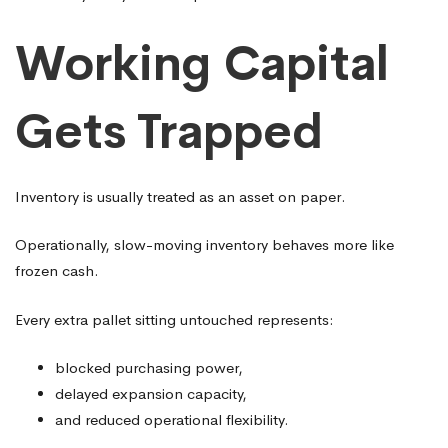
Working Capital
Gets Trapped
Inventory is usually treated as an asset on paper.
Operationally, slow-moving inventory behaves more like
frozen cash.
Every extra pallet sitting untouched represents:
blocked purchasing power,
delayed expansion capacity,
and reduced operational flexibility.