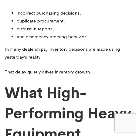
incorrect purchasing decisions,
duplicate procurement,
distrust in reports,
and emergency ordering behavior.
In many dealerships, inventory decisions are made using
yesterday’s reality.
That delay quietly drives inventory growth.
What High-
Performing Heavy
Equipment