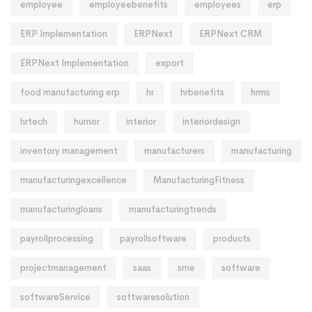
employee
employeebenefits
employees
erp
ERP Implementation
ERPNext
ERPNext CRM
ERPNext Implementation
export
food manufacturing erp
hr
hrbenefits
hrms
hrtech
humor
interior
interiordesign
inventory management
manufacturers
manufacturing
manufacturingexcellence
ManufacturingFitness
manufacturingloans
manufacturingtrends
payrollprocessing
payrollsoftware
products
projectmanagement
saas
sme
software
softwareService
softwaresolution