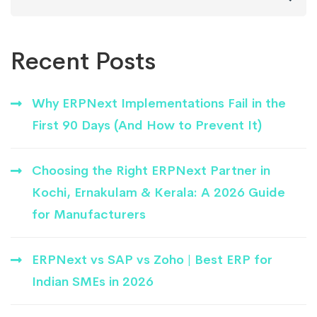
for:
Recent Posts
Why ERPNext Implementations Fail in the
First 90 Days (And How to Prevent It)
Choosing the Right ERPNext Partner in
Kochi, Ernakulam & Kerala: A 2026 Guide
for Manufacturers
ERPNext vs SAP vs Zoho | Best ERP for
Indian SMEs in 2026