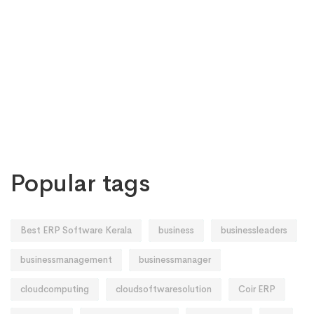
Popular tags
Best ERP Software Kerala
business
businessleaders
businessmanagement
businessmanager
cloudcomputing
cloudsoftwaresolution
Coir ERP