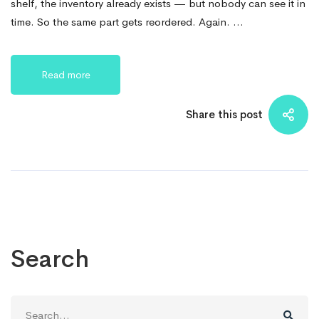
shelf, the inventory already exists — but nobody can see it in
time. So the same part gets reordered. Again. …
Read more
Share this post
Search
Search