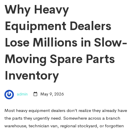
Why Heavy
Equipment Dealers
Lose Millions in Slow-
Moving Spare Parts
Inventory
admin
May 9, 2026
Most heavy equipment dealers don’t realize they already have
the parts they urgently need. Somewhere across a branch
warehouse, technician van, regional stockyard, or forgotten