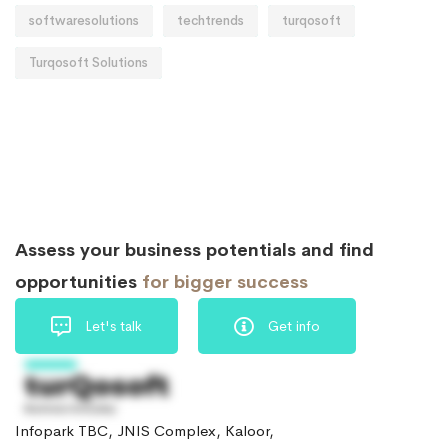
softwaresolutions
techtrends
turqosoft
Turqosoft Solutions
Assess your business potentials and find
opportunities
for bigger success
Let's talk
Get info
Infopark TBC, JNIS Complex, Kaloor,