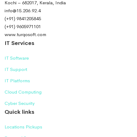
Kochi – 682017, Kerala, India
info@15.206.92.4
(+91) 9841205845
(+91) 9605971101
www.turqosoft.com
IT Services
IT Software
IT Support
IT Platforms
Cloud Computing
Cyber Security
Quick links
Locations Pickups