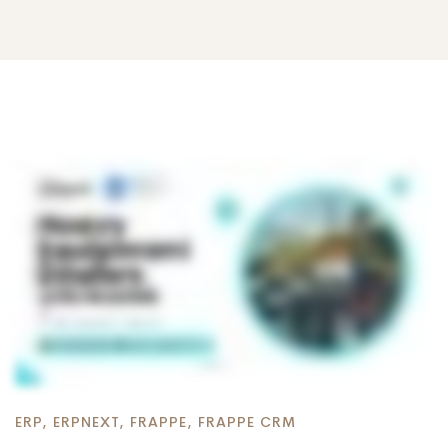
ERP
,
ERPNEXT
,
FRAPPE
,
FRAPPE CRM