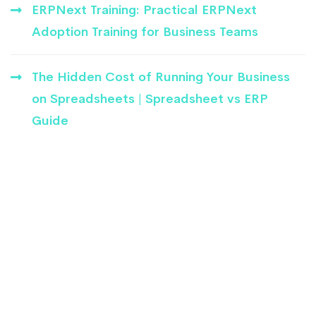
ERPNext Training: Practical ERPNext
Adoption Training for Business Teams
The Hidden Cost of Running Your Business
on Spreadsheets | Spreadsheet vs ERP
Guide