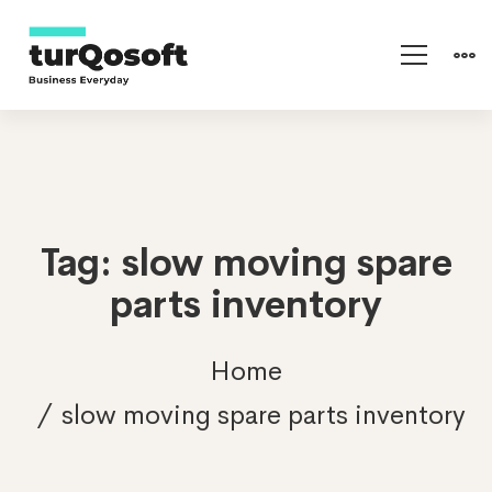
Tag: slow moving spare
parts inventory
Home
slow moving spare parts inventory