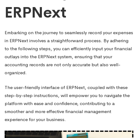
ERPNext
Embarking on the journey to seamlessly record your expenses
in ERPNext involves a straightforward process. By adhering
to the following steps, you can efficiently input your financial
outlays into the ERPNext system, ensuring that your
accounting records are not only accurate but also well-
organized.
The user-friendly interface of ERPNext, coupled with these
step-by-step instructions, will empower you to navigate the
platform with ease and confidence, contributing to a
smoother and more effective financial management
experience for your business.