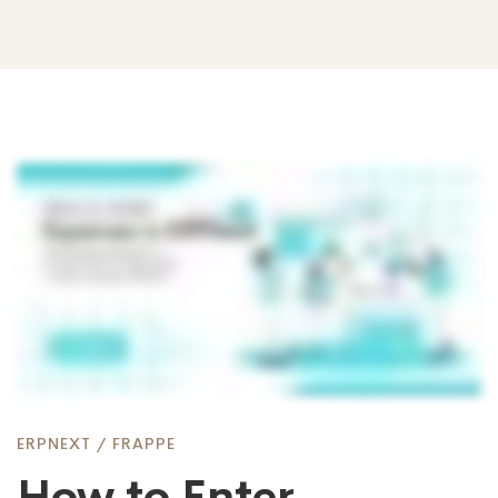
How
to
Enter
Expenses
ERPNEXT
/
FRAPPE
How to Enter