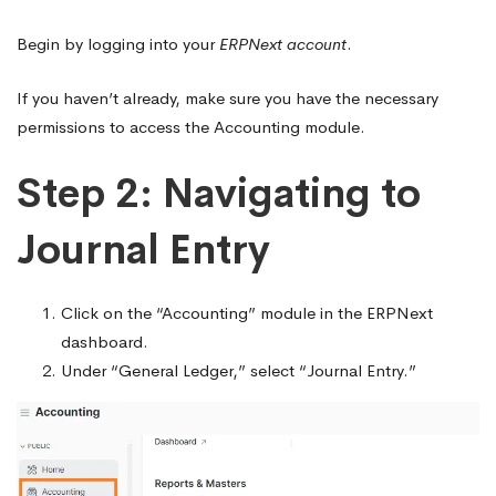
Begin by logging into your
ERPNext account
.
If you haven’t already, make sure you have the necessary
permissions to access the Accounting module.
Step 2: Navigating to
Journal Entry
Click on the “Accounting” module in the ERPNext
dashboard.
Under “General Ledger,” select “Journal Entry.”