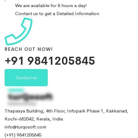
We are available for 8 hours a day!
Contact us to get a Detailed Information
REACH OUT NOW!
+91 9841205845
Contact us
Thapasya Building, 4th Floor, Infopark Phase 1, Kakkanad,
Kochi-682042, Kerala, India
info@turqosoft.com
(+91) 9841205845