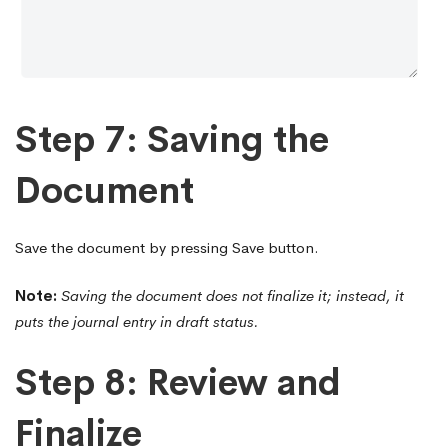
Step 7: Saving the
Document
Save the document by pressing Save button.
Note:
Saving the document does not finalize it; instead, it
puts the journal entry in draft status.
Step 8: Review and
Finalize