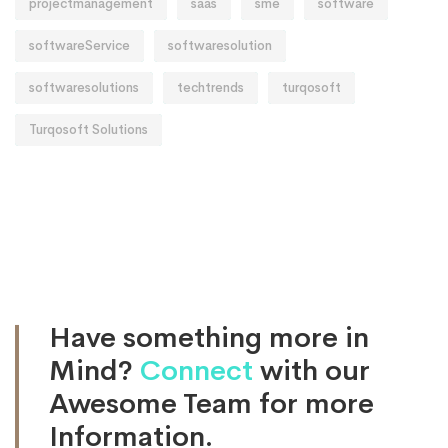
projectmanagement
saas
sme
software
softwareService
softwaresolution
softwaresolutions
techtrends
turqosoft
Turqosoft Solutions
Have something more in
Mind?
Connect
with our
Awesome Team for more
Information.