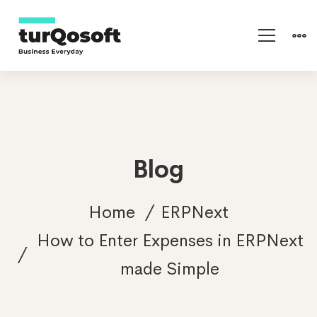
Blog
Home
ERPNext
How to Enter Expenses in ERPNext
made Simple