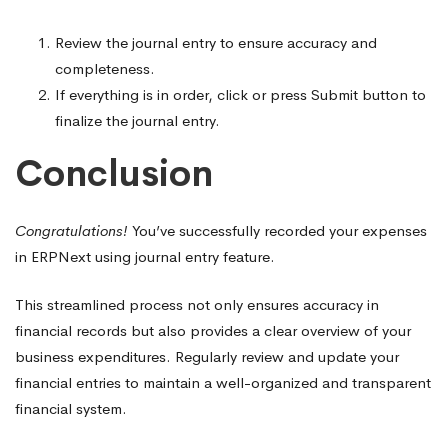
Review the journal entry to ensure accuracy and
completeness.
If everything is in order, click or press Submit button to
finalize the journal entry.
Conclusion
Congratulations!
You’ve successfully recorded your expenses
in ERPNext using journal entry feature.
This streamlined process not only ensures accuracy in
financial records but also provides a clear overview of your
business expenditures. Regularly review and update your
financial entries to maintain a well-organized and transparent
financial system.