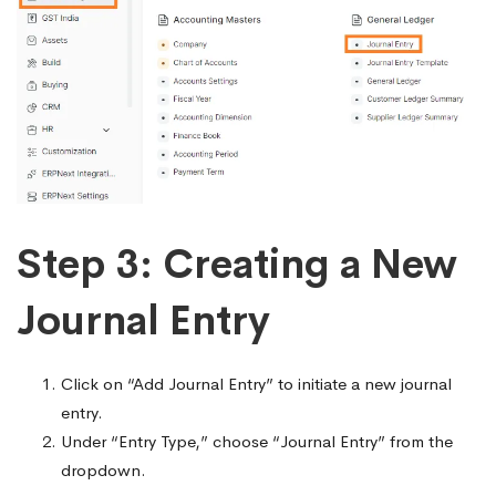
Step 3: Creating a New
Journal Entry
Click on “Add Journal Entry” to initiate a new journal
entry.
Under “Entry Type,” choose “Journal Entry” from the
dropdown.