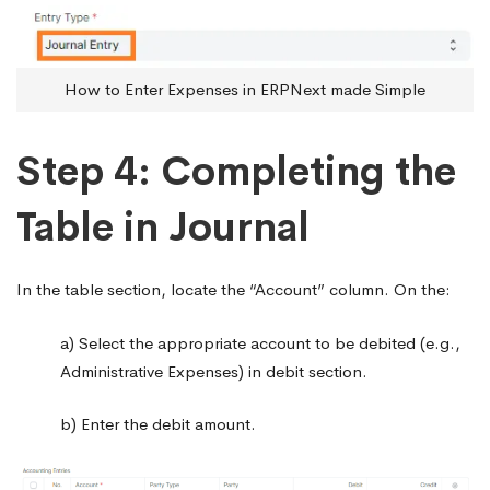
How to Enter Expenses in ERPNext made Simple
Step 4: Completing the
Table in Journal
In the table section, locate the “Account” column. On the:
a) Select the appropriate account to be debited (e.g.,
Administrative Expenses) in debit section.
b) Enter the debit amount.