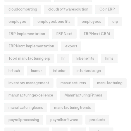
cloudcomputing
cloudsoftwaresolution
Coir ERP
employee
employeebenefits
employees
erp
ERP Implementation
ERPNext
ERPNext CRM
ERPNext Implementation
export
food manufacturing erp
hr
hrbenefits
hrms
hrtech
humor
interior
interiordesign
inventory management
manufacturers
manufacturing
manufacturingexcellence
ManufacturingFitness
manufacturingloans
manufacturingtrends
payrollprocessing
payrollsoftware
products