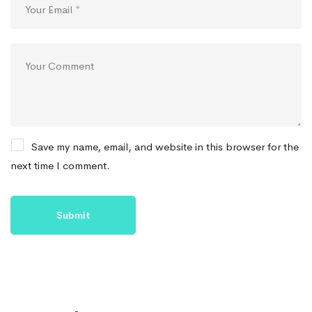
Save my name, email, and website in this browser for the
next time I comment.