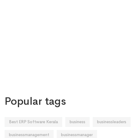
Popular tags
Best ERP Software Kerala
business
businessleaders
businessmanagement
businessmanager