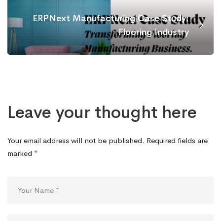
ERPNext Manufacturing Case Study:
Flooring Industry
Leave your thought here
Your email address will not be published.
Required fields are
marked
*