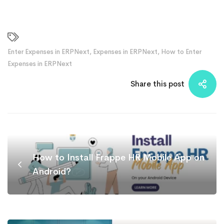
Enter Expenses in ERPNext
,
Expenses in ERPNext
,
How to Enter
Expenses in ERPNext
Share this post
How to Install Frappe HR Mobile App on
Android?