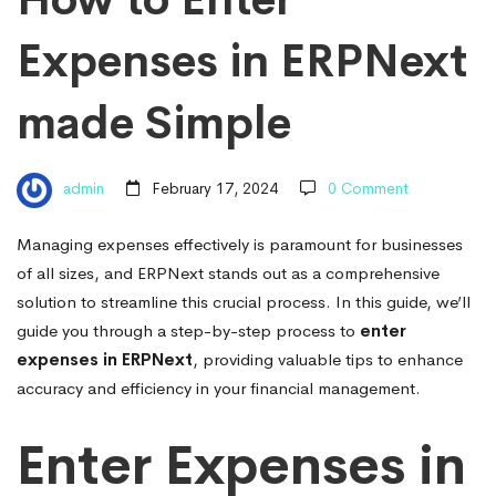
in
Expenses in ERPNext
ERPNext
made Simple
made
admin
February 17, 2024
0 Comment
Simple
Managing expenses effectively is paramount for businesses
of all sizes, and ERPNext stands out as a comprehensive
solution to streamline this crucial process. In this guide, we’ll
guide you through a step-by-step process to
enter
expenses in ERPNext
, providing valuable tips to enhance
accuracy and efficiency in your financial management.
Enter Expenses in