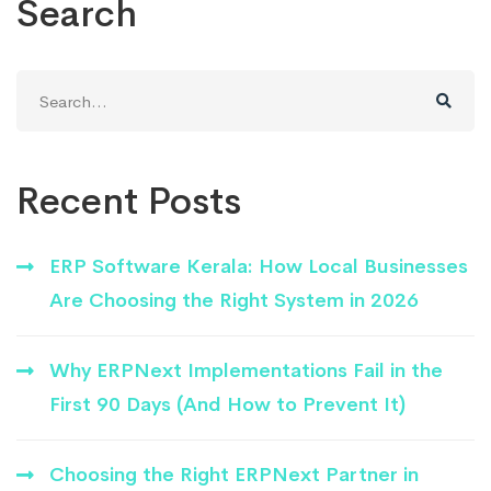
Search
Search
for:
Recent Posts
ERP Software Kerala: How Local Businesses
Are Choosing the Right System in 2026
Why ERPNext Implementations Fail in the
First 90 Days (And How to Prevent It)
Choosing the Right ERPNext Partner in