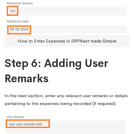
How to Enter Expenses in ERPNext made Simple
Step 6: Adding User
Remarks
In the next section, enter any relevant user remarks or details
pertaining to the expenses being recorded (if required).