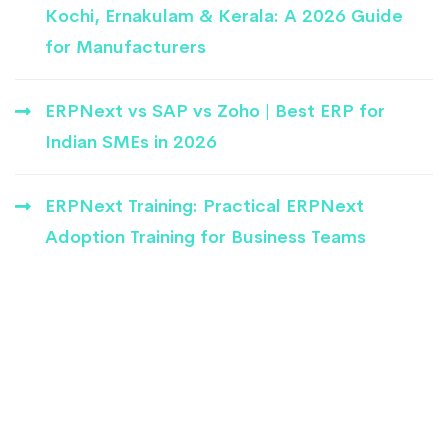
Kochi, Ernakulam & Kerala: A 2026 Guide
for Manufacturers
ERPNext vs SAP vs Zoho | Best ERP for
Indian SMEs in 2026
ERPNext Training: Practical ERPNext
Adoption Training for Business Teams