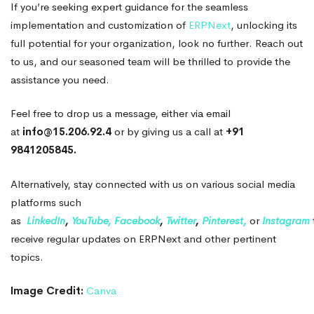
If you’re seeking expert guidance for the seamless
implementation and customization of
ERPNext
, unlocking its
full potential for your organization, look no further. Reach out
to us, and our seasoned team will be thrilled to provide the
assistance you need.
Feel free to drop us a message, either via email
at
info@15.206.92.4
or by giving us a call at
+91
9841205845.
Alternatively, stay connected with us on various social media
platforms such
as
LinkedIn
,
YouTube,
Facebook
,
Twitter
,
Pinterest,
or
Instagram
receive regular updates on ERPNext and other pertinent
topics.
Image Credit:
Canva