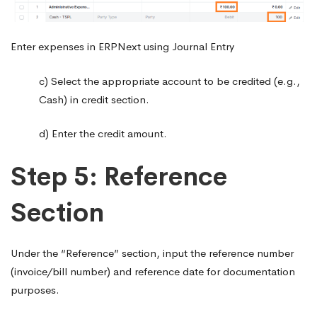
Enter expenses in ERPNext using Journal Entry
c) Select the appropriate account to be credited (e.g.,
Cash) in credit section.
d) Enter the credit amount.
Step 5: Reference
Section
Under the “Reference” section, input the reference number
(invoice/bill number) and reference date for documentation
purposes.