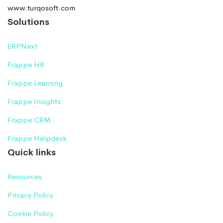
www.turqosoft.com
Solutions
ERPNext
Frappe HR
Frappe Learning
Frappe Insights
Frappe CRM
Frappe Helpdesk
Quick links
Resources
Privacy Policy
Cookie Policy