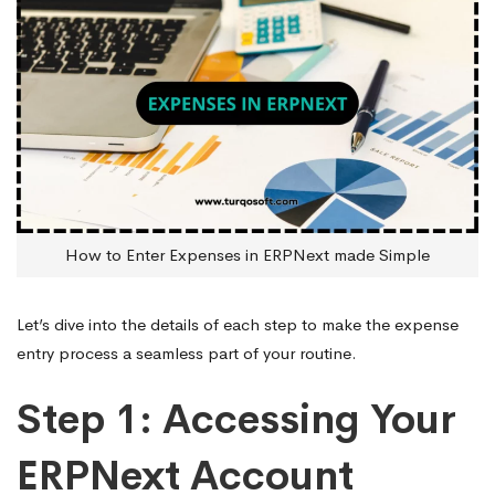
How to Enter Expenses in ERPNext made Simple
Let’s dive into the details of each step to make the expense
entry process a seamless part of your routine.
Step 1: Accessing Your
ERPNext Account