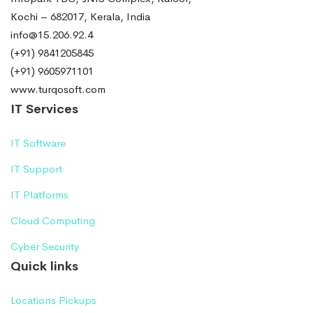
Kochi – 682017, Kerala, India
info@15.206.92.4
(+91) 9841205845
(+91) 9605971101
www.turqosoft.com
IT Services
IT Software
IT Support
IT Platforms
Cloud Computing
Cyber Security
Quick links
Locations Pickups