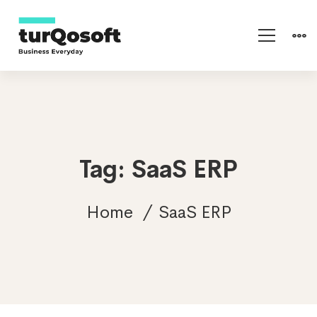
Tag: SaaS ERP
Home
SaaS ERP