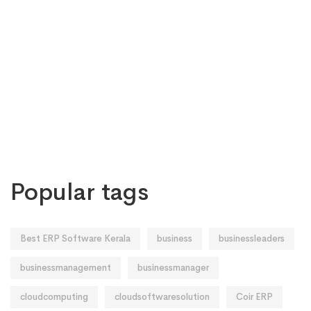
Popular tags
Best ERP Software Kerala
business
businessleaders
businessmanagement
businessmanager
cloudcomputing
cloudsoftwaresolution
Coir ERP