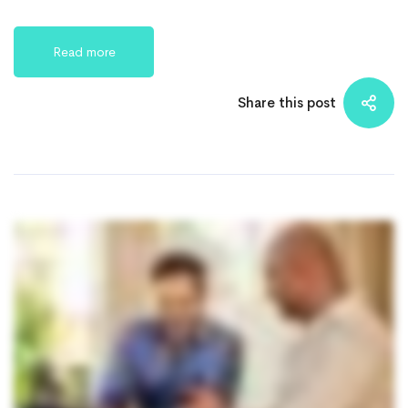
Read more
Share this post