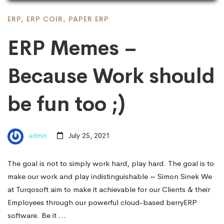
ERP
,
ERP COIR
,
PAPER ERP
ERP Memes –
Because Work should
be fun too ;)
admin
July 25, 2021
The goal is not to simply work hard, play hard. The goal is to
make our work and play indistinguishable ~ Simon Sinek We
at Turqosoft aim to make it achievable for our Clients & their
Employees through our powerful cloud-based berryERP
software. Be it …