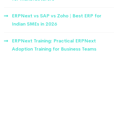
ERPNext vs SAP vs Zoho | Best ERP for
Indian SMEs in 2026
ERPNext Training: Practical ERPNext
Adoption Training for Business Teams