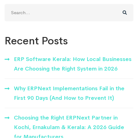
Search
for:
Recent Posts
ERP Software Kerala: How Local Businesses
Are Choosing the Right System in 2026
Why ERPNext Implementations Fail in the
First 90 Days (And How to Prevent It)
Choosing the Right ERPNext Partner in
Kochi, Ernakulam & Kerala: A 2026 Guide
for Manufacturers