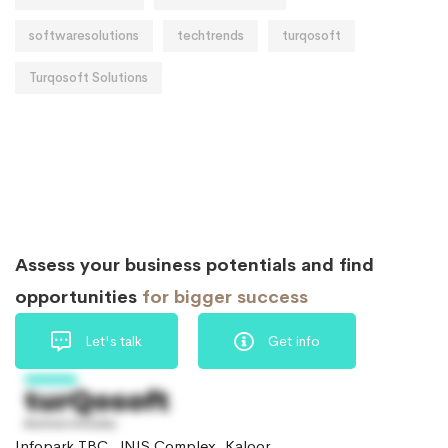
softwaresolutions
techtrends
turqosoft
Turqosoft Solutions
Assess your business potentials and find
opportunities
for bigger success
Let's talk
Get info
Infopark TBC, JNIS Complex, Kaloor,