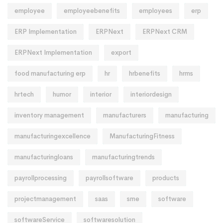
employee
employeebenefits
employees
erp
ERP Implementation
ERPNext
ERPNext CRM
ERPNext Implementation
export
food manufacturing erp
hr
hrbenefits
hrms
hrtech
humor
interior
interiordesign
inventory management
manufacturers
manufacturing
manufacturingexcellence
ManufacturingFitness
manufacturingloans
manufacturingtrends
payrollprocessing
payrollsoftware
products
projectmanagement
saas
sme
software
softwareService
softwaresolution