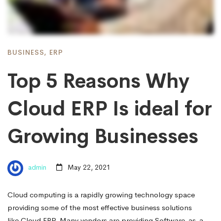
BUSINESS
,
ERP
Top 5 Reasons Why
Cloud ERP Is ideal for
Growing Businesses
admin
May 22, 2021
Cloud computing is a rapidly growing technology space
providing some of the most effective business solutions
like Cloud ERP. Many vendors are providing Software-as-a-