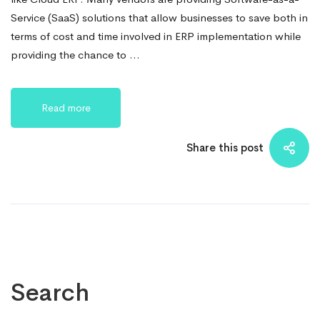
Service (SaaS) solutions that allow businesses to save both in
terms of cost and time involved in ERP implementation while
providing the chance to …
Read more
Share this post
Search