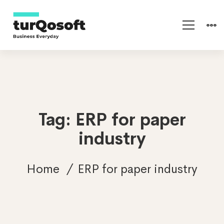
Tag: ERP for paper
industry
Home
ERP for paper industry