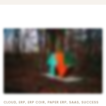
CLOUD
,
ERP
,
ERP COIR
,
PAPER ERP
,
SAAS
,
SUCCESS