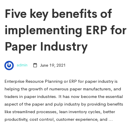
Five key benefits of
implementing ERP for
Paper Industry
admin
June 19, 2021
Enterprise Resource Planning or ERP for paper industry is
helping the growth of numerous paper manufacturers, and
traders in paper industries. It has now become the essential
aspect of the paper and pulp industry by providing benefits
like streamlined processes, lean inventory cycles, better
productivity, cost control, customer experience, and …