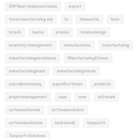
ERPNext Implementation
export
food manufacturing erp
hr
hrbenefits
hrms
hrtech
humor
interior
interiordesign
inventory management
manufacturers
manufacturing
manufacturingexcellence
ManufacturingFitness
manufacturingloans
manufacturingtrends
payrollprocessing
payrollsoftware
products
projectmanagement
saas
sme
software
softwareService
softwaresolution
softwaresolutions
techtrends
turqosoft
Turqosoft Solutions