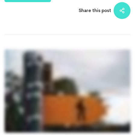
Share this post