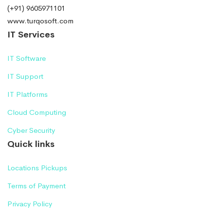
(+91) 9605971101
www.turqosoft.com
IT Services
IT Software
IT Support
IT Platforms
Cloud Computing
Cyber Security
Quick links
Locations Pickups
Terms of Payment
Privacy Policy