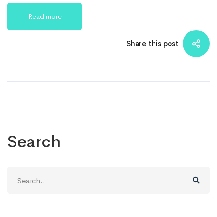
Read more
Share this post
Search
Search
for: