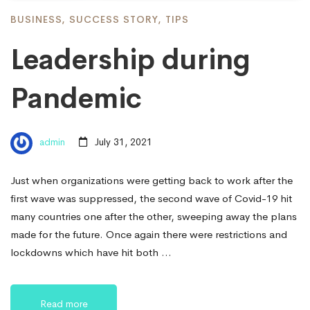
BUSINESS
,
SUCCESS STORY
,
TIPS
Leadership during
Pandemic
admin
July 31, 2021
Just when organizations were getting back to work after the
first wave was suppressed, the second wave of Covid-19 hit
many countries one after the other, sweeping away the plans
made for the future. Once again there were restrictions and
lockdowns which have hit both …
Read more