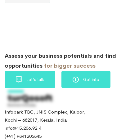
Assess your business potentials and find
opportunities
for bigger success
Let's talk
Get info
Infopark TBC, JNIS Complex, Kaloor,
Kochi – 682017, Kerala, India
info@15.206.92.4
(+91) 9841205845