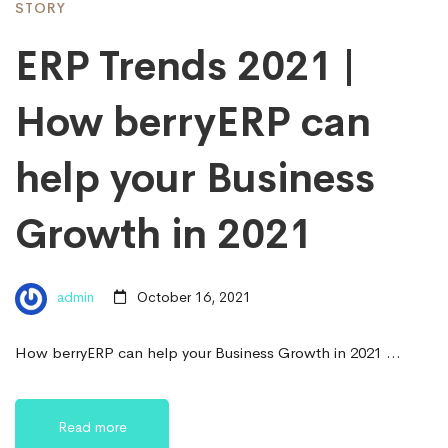
STORY
ERP Trends 2021 |
How berryERP can
help your Business
Growth in 2021
admin
October 16, 2021
How berryERP can help your Business Growth in 2021 …
Read more