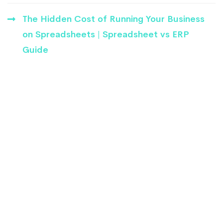
The Hidden Cost of Running Your Business
on Spreadsheets | Spreadsheet vs ERP
Guide