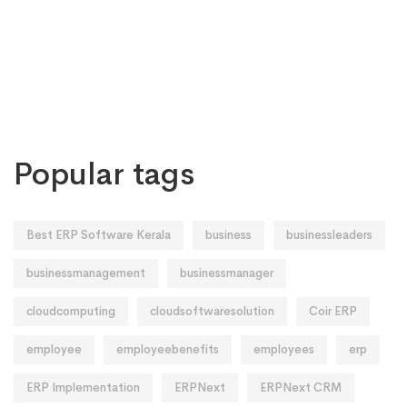
Popular tags
Best ERP Software Kerala
business
businessleaders
businessmanagement
businessmanager
cloudcomputing
cloudsoftwaresolution
Coir ERP
employee
employeebenefits
employees
erp
ERP Implementation
ERPNext
ERPNext CRM