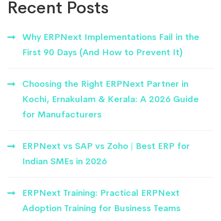
Recent Posts
Why ERPNext Implementations Fail in the
First 90 Days (And How to Prevent It)
Choosing the Right ERPNext Partner in
Kochi, Ernakulam & Kerala: A 2026 Guide
for Manufacturers
ERPNext vs SAP vs Zoho | Best ERP for
Indian SMEs in 2026
ERPNext Training: Practical ERPNext
Adoption Training for Business Teams