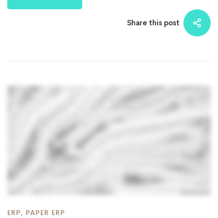
Share this post
ERP
,
PAPER ERP