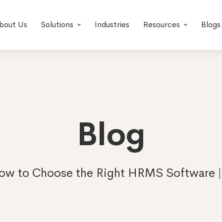
bout Us
Solutions
Industries
Resources
Blogs
Blog
ow to Choose the Right HRMS Software 