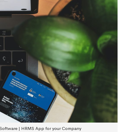
Software | HRMS App for your Company