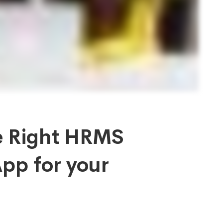
e Right HRMS
pp for your