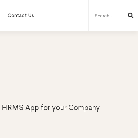
Search
for:
Contact Us
| HRMS App for your Company