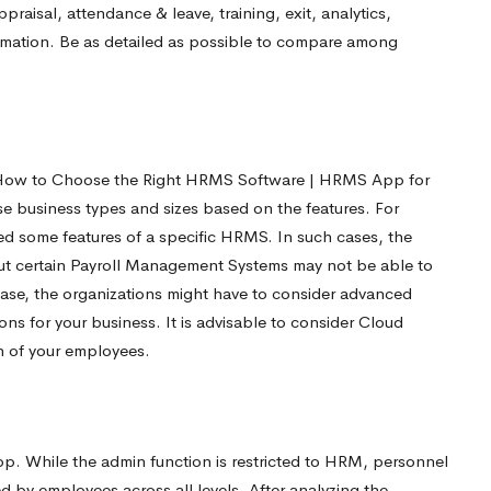
aisal, attendance & leave, training, exit, analytics,
tomation. Be as detailed as possible to compare among
n How to Choose the Right HRMS Software | HRMS App for
e business types and sizes based on the features. For
ed some features of a specific HRMS. In such cases, the
But certain Payroll Management Systems may not be able to
case, the organizations might have to consider advanced
ns for your business. It is advisable to consider Cloud
 of your employees.
r
 While the admin function is restricted to HRM, personnel
 by employees across all levels. After analyzing the