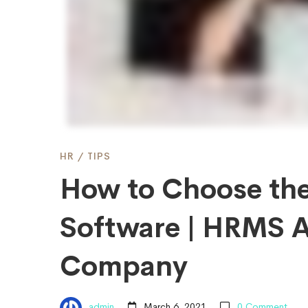
HRMS
Software
|
HR
/
TIPS
HRMS
How to Choose th
App
Software | HRMS A
Company
for
admin
March 6, 2021
0 Comment