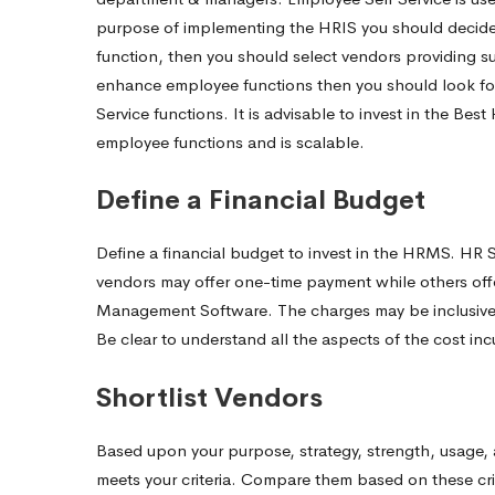
purpose of implementing the HRIS you should decide w
function, then you should select vendors providing sui
enhance employee functions then you should look fo
Service functions. It is advisable to invest in the 
employee functions and is scalable.
Define a Financial Budget
Define a financial budget to invest in the HRMS. HR 
vendors may offer one-time payment while others off
Management Software.
The charges may be inclusive
Be clear to understand all the aspects of the cost in
Shortlist Vendors
Based upon your purpose, strategy, strength, usage
meets your criteria. Compare them based on these crit