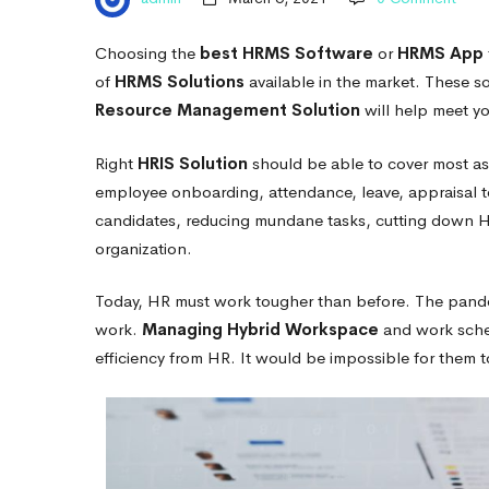
your
Choosing the
best HRMS Software
or
HRMS App
Company
of
HRMS Solutions
available in the market
. These so
Resource Management Solution
will help meet yo
Right
HRIS Solution
should be able to cover most a
employee onboarding, attendance, leave, appraisal 
candidates, reducing mundane tasks, cutting down H
organization.
Today, HR must work tougher than before. The pand
work.
Managing Hybrid Workspace
and work sched
efficiency from HR. It would be impossible for them 