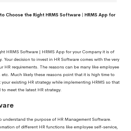
to Choose the Right HRMS Software | HRMS App for
ght HRMS Software | HRMS App for your Company it is of
gy. Your decision to invest in HR Software comes with the very
 your HR requirements. The reasons can be many like employee
tc. Much likely these reasons point that it is high time to
visit your existing HR strategy while implementing HRMS so that
to meet the latest HR strategy.
ware
me to understand the purpose of HR Management Software.
ation of different HR functions like employee self-service,