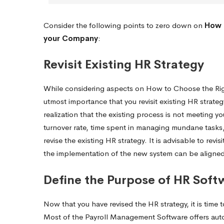
Consider the following points to zero down on
How 
your Company
:
Revisit Existing HR Strategy
While considering aspects on How to Choose the Ri
utmost importance that you revisit existing HR strate
realization that the existing process is not meeting
turnover rate, time spent in managing mundane tasks, e
revise the existing HR strategy. It is advisable to re
the implementation of the new system can be aligned 
Define the Purpose of HR Soft
Now that you have revised the HR strategy, it is ti
Most of the Payroll Management Software offers autom