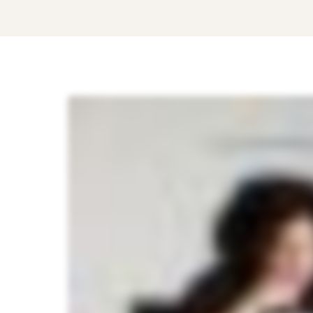
How
to
Choose
the
Right