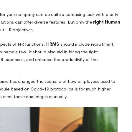
for your company can be quite a confusing task with plenty
lutions can offer diverse features. But only
the
right Human
ur HR objectives.
spects of HR functions.
HRMS
should include recruitment,
to name a few.
It should also aid in hiring the right
R expenses, and enhance the productivity of the
emic has changed the scenario of how employees used to
ule based on Covid-19 protocol calls for much higher
to meet these challenges manually.