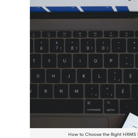
How to Choose the Right HRMS 