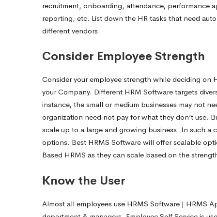
recruitment, onboarding, attendance, performance appr
reporting, etc. List down the HR tasks that need au
different vendors.
Consider Employee Strength
Consider your employee strength while deciding o
your Company. Different HRM Software targets divers
instance, the small or medium businesses may not ne
organization need not pay for what they don’t use. 
scale up to a large and growing business. In such a 
options. Best HRMS Software will offer scalable optio
Based HRMS as they can scale based on the strength
Know the Use
Almost all employees use HRMS Software | HRMS App.
department & managers. Employee Self Service is used