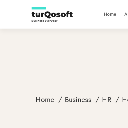
Home
A
Home
Business
HR
H