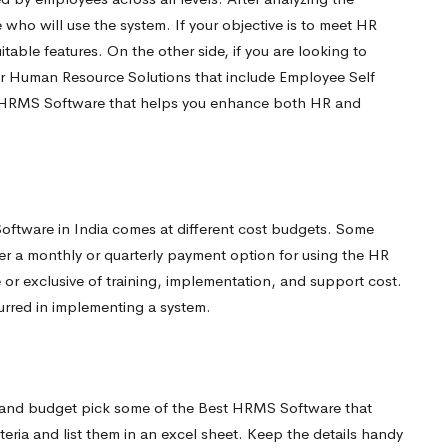
ho will use the system. If your objective is to meet HR
table features. On the other side, if you are looking to
r Human Resource Solutions that include Employee Self
Best HRMS Software that helps you enhance both HR and
Software in India comes at different cost budgets. Some
er a monthly or quarterly payment option for using the HR
 or exclusive of training, implementation, and support cost.
curred in implementing a system.
, and budget pick some of the Best HRMS Software that
eria and list them in an excel sheet. Keep the details handy