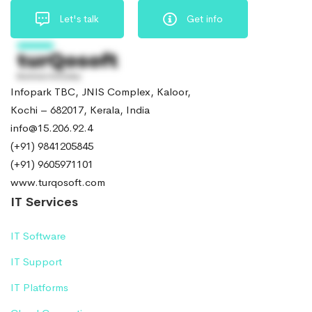
Let's talk
Get info
Infopark TBC, JNIS Complex, Kaloor,
Kochi – 682017, Kerala, India
info@15.206.92.4
(+91) 9841205845
(+91) 9605971101
www.turqosoft.com
IT Services
IT Software
IT Support
IT Platforms