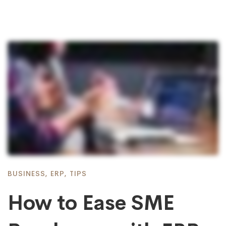
BUSINESS
,
ERP
,
TIPS
How to Ease SME