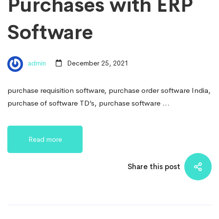
Purchases with ERP
Software
admin
December 25, 2021
purchase requisition software, purchase order software India,
purchase of software TD’s, purchase software …
Read more
Share this post