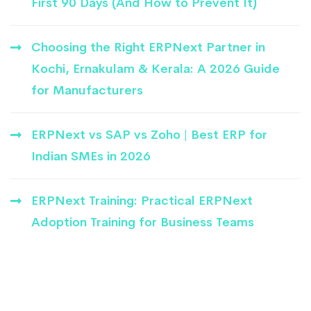
First 90 Days (And How to Prevent It)
Choosing the Right ERPNext Partner in
Kochi, Ernakulam & Kerala: A 2026 Guide
for Manufacturers
ERPNext vs SAP vs Zoho | Best ERP for
Indian SMEs in 2026
ERPNext Training: Practical ERPNext
Adoption Training for Business Teams