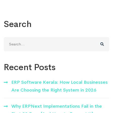
Search
Search
for:
Recent Posts
ERP Software Kerala: How Local Businesses
Are Choosing the Right System in 2026
Why ERPNext Implementations Fail in the