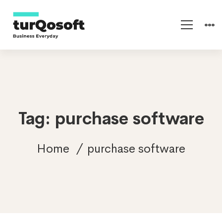
Tag: purchase software
Home
purchase software