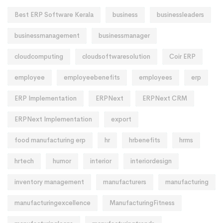
Best ERP Software Kerala
business
businessleaders
businessmanagement
businessmanager
cloudcomputing
cloudsoftwaresolution
Coir ERP
employee
employeebenefits
employees
erp
ERP Implementation
ERPNext
ERPNext CRM
ERPNext Implementation
export
food manufacturing erp
hr
hrbenefits
hrms
hrtech
humor
interior
interiordesign
inventory management
manufacturers
manufacturing
manufacturingexcellence
ManufacturingFitness