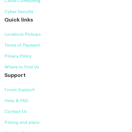
Cloud Computing
Cyber Security
Quick links
Locations Pickups
Terms of Payment
Privacy Policy
Where to Find Us
Support
Forum Support
Help & FAQ
Contact Us
Pricing and plans