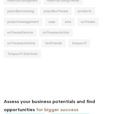
manufacturingloans
manufacturingtrends
payrollprocessing
payrollsoftware
products
projectmanagement
saas
sme
software
softwareService
softwaresolution
softwaresolutions
techtrends
turqosoft
Turqosoft Solutions
Assess your business potentials and find
opportunities
for bigger success