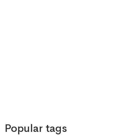
Popular tags