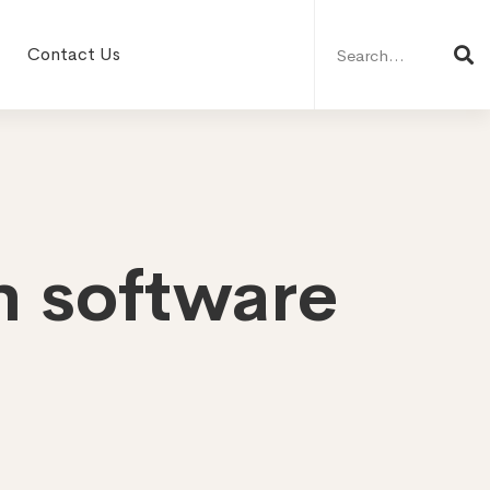
Search
for:
Contact Us
n software