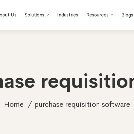
bout Us
Solutions
Industries
Resources
Blogs
hase requisitio
Home
purchase requisition software