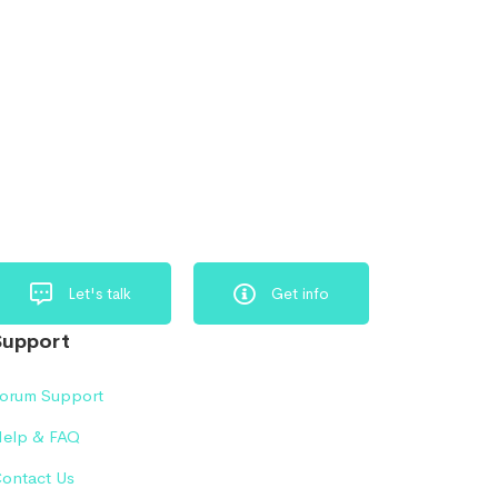
Let's talk
Get info
Support
orum Support
elp & FAQ
ontact Us