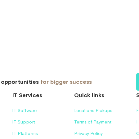
d opportunities
for bigger success
IT Services
Quick links
IT Software
Locations Pickups
F
IT Support
Terms of Payment
H
IT Platforms
Privacy Policy
C