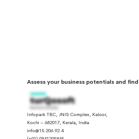
Assess your business potentials and fin
Infopark TBC, JNIS Complex, Kaloor,
Kochi – 682017, Kerala, India
info@15.206.92.4
(+91) 9841205845