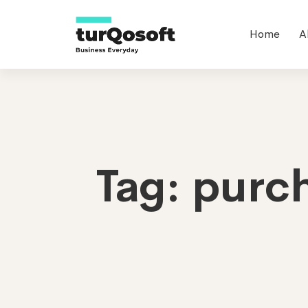
Home
A
Tag: purc