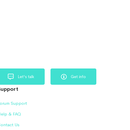
Let's talk
Get info
Support
orum Support
elp & FAQ
ontact Us