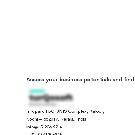
Assess your business potentials and fin
Infopark TBC, JNIS Complex, Kaloor,
Kochi – 682017, Kerala, India
info@15.206.92.4
(+91) 9841205845