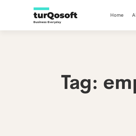
Home
A
Tag: em