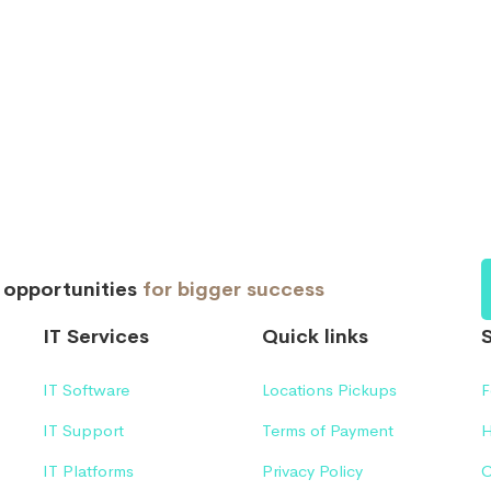
d opportunities
for bigger success
IT Services
Quick links
IT Software
Locations Pickups
F
IT Support
Terms of Payment
H
IT Platforms
Privacy Policy
C