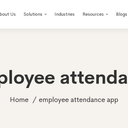
bout Us
Solutions
Industries
Resources
Blogs
ployee attend
Home
employee attendance app