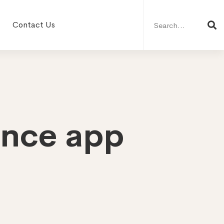
Search
for:
Contact Us
ance app