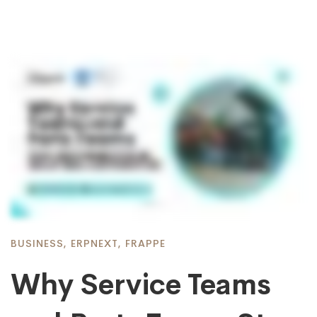
BUSINESS
,
ERPNEXT
,
FRAPPE
Why Service Teams