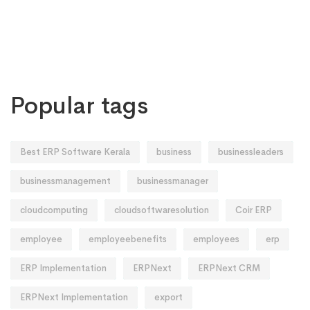
Popular tags
Best ERP Software Kerala
business
businessleaders
businessmanagement
businessmanager
cloudcomputing
cloudsoftwaresolution
Coir ERP
employee
employeebenefits
employees
erp
ERP Implementation
ERPNext
ERPNext CRM
ERPNext Implementation
export