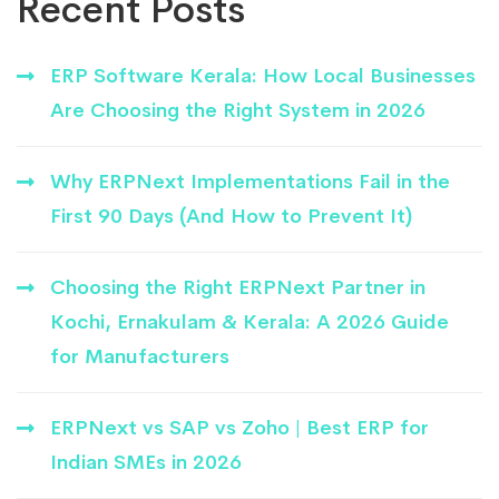
Recent Posts
ERP Software Kerala: How Local Businesses
Are Choosing the Right System in 2026
Why ERPNext Implementations Fail in the
First 90 Days (And How to Prevent It)
Choosing the Right ERPNext Partner in
Kochi, Ernakulam & Kerala: A 2026 Guide
for Manufacturers
ERPNext vs SAP vs Zoho | Best ERP for
Indian SMEs in 2026