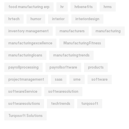
food manufacturing erp
hr
hrbenefits
hrms
hrtech
humor
interior
interiordesign
inventory management
manufacturers
manufacturing
manufacturingexcellence
ManufacturingFitness
manufacturingloans
manufacturingtrends
payrollprocessing
payrollsoftware
products
projectmanagement
saas
sme
software
softwareService
softwaresolution
softwaresolutions
techtrends
turqosoft
Turqosoft Solutions