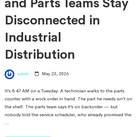
and Parts Teams Stay
Disconnected in
Industrial
Distribution
admin
May 23, 2026
It’s 8:47 AM on a Tuesday. A technician walks to the parts
counter with a work order in hand. The part he needs isn’t on
the shelf. The parts team says it’s on backorder — but
nobody told the service scheduler, who already promised the
…