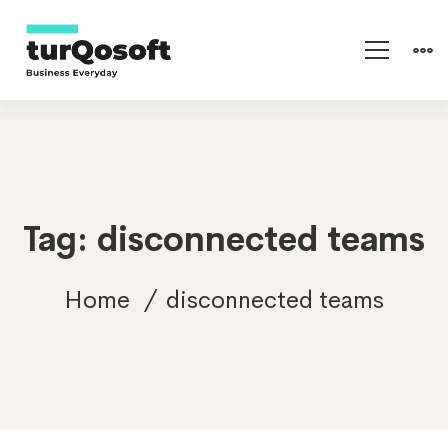
Tag: disconnected teams
Home
disconnected teams