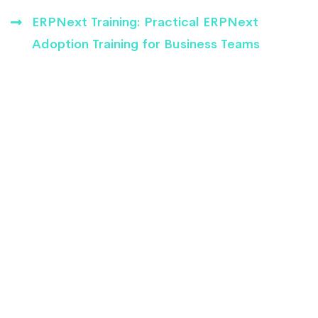
ERPNext Training: Practical ERPNext
Adoption Training for Business Teams