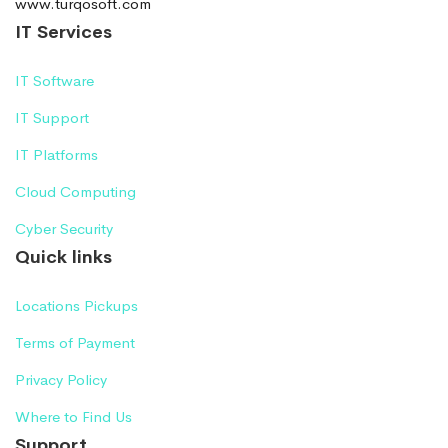
www.turqosoft.com
IT Services
IT Software
IT Support
IT Platforms
Cloud Computing
Cyber Security
Quick links
Locations Pickups
Terms of Payment
Privacy Policy
Where to Find Us
Support