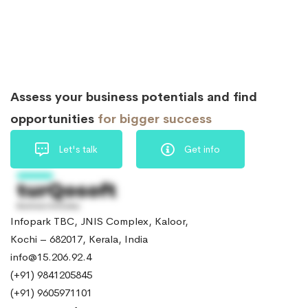
Assess your business potentials and find
opportunities
for bigger success
Let's talk
Get info
Infopark TBC, JNIS Complex, Kaloor,
Kochi – 682017, Kerala, India
info@15.206.92.4
(+91) 9841205845
(+91) 9605971101