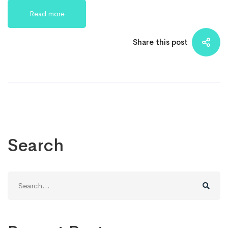
Read more
Share this post
Search
Search
for: