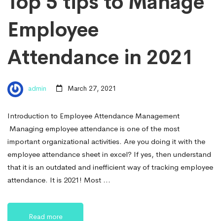
Top 5 tips to Manage
Employee
Attendance in 2021
admin
March 27, 2021
Introduction to Employee Attendance Management
Managing employee attendance is one of the most
important organizational activities. Are you doing it with the
employee attendance sheet in excel? If yes, then understand
that it is an outdated and inefficient way of tracking employee
attendance. It is 2021! Most …
Read more