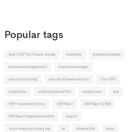
Popular tags
Best ERP Software Kerala
business
businessleaders
businessmanagement
businessmanager
cloudcomputing
cloudsoftwaresolution
Coir ERP
employee
employeebenefits
employees
erp
ERP Implementation
ERPNext
ERPNext CRM
ERPNext Implementation
export
food manufacturing erp
hr
hrbenefits
hrms