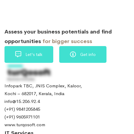
Assess your business potentials and find
opportunities
for bigger success
Let's talk
Get info
Infopark TBC, JNIS Complex, Kaloor,
Kochi – 682017, Kerala, India
info@15.206.92.4
(+91) 9841205845
(+91) 9605971101
www.turqosoft.com
IT Services