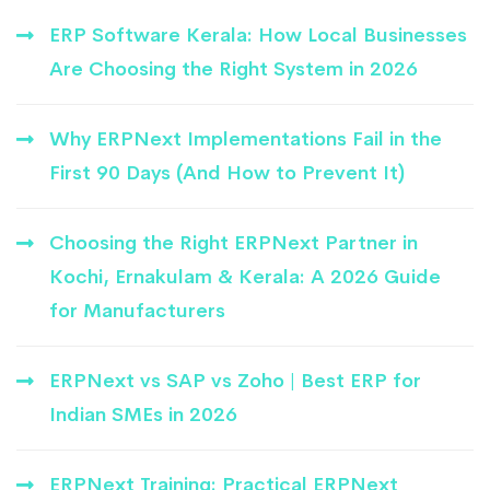
ERP Software Kerala: How Local Businesses
Are Choosing the Right System in 2026
Why ERPNext Implementations Fail in the
First 90 Days (And How to Prevent It)
Choosing the Right ERPNext Partner in
Kochi, Ernakulam & Kerala: A 2026 Guide
for Manufacturers
ERPNext vs SAP vs Zoho | Best ERP for
Indian SMEs in 2026
ERPNext Training: Practical ERPNext