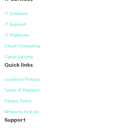
IT Software
IT Support
IT Platforms
Cloud Computing
Cyber Security
Quick links
Locations Pickups
Terms of Payment
Privacy Policy
Where to Find Us
Support