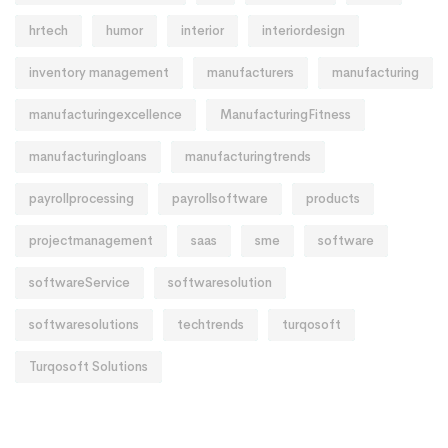
hrtech
humor
interior
interiordesign
inventory management
manufacturers
manufacturing
manufacturingexcellence
ManufacturingFitness
manufacturingloans
manufacturingtrends
payrollprocessing
payrollsoftware
products
projectmanagement
saas
sme
software
softwareService
softwaresolution
softwaresolutions
techtrends
turqosoft
Turqosoft Solutions