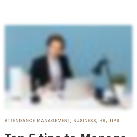
ATTENDANCE MANAGEMENT
,
BUSINESS
,
HR
,
TIPS