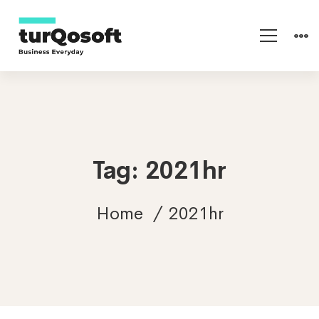
Tag: 2021hr
Home
2021hr