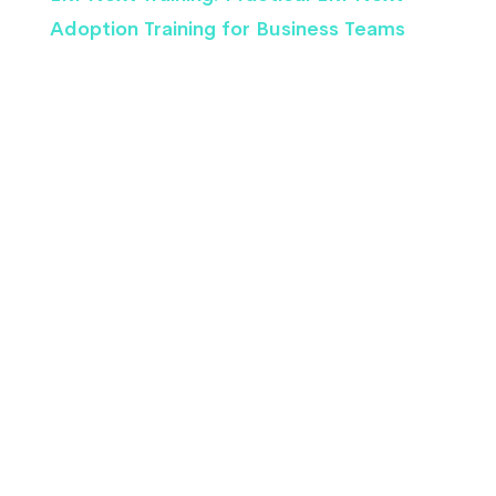
Adoption Training for Business Teams