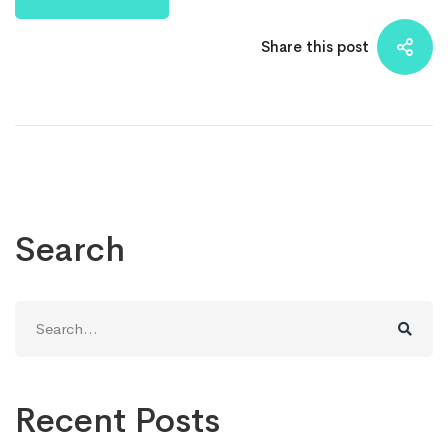
Share this post
Search
Search
for:
Recent Posts