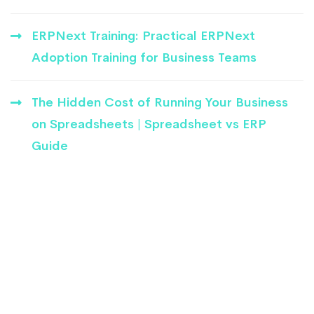
ERPNext Training: Practical ERPNext
Adoption Training for Business Teams
The Hidden Cost of Running Your Business
on Spreadsheets | Spreadsheet vs ERP
Guide