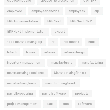
cloudcomputing
cloudsoftwaresolution
Coir ERP
employee
employeebenefits
employees
erp
ERP Implementation
ERPNext
ERPNext CRM
ERPNext Implementation
export
food manufacturing erp
hr
hrbenefits
hrms
hrtech
humor
interior
interiordesign
inventory management
manufacturers
manufacturing
manufacturingexcellence
ManufacturingFitness
manufacturingloans
manufacturingtrends
payrollprocessing
payrollsoftware
products
projectmanagement
saas
sme
software