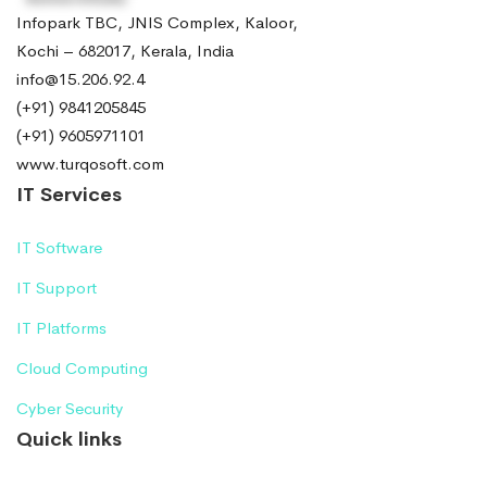
Infopark TBC, JNIS Complex, Kaloor,
Kochi – 682017, Kerala, India
info@15.206.92.4
(+91) 9841205845
(+91) 9605971101
www.turqosoft.com
IT Services
IT Software
IT Support
IT Platforms
Cloud Computing
Cyber Security
Quick links