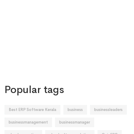
Popular tags
Best ERP Software Kerala
business
businessleaders
businessmanagement
businessmanager