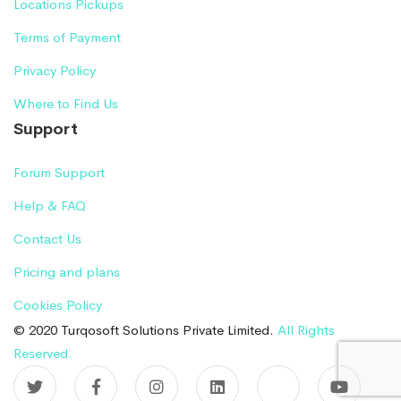
Locations Pickups
Terms of Payment
Privacy Policy
Where to Find Us
Support
Forum Support
Help & FAQ
Contact Us
Pricing and plans
Cookies Policy
© 2020 Turqosoft Solutions Private Limited.
All Rights
Reserved.