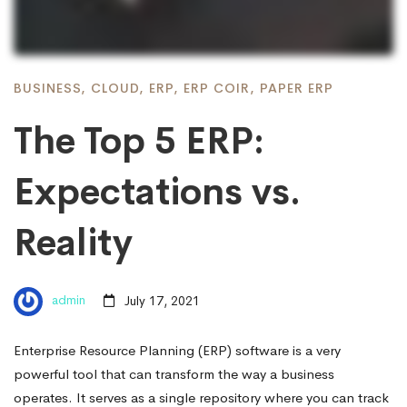
BUSINESS
,
CLOUD
,
ERP
,
ERP COIR
,
PAPER ERP
The Top 5 ERP:
Expectations vs.
Reality
admin
July 17, 2021
Enterprise Resource Planning (ERP) software is a very
powerful tool that can transform the way a business
operates. It serves as a single repository where you can track