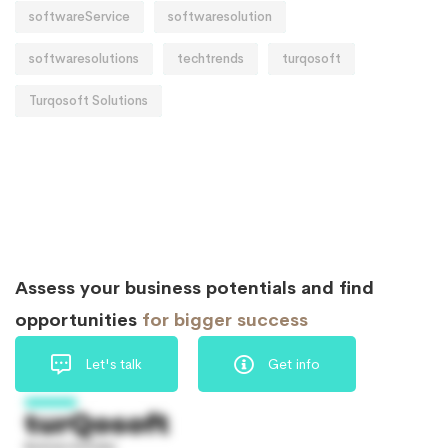
softwareService
softwaresolution
softwaresolutions
techtrends
turqosoft
Turqosoft Solutions
Assess your business potentials and find
opportunities
for bigger success
Let's talk
Get info