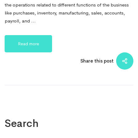
the operations related to different functions of the business
like purchases, inventory, manufacturing, sales, accounts,
payroll, and …
Read more
Share this post
Search