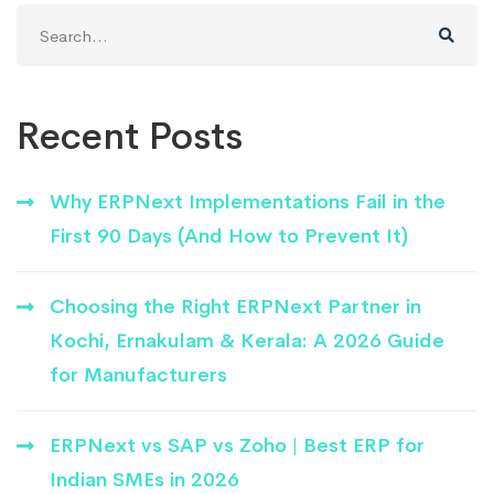
Search
for:
Recent Posts
Why ERPNext Implementations Fail in the
First 90 Days (And How to Prevent It)
Choosing the Right ERPNext Partner in
Kochi, Ernakulam & Kerala: A 2026 Guide
for Manufacturers
ERPNext vs SAP vs Zoho | Best ERP for
Indian SMEs in 2026