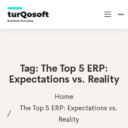
Tag: The Top 5 ERP:
Expectations vs. Reality
Home
The Top 5 ERP: Expectations vs.
Reality