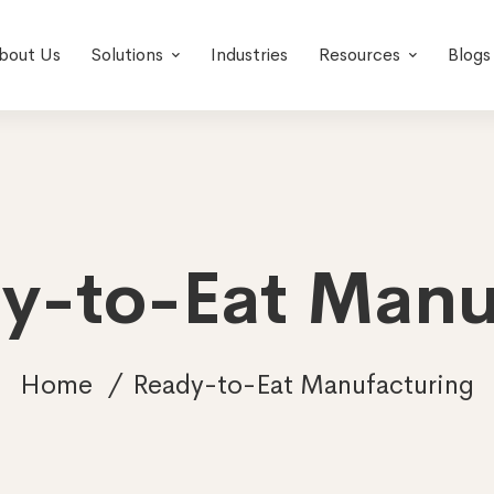
bout Us
Solutions
Industries
Resources
Blogs
dy-to-Eat Manu
Home
Ready-to-Eat Manufacturing