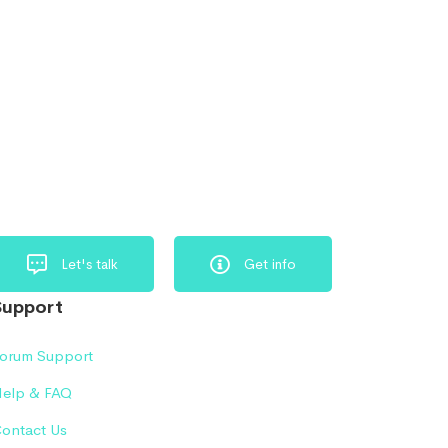
Let's talk
Get info
Support
orum Support
elp & FAQ
ontact Us