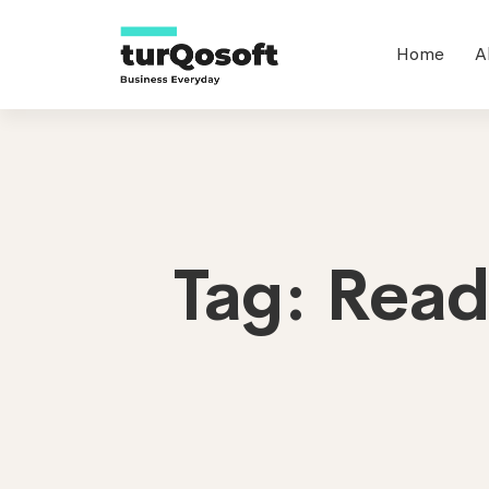
Home
A
Tag: Rea