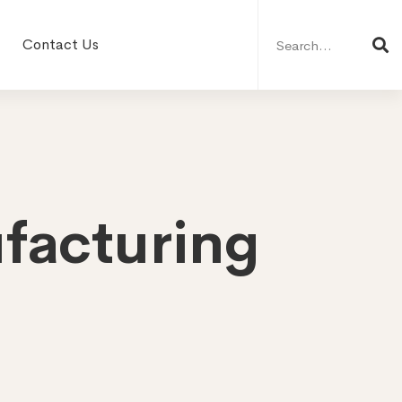
Search
for:
Contact Us
facturing