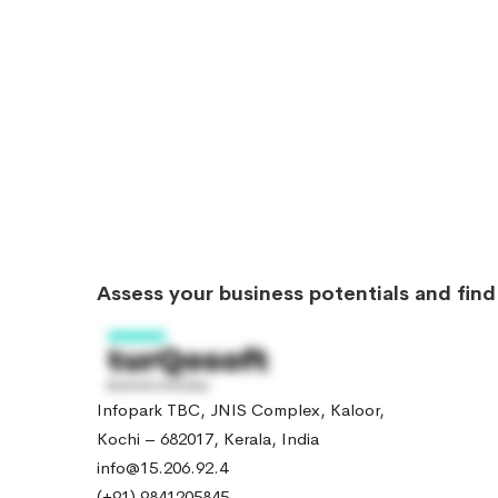
Assess your business potentials and fin
Infopark TBC, JNIS Complex, Kaloor,
Kochi – 682017, Kerala, India
info@15.206.92.4
(+91) 9841205845