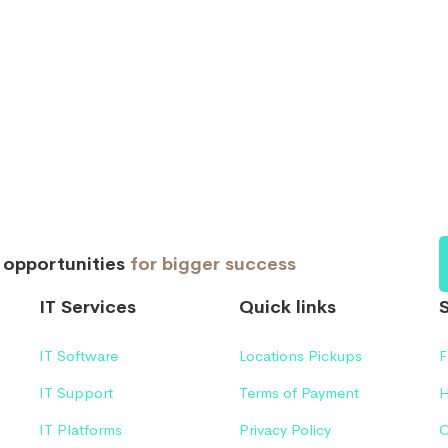
d opportunities
for bigger success
IT Services
Quick links
IT Software
Locations Pickups
F
IT Support
Terms of Payment
H
IT Platforms
Privacy Policy
C