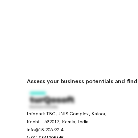
Assess your business potentials and fin
Infopark TBC, JNIS Complex, Kaloor,
Kochi – 682017, Kerala, India
info@15.206.92.4
(+91) 9841205845