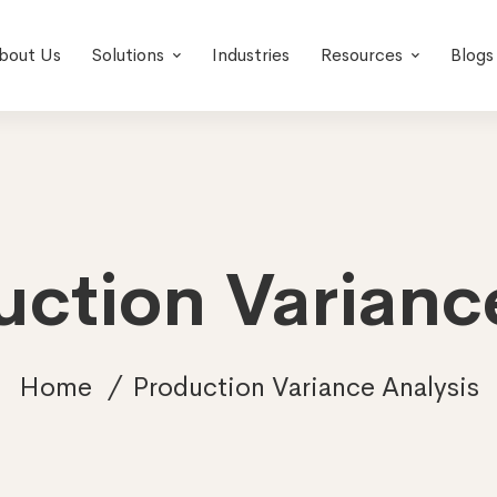
bout Us
Solutions
Industries
Resources
Blogs
uction Varianc
Home
Production Variance Analysis