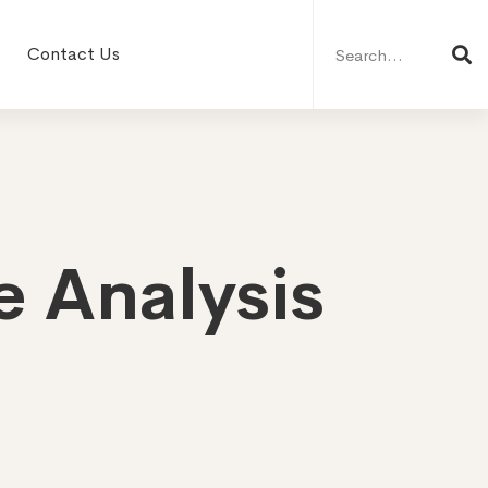
Search
for:
Contact Us
e Analysis