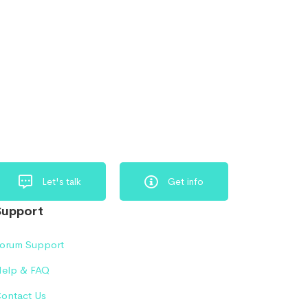
Let's talk
Get info
Support
orum Support
elp & FAQ
ontact Us