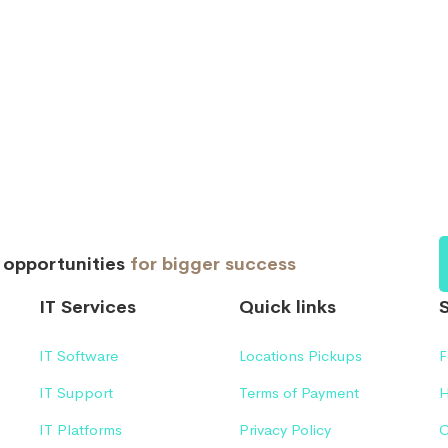
d opportunities
for bigger success
IT Services
Quick links
IT Software
Locations Pickups
F
IT Support
Terms of Payment
H
IT Platforms
Privacy Policy
C