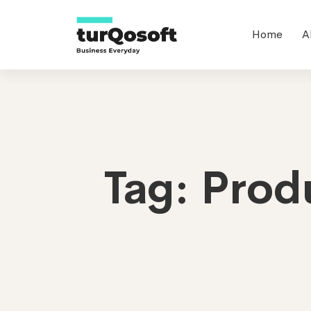
Home
A
Tag: Prod