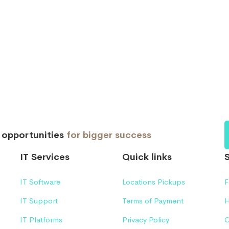
d opportunities
for bigger success
IT Services
Quick links
IT Software
Locations Pickups
F
IT Support
Terms of Payment
H
IT Platforms
Privacy Policy
C