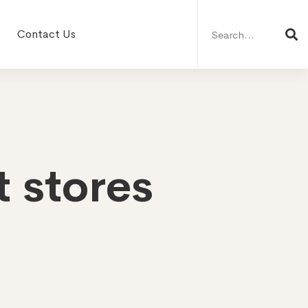
Search
for:
Contact Us
 stores