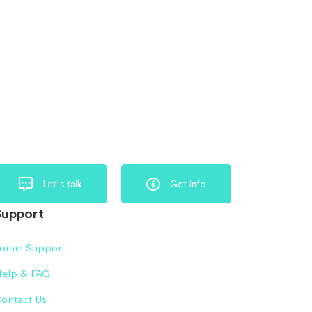
Let's talk
Get info
Support
orum Support
elp & FAQ
ontact Us