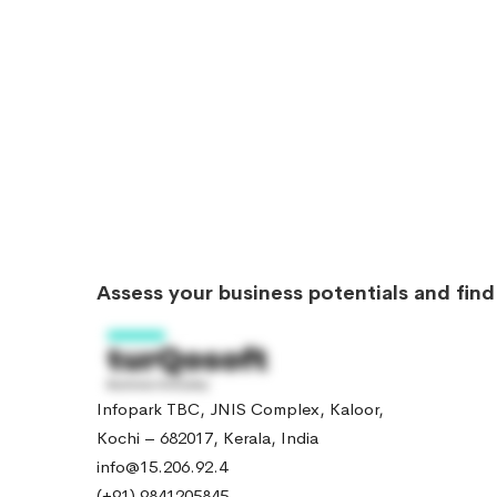
Assess your business potentials and fin
Infopark TBC, JNIS Complex, Kaloor,
Kochi – 682017, Kerala, India
info@15.206.92.4
(+91) 9841205845