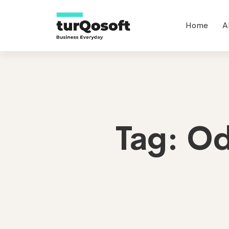
Home
A
Tag: O