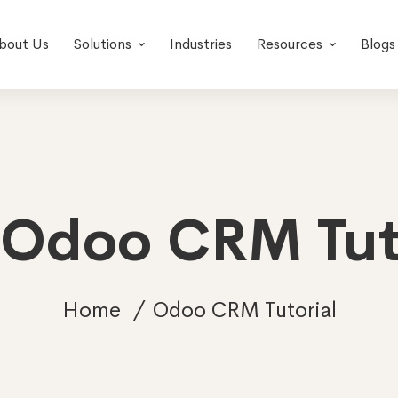
bout Us
Solutions
Industries
Resources
Blogs
 Odoo CRM Tut
Home
Odoo CRM Tutorial