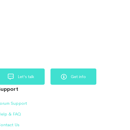
Let's talk
Get info
Support
orum Support
elp & FAQ
ontact Us