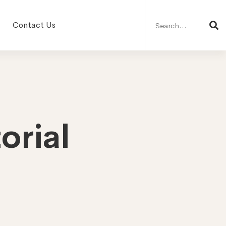
Search
for:
Contact Us
orial