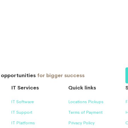
d opportunities
for bigger success
IT Services
Quick links
IT Software
Locations Pickups
F
IT Support
Terms of Payment
H
IT Platforms
Privacy Policy
C