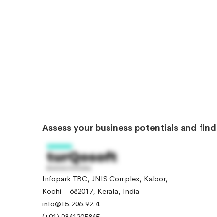
Assess your business potentials and fin
Infopark TBC, JNIS Complex, Kaloor,
Kochi – 682017, Kerala, India
info@15.206.92.4
(+91) 9841205845