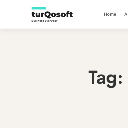
Home
A
Tag: