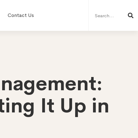
Search
for:
Contact Us
anagement:
ing It Up in