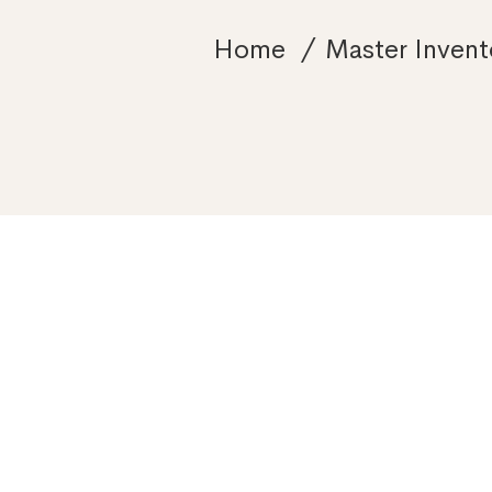
Home
Master Invent