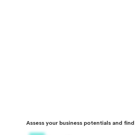
Assess your business potentials and fin