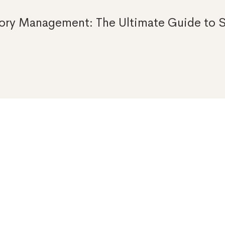
ory Management: The Ultimate Guide to S