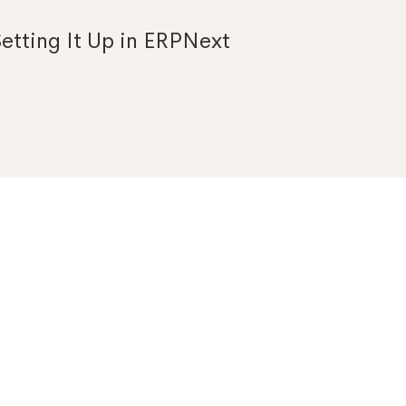
etting It Up in ERPNext
Search
for: