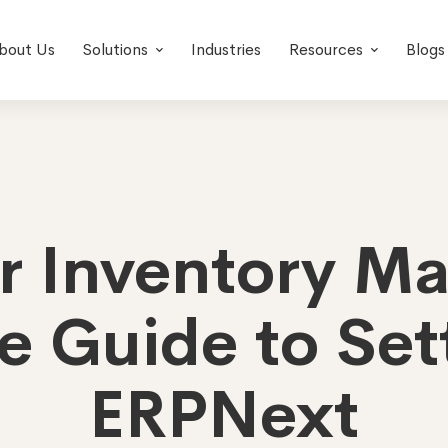
bout Us
Solutions
Industries
Resources
Blogs
er Inventory M
e Guide to Sett
ERPNext