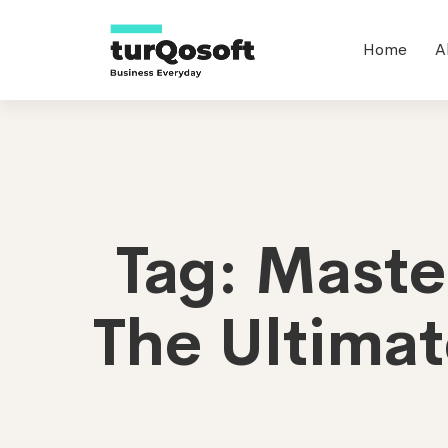
Home
A
Tag: Mast
The Ultimat