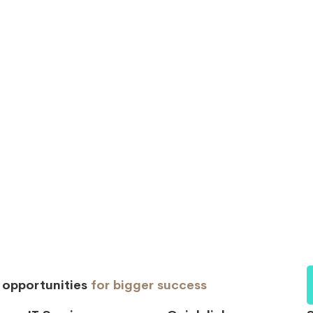
d opportunities
for bigger success