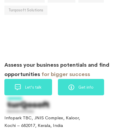
Turqosoft Solutions
Assess your business potentials and find
opportunities
for bigger success
Let's talk
Get info
Infopark TBC, JNIS Complex, Kaloor,
Kochi – 682017, Kerala, India