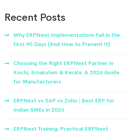
Recent Posts
Why ERPNext Implementations Fail in the
First 90 Days (And How to Prevent It)
Choosing the Right ERPNext Partner in
Kochi, Ernakulam & Kerala: A 2026 Guide
for Manufacturers
ERPNext vs SAP vs Zoho | Best ERP for
Indian SMEs in 2026
ERPNext Training: Practical ERPNext