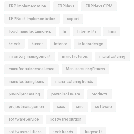
ERP Implementation
ERPNext
ERPNext CRM
ERPNext Implementation
export
food manufacturing erp
hr
hrbenefits
hrms
hrtech
humor
interior
interiordesign
inventory management
manufacturers
manufacturing
manufacturingexcellence
ManufacturingFitness
manufacturingloans
manufacturingtrends
payrollprocessing
payrollsoftware
products
projectmanagement
saas
sme
software
softwareService
softwaresolution
softwaresolutions
techtrends
turqosoft