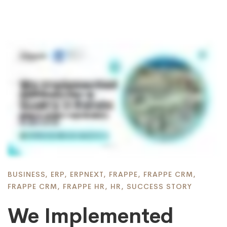
BUSINESS
,
ERP
,
ERPNEXT
,
FRAPPE
,
FRAPPE CRM
,
FRAPPE CRM
,
FRAPPE HR
,
HR
,
SUCCESS STORY
We Implemented