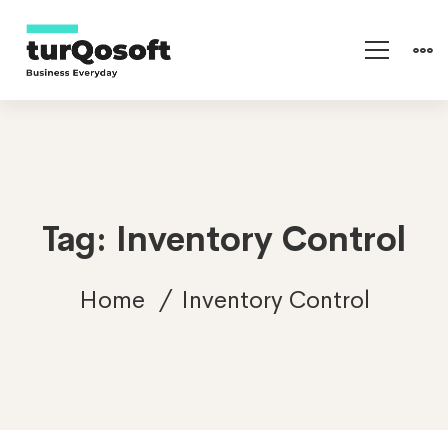
Tag: Inventory Control
Home
Inventory Control