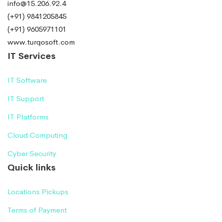
info@15.206.92.4
(+91) 9841205845
(+91) 9605971101
www.turqosoft.com
IT Services
IT Software
IT Support
IT Platforms
Cloud Computing
Cyber Security
Quick links
Locations Pickups
Terms of Payment