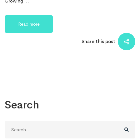
Growing …
Read more
Share this post
Search
Search
for: