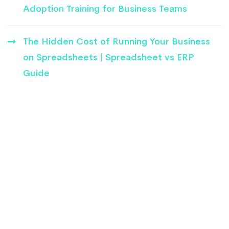
Adoption Training for Business Teams
The Hidden Cost of Running Your Business
on Spreadsheets | Spreadsheet vs ERP
Guide