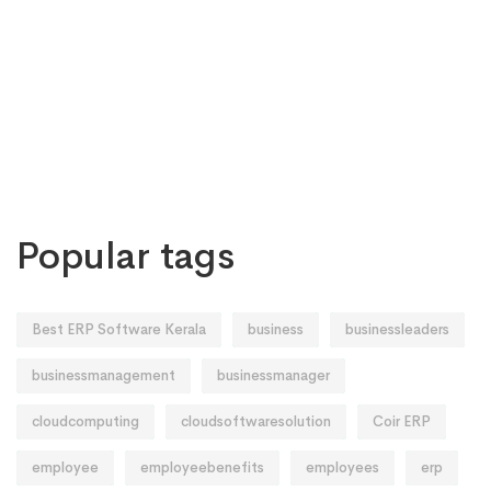
Popular tags
Best ERP Software Kerala
business
businessleaders
businessmanagement
businessmanager
cloudcomputing
cloudsoftwaresolution
Coir ERP
employee
employeebenefits
employees
erp