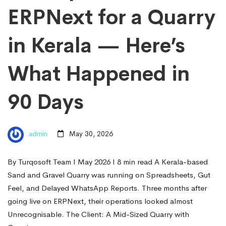
ERPNext for a Quarry
in Kerala — Here’s
What Happened in
90 Days
admin
May 30, 2026
By Turqosoft Team I May 2026 I 8 min read A Kerala-based
Sand and Gravel Quarry was running on Spreadsheets, Gut
Feel, and Delayed WhatsApp Reports. Three months after
going live on ERPNext, their operations looked almost
Unrecognisable. The Client: A Mid-Sized Quarry with