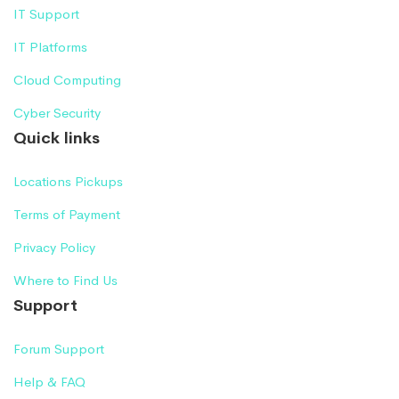
IT Support
IT Platforms
Cloud Computing
Cyber Security
Quick links
Locations Pickups
Terms of Payment
Privacy Policy
Where to Find Us
Support
Forum Support
Help & FAQ