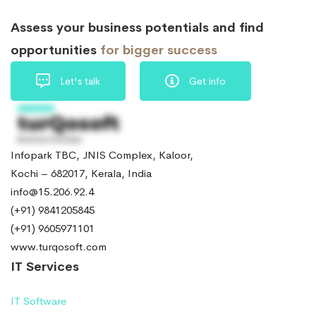
Assess your business potentials and find
opportunities
for bigger success
Let's talk
Get info
Infopark TBC, JNIS Complex, Kaloor,
Kochi – 682017, Kerala, India
info@15.206.92.4
(+91) 9841205845
(+91) 9605971101
www.turqosoft.com
IT Services
IT Software