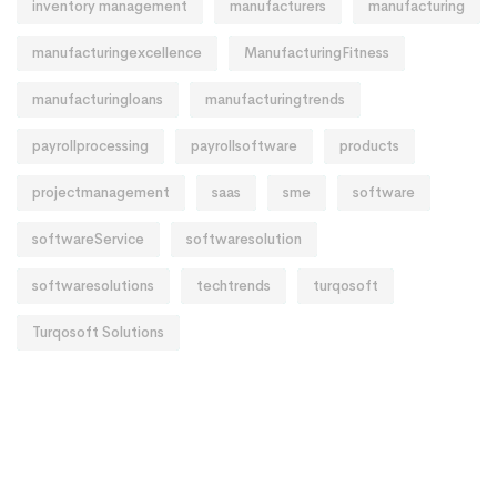
inventory management
manufacturers
manufacturing
manufacturingexcellence
ManufacturingFitness
manufacturingloans
manufacturingtrends
payrollprocessing
payrollsoftware
products
projectmanagement
saas
sme
software
softwareService
softwaresolution
softwaresolutions
techtrends
turqosoft
Turqosoft Solutions