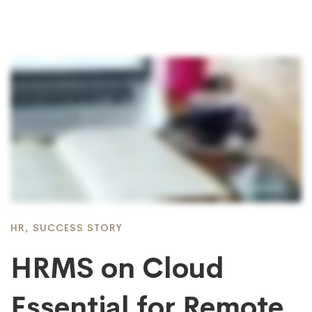
HR
,
SUCCESS STORY
HRMS on Cloud
Essential for Remote