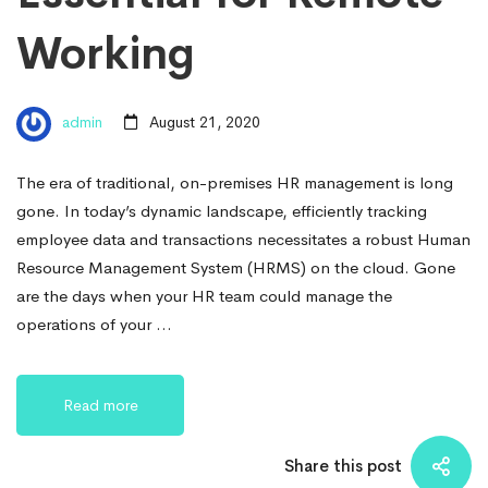
Working
admin
August 21, 2020
The era of traditional, on-premises HR management is long
gone. In today’s dynamic landscape, efficiently tracking
employee data and transactions necessitates a robust Human
Resource Management System (HRMS) on the cloud. Gone
are the days when your HR team could manage the
operations of your …
Read more
Share this post