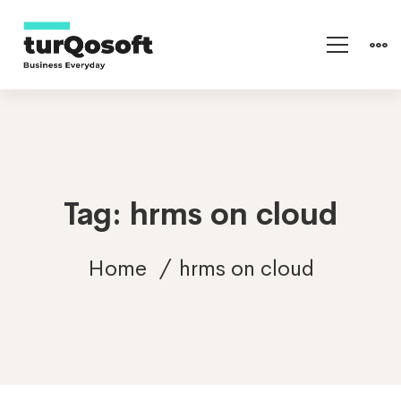
Tag: hrms on cloud
Home
hrms on cloud