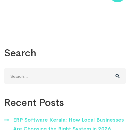
Search
Search
for:
Recent Posts
ERP Software Kerala: How Local Businesses
Are Choosing the Right System in 2026