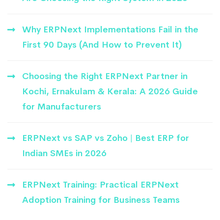
Why ERPNext Implementations Fail in the
First 90 Days (And How to Prevent It)
Choosing the Right ERPNext Partner in
Kochi, Ernakulam & Kerala: A 2026 Guide
for Manufacturers
ERPNext vs SAP vs Zoho | Best ERP for
Indian SMEs in 2026
ERPNext Training: Practical ERPNext
Adoption Training for Business Teams