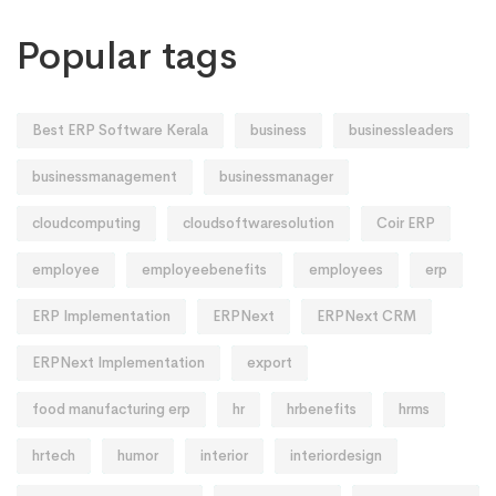
Popular tags
Best ERP Software Kerala
business
businessleaders
businessmanagement
businessmanager
cloudcomputing
cloudsoftwaresolution
Coir ERP
employee
employeebenefits
employees
erp
ERP Implementation
ERPNext
ERPNext CRM
ERPNext Implementation
export
food manufacturing erp
hr
hrbenefits
hrms
hrtech
humor
interior
interiordesign