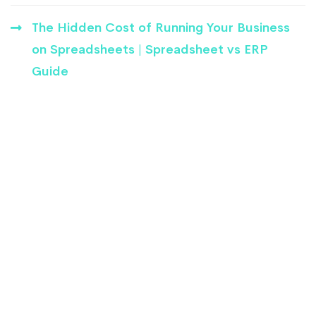
The Hidden Cost of Running Your Business
on Spreadsheets | Spreadsheet vs ERP
Guide