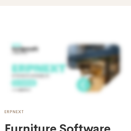
ERPNEXT
Furniture Software