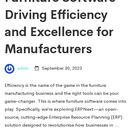
Driving Efficiency
and Excellence for
Manufacturers
admin
September 30, 2023
Efficiency is the name of the game in the furniture
manufacturing business and the right tools can be your
game-changer. This is where furniture software comes into
play. Specifically, we’re exploring ERPNext—an open-
source, cutting-edge Enterprise Resource Planning (ERP)
solution designed to revolutionise how businesses in …