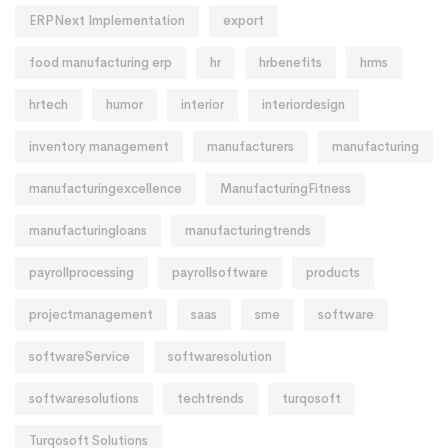
ERPNext Implementation
export
food manufacturing erp
hr
hrbenefits
hrms
hrtech
humor
interior
interiordesign
inventory management
manufacturers
manufacturing
manufacturingexcellence
ManufacturingFitness
manufacturingloans
manufacturingtrends
payrollprocessing
payrollsoftware
products
projectmanagement
saas
sme
software
softwareService
softwaresolution
softwaresolutions
techtrends
turqosoft
Turqosoft Solutions