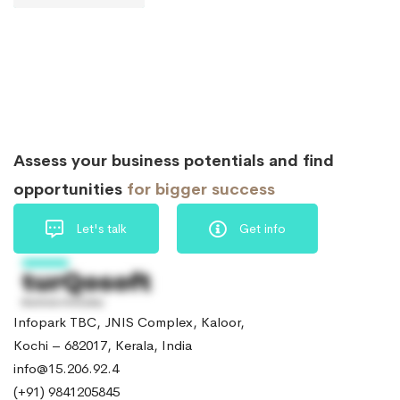
Assess your business potentials and find
opportunities
for bigger success
Let's talk
Get info
Infopark TBC, JNIS Complex, Kaloor,
Kochi – 682017, Kerala, India
info@15.206.92.4
(+91) 9841205845