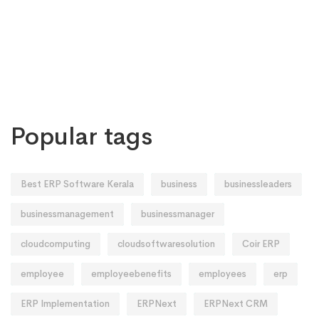
Popular tags
Best ERP Software Kerala
business
businessleaders
businessmanagement
businessmanager
cloudcomputing
cloudsoftwaresolution
Coir ERP
employee
employeebenefits
employees
erp
ERP Implementation
ERPNext
ERPNext CRM