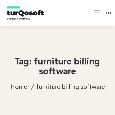
Tag: furniture billing
software
Home
furniture billing software