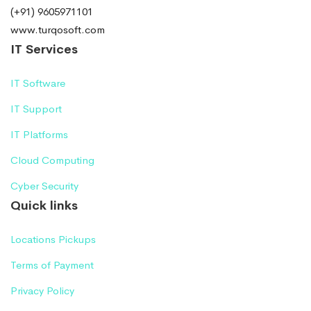
(+91) 9605971101
www.turqosoft.com
IT Services
IT Software
IT Support
IT Platforms
Cloud Computing
Cyber Security
Quick links
Locations Pickups
Terms of Payment
Privacy Policy