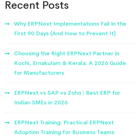
Recent Posts
Why ERPNext Implementations Fail in the
First 90 Days (And How to Prevent It)
Choosing the Right ERPNext Partner in
Kochi, Ernakulam & Kerala: A 2026 Guide
for Manufacturers
ERPNext vs SAP vs Zoho | Best ERP for
Indian SMEs in 2026
ERPNext Training: Practical ERPNext
Adoption Training for Business Teams