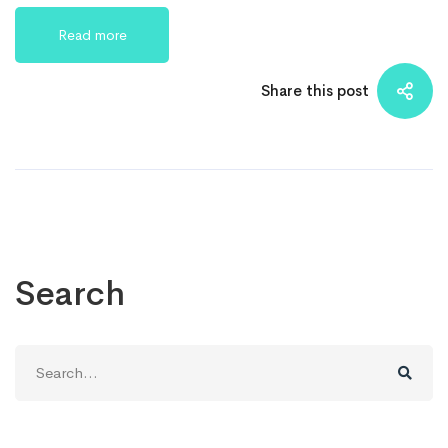
Read more
Share this post
Search
Search
for: