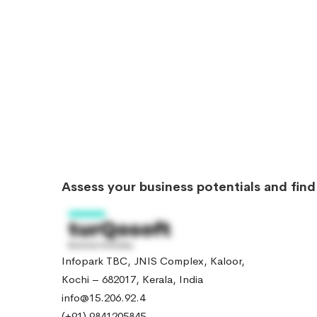
Assess your business potentials and fin
Infopark TBC, JNIS Complex, Kaloor,
Kochi – 682017, Kerala, India
info@15.206.92.4
(+91) 9841205845