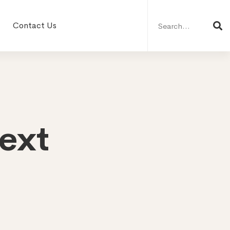
Search
for:
Contact Us
ext