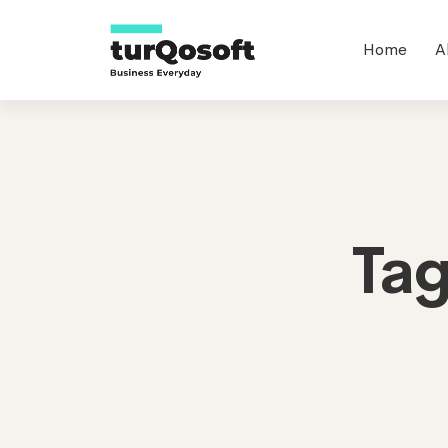
Home
A
Ta