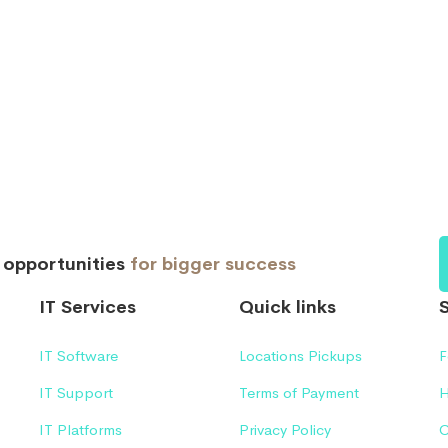
d opportunities
for bigger success
IT Services
Quick links
IT Software
Locations Pickups
F
IT Support
Terms of Payment
H
IT Platforms
Privacy Policy
C