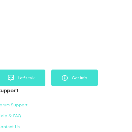
Let's talk
Get info
Support
orum Support
elp & FAQ
ontact Us