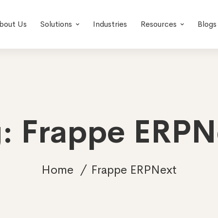
bout Us
Solutions
Industries
Resources
Blogs
g: Frappe ERPN
Home
Frappe ERPNext