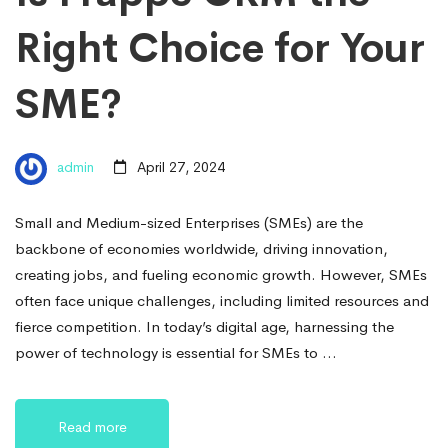
Right Choice for Your
SME?
admin
April 27, 2024
Small and Medium-sized Enterprises (SMEs) are the
backbone of economies worldwide, driving innovation,
creating jobs, and fueling economic growth. However, SMEs
often face unique challenges, including limited resources and
fierce competition. In today’s digital age, harnessing the
power of technology is essential for SMEs to …
Read more