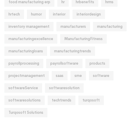
food manufacturing erp
hr
hrbenefits
hrms
hrtech
humor
interior
interiordesign
inventory management
manufacturers
manufacturing
manufacturingexcellence
ManufacturingFitness
manufacturingloans
manufacturingtrends
payrollprocessing
payrollsoftware
products
projectmanagement
saas
sme
software
softwareService
softwaresolution
softwaresolutions
techtrends
turqosoft
Turqosoft Solutions