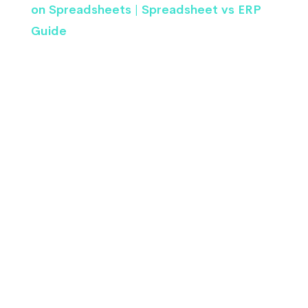
on Spreadsheets | Spreadsheet vs ERP
Guide