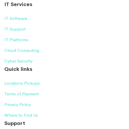
IT Services
IT Software
IT Support
IT Platforms
Cloud Computing
Cyber Security
Quick links
Locations Pickups
Terms of Payment
Privacy Policy
Where to Find Us
Support