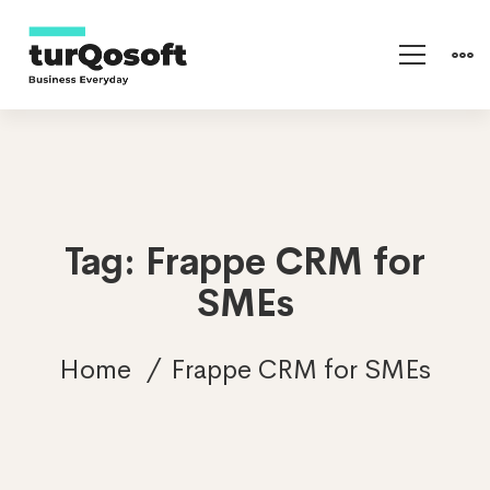
Tag: Frappe CRM for
SMEs
Home
Frappe CRM for SMEs