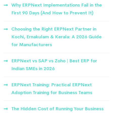
Why ERPNext Implementations Fail in the
First 90 Days (And How to Prevent It)
Choosing the Right ERPNext Partner in
Kochi, Ernakulam & Kerala: A 2026 Guide
for Manufacturers
ERPNext vs SAP vs Zoho | Best ERP for
Indian SMEs in 2026
ERPNext Training: Practical ERPNext
Adoption Training for Business Teams
The Hidden Cost of Running Your Business