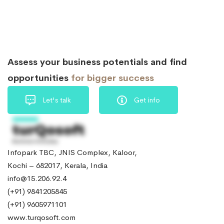
Assess your business potentials and find
opportunities
for bigger success
Let's talk
Get info
Infopark TBC, JNIS Complex, Kaloor,
Kochi – 682017, Kerala, India
info@15.206.92.4
(+91) 9841205845
(+91) 9605971101
www.turqosoft.com