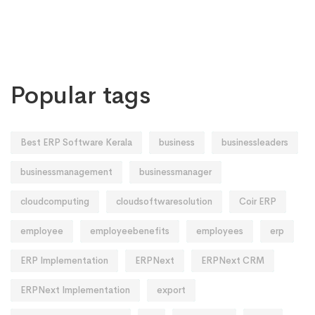
Popular tags
Best ERP Software Kerala
business
businessleaders
businessmanagement
businessmanager
cloudcomputing
cloudsoftwaresolution
Coir ERP
employee
employeebenefits
employees
erp
ERP Implementation
ERPNext
ERPNext CRM
ERPNext Implementation
export