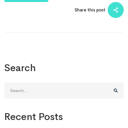
Share this post
Search
Search
for:
Recent Posts