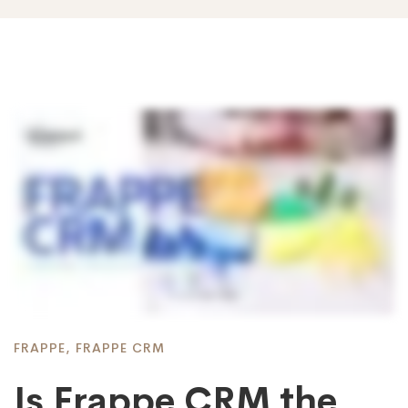
FRAPPE
,
FRAPPE CRM
Is Frappe CRM the