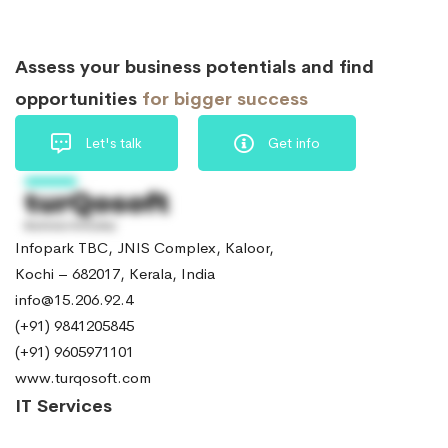
Assess your business potentials and find
opportunities
for bigger success
Let's talk
Get info
Infopark TBC, JNIS Complex, Kaloor,
Kochi – 682017, Kerala, India
info@15.206.92.4
(+91) 9841205845
(+91) 9605971101
www.turqosoft.com
IT Services