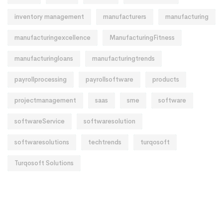
inventory management
manufacturers
manufacturing
manufacturingexcellence
ManufacturingFitness
manufacturingloans
manufacturingtrends
payrollprocessing
payrollsoftware
products
projectmanagement
saas
sme
software
softwareService
softwaresolution
softwaresolutions
techtrends
turqosoft
Turqosoft Solutions