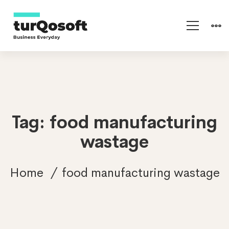
Tag: food manufacturing
wastage
Home
food manufacturing wastage