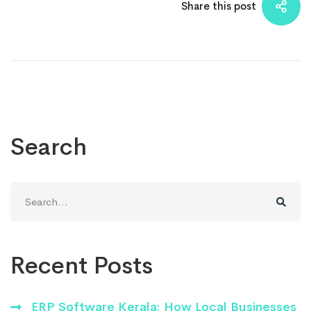
Share this post
Search
Search
for:
Recent Posts
ERP Software Kerala: How Local Businesses