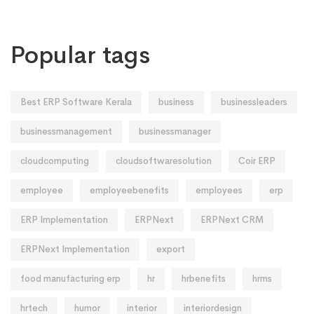
Popular tags
Best ERP Software Kerala
business
businessleaders
businessmanagement
businessmanager
cloudcomputing
cloudsoftwaresolution
Coir ERP
employee
employeebenefits
employees
erp
ERP Implementation
ERPNext
ERPNext CRM
ERPNext Implementation
export
food manufacturing erp
hr
hrbenefits
hrms
hrtech
humor
interior
interiordesign