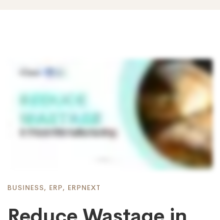
BUSINESS
,
ERP
,
ERPNEXT
Reduce Wastage in