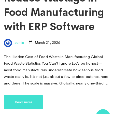
Food Manufacturing
with ERP Software
admin
March 21, 2026
The Hidden Cost of Food Waste in Manufacturing Global
Food Waste Statistics You Can’t Ignore Let’s be honest—
most food manufacturers underestimate how serious food
waste really is. It’s not just about a few expired batches here
and there. The scale is massive. Globally, nearly one-third …
Read more