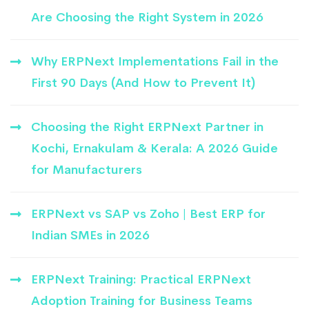
Are Choosing the Right System in 2026
Why ERPNext Implementations Fail in the
First 90 Days (And How to Prevent It)
Choosing the Right ERPNext Partner in
Kochi, Ernakulam & Kerala: A 2026 Guide
for Manufacturers
ERPNext vs SAP vs Zoho | Best ERP for
Indian SMEs in 2026
ERPNext Training: Practical ERPNext
Adoption Training for Business Teams