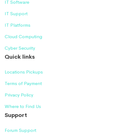
IT Software
IT Support
IT Platforms
Cloud Computing
Cyber Security
Quick links
Locations Pickups
Terms of Payment
Privacy Policy
Where to Find Us
Support
Forum Support