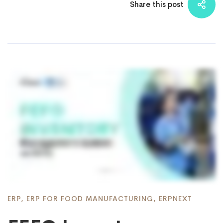
Share this post
ERP
,
ERP FOR FOOD MANUFACTURING
,
ERPNEXT