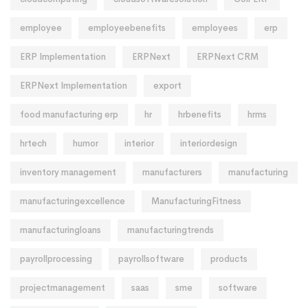
employee
employeebenefits
employees
erp
ERP Implementation
ERPNext
ERPNext CRM
ERPNext Implementation
export
food manufacturing erp
hr
hrbenefits
hrms
hrtech
humor
interior
interiordesign
inventory management
manufacturers
manufacturing
manufacturingexcellence
ManufacturingFitness
manufacturingloans
manufacturingtrends
payrollprocessing
payrollsoftware
products
projectmanagement
saas
sme
software