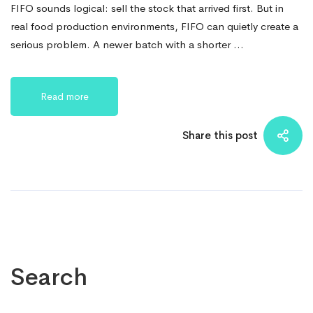
FIFO sounds logical: sell the stock that arrived first. But in
real food production environments, FIFO can quietly create a
serious problem. A newer batch with a shorter …
Read more
Share this post
Search