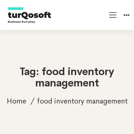
Tag: food inventory
management
Home
food inventory management