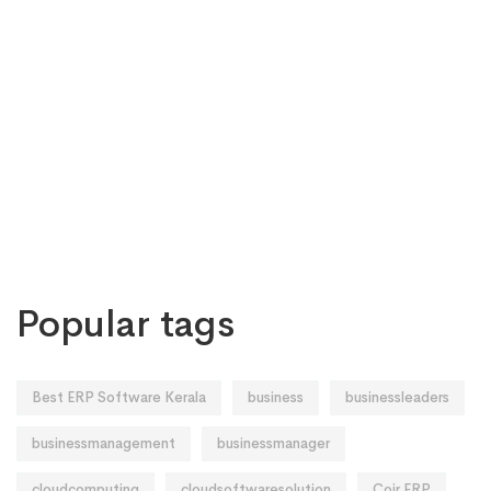
Popular tags
Best ERP Software Kerala
business
businessleaders
businessmanagement
businessmanager
cloudcomputing
cloudsoftwaresolution
Coir ERP