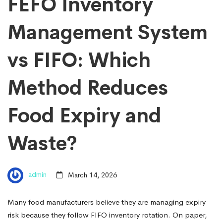
FEFO Inventory
Management System
vs FIFO: Which
Method Reduces
Food Expiry and
Waste?
admin
March 14, 2026
Many food manufacturers believe they are managing expiry
risk because they follow FIFO inventory rotation. On paper,