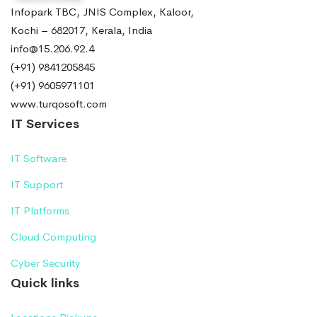
Infopark TBC, JNIS Complex, Kaloor,
Kochi – 682017, Kerala, India
info@15.206.92.4
(+91) 9841205845
(+91) 9605971101
www.turqosoft.com
IT Services
IT Software
IT Support
IT Platforms
Cloud Computing
Cyber Security
Quick links