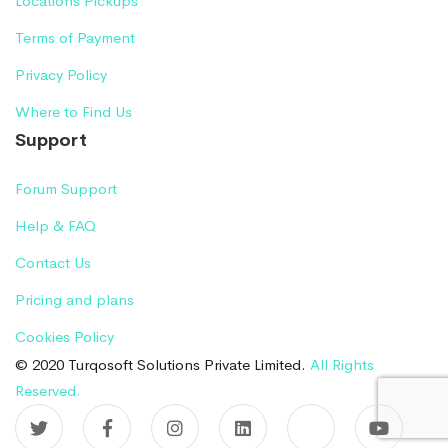
Locations Pickups
Terms of Payment
Privacy Policy
Where to Find Us
Support
Forum Support
Help & FAQ
Contact Us
Pricing and plans
Cookies Policy
© 2020 Turqosoft Solutions Private Limited.
All Rights
Reserved.