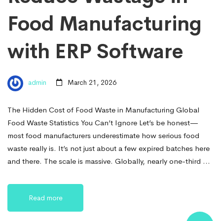
Food Manufacturing
with ERP Software
admin
March 21, 2026
The Hidden Cost of Food Waste in Manufacturing Global
Food Waste Statistics You Can’t Ignore Let’s be honest—
most food manufacturers underestimate how serious food
waste really is. It’s not just about a few expired batches here
and there. The scale is massive. Globally, nearly one-third …
Read more