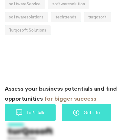
softwareService
softwaresolution
softwaresolutions
techtrends
turqosoft
Turqosoft Solutions
Assess your business potentials and find
opportunities
for bigger success
Let's talk
Get info