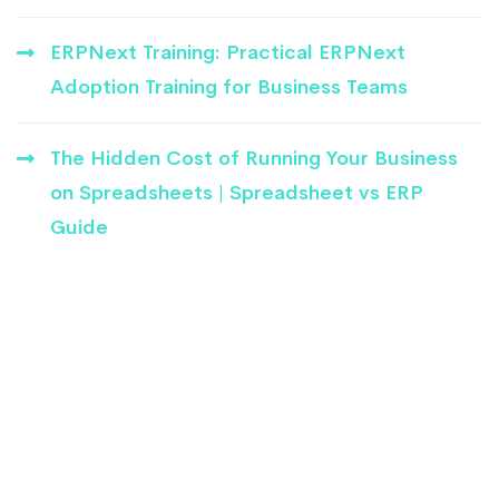
ERPNext Training: Practical ERPNext
Adoption Training for Business Teams
The Hidden Cost of Running Your Business
on Spreadsheets | Spreadsheet vs ERP
Guide