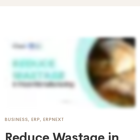
BUSINESS
,
ERP
,
ERPNEXT
Reduce Wastage in