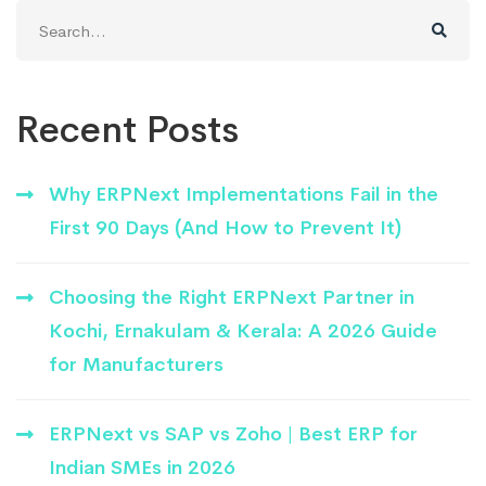
Search
for:
Recent Posts
Why ERPNext Implementations Fail in the
First 90 Days (And How to Prevent It)
Choosing the Right ERPNext Partner in
Kochi, Ernakulam & Kerala: A 2026 Guide
for Manufacturers
ERPNext vs SAP vs Zoho | Best ERP for
Indian SMEs in 2026