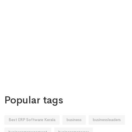
Popular tags
Best ERP Software Kerala
business
businessleaders