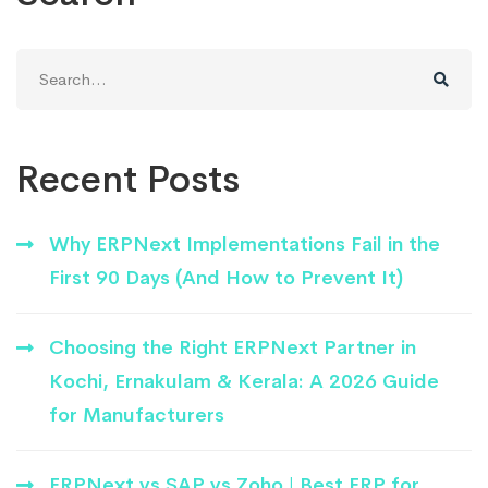
Search
for:
Recent Posts
Why ERPNext Implementations Fail in the
First 90 Days (And How to Prevent It)
Choosing the Right ERPNext Partner in
Kochi, Ernakulam & Kerala: A 2026 Guide
for Manufacturers
ERPNext vs SAP vs Zoho | Best ERP for