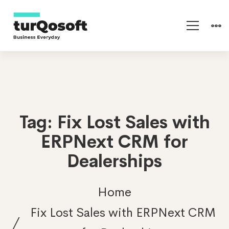
Tag: Fix Lost Sales with
ERPNext CRM for
Dealerships
Home
Fix Lost Sales with ERPNext CRM