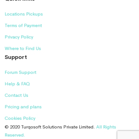
Locations Pickups
Terms of Payment
Privacy Policy
Where to Find Us
Support
Forum Support
Help & FAQ
Contact Us
Pricing and plans
Cookies Policy
© 2020 Turqosoft Solutions Private Limited.
All Rights
Reserved.