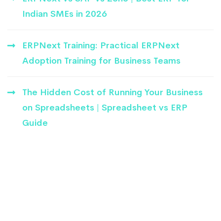
Indian SMEs in 2026
ERPNext Training: Practical ERPNext
Adoption Training for Business Teams
The Hidden Cost of Running Your Business
on Spreadsheets | Spreadsheet vs ERP
Guide