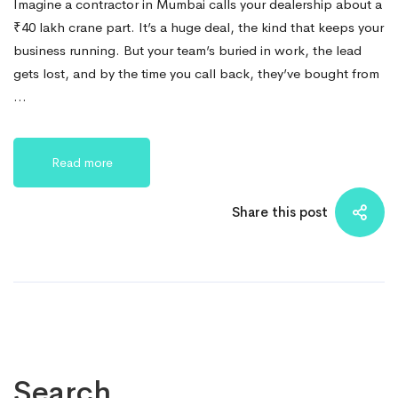
Imagine a contractor in Mumbai calls your dealership about a
₹40 lakh crane part. It’s a huge deal, the kind that keeps your
business running. But your team’s buried in work, the lead
gets lost, and by the time you call back, they’ve bought from
…
Read more
Share this post
Search