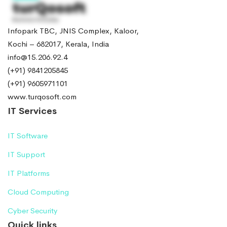
Infopark TBC, JNIS Complex, Kaloor,
Kochi – 682017, Kerala, India
info@15.206.92.4
(+91) 9841205845
(+91) 9605971101
www.turqosoft.com
IT Services
IT Software
IT Support
IT Platforms
Cloud Computing
Cyber Security
Quick links