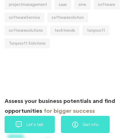
projectmanagement
saas
sme
software
softwareService
softwaresolution
softwaresolutions
techtrends
turqosoft
Turqosoft Solutions
Assess your business potentials and find
opportunities
for bigger success
Let's talk
Get info