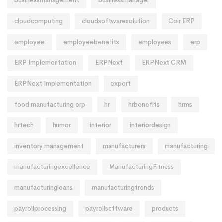
businessmanagement
businessmanager
cloudcomputing
cloudsoftwaresolution
Coir ERP
employee
employeebenefits
employees
erp
ERP Implementation
ERPNext
ERPNext CRM
ERPNext Implementation
export
food manufacturing erp
hr
hrbenefits
hrms
hrtech
humor
interior
interiordesign
inventory management
manufacturers
manufacturing
manufacturingexcellence
ManufacturingFitness
manufacturingloans
manufacturingtrends
payrollprocessing
payrollsoftware
products