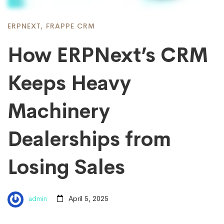
ERPNEXT
,
FRAPPE CRM
How ERPNext’s CRM
Keeps Heavy
Machinery
Dealerships from
Losing Sales
admin
April 5, 2025