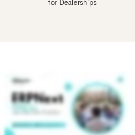
for Dealerships