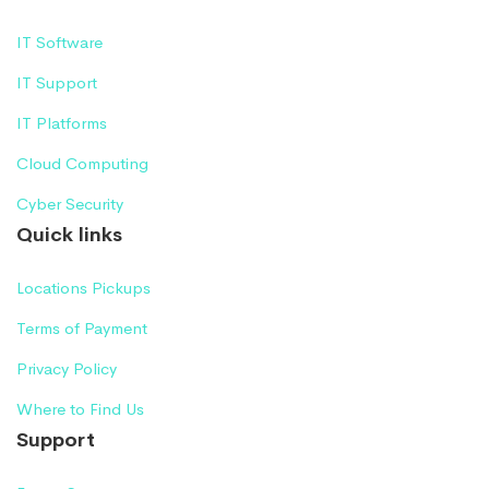
IT Software
IT Support
IT Platforms
Cloud Computing
Cyber Security
Quick links
Locations Pickups
Terms of Payment
Privacy Policy
Where to Find Us
Support