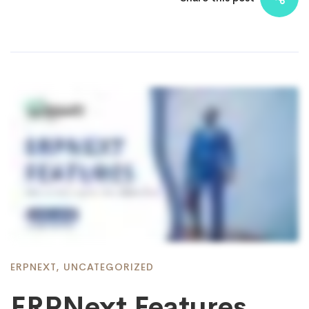
ERPNEXT
,
UNCATEGORIZED
ERPNext Features