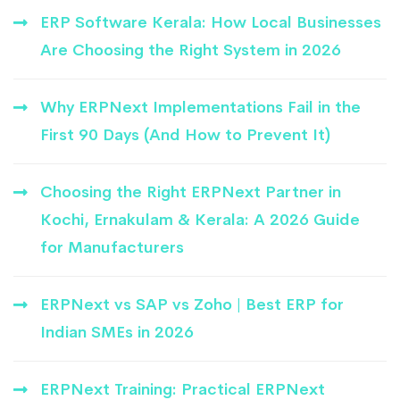
ERP Software Kerala: How Local Businesses
Are Choosing the Right System in 2026
Why ERPNext Implementations Fail in the
First 90 Days (And How to Prevent It)
Choosing the Right ERPNext Partner in
Kochi, Ernakulam & Kerala: A 2026 Guide
for Manufacturers
ERPNext vs SAP vs Zoho | Best ERP for
Indian SMEs in 2026
ERPNext Training: Practical ERPNext