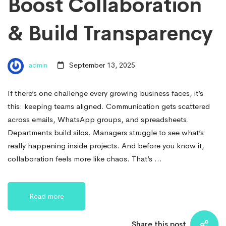
Boost Collaboration
& Build Transparency
admin
September 13, 2025
If there’s one challenge every growing business faces, it’s
this: keeping teams aligned. Communication gets scattered
across emails, WhatsApp groups, and spreadsheets.
Departments build silos. Managers struggle to see what’s
really happening inside projects. And before you know it,
collaboration feels more like chaos. That’s …
Read more
Share this post