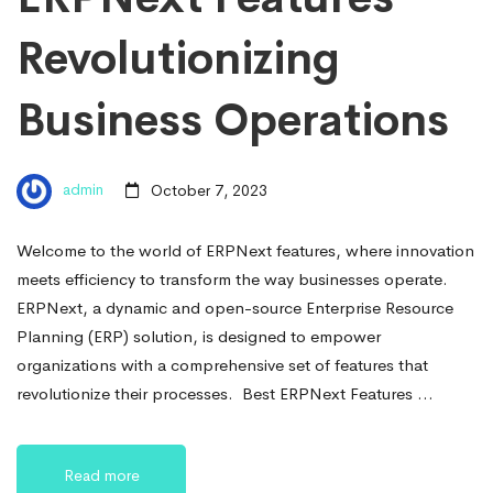
Revolutionizing
Business Operations
admin
October 7, 2023
Welcome to the world of ERPNext features, where innovation
meets efficiency to transform the way businesses operate.
ERPNext, a dynamic and open-source Enterprise Resource
Planning (ERP) solution, is designed to empower
organizations with a comprehensive set of features that
revolutionize their processes. Best ERPNext Features …
Read more