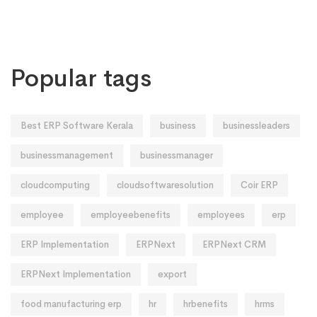
Popular tags
Best ERP Software Kerala
business
businessleaders
businessmanagement
businessmanager
cloudcomputing
cloudsoftwaresolution
Coir ERP
employee
employeebenefits
employees
erp
ERP Implementation
ERPNext
ERPNext CRM
ERPNext Implementation
export
food manufacturing erp
hr
hrbenefits
hrms