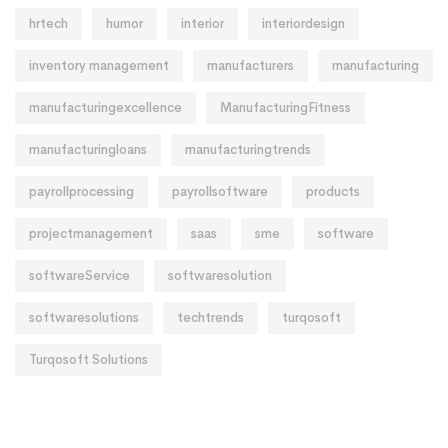
hrtech
humor
interior
interiordesign
inventory management
manufacturers
manufacturing
manufacturingexcellence
ManufacturingFitness
manufacturingloans
manufacturingtrends
payrollprocessing
payrollsoftware
products
projectmanagement
saas
sme
software
softwareService
softwaresolution
softwaresolutions
techtrends
turqosoft
Turqosoft Solutions