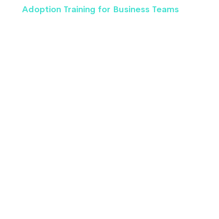
Adoption Training for Business Teams