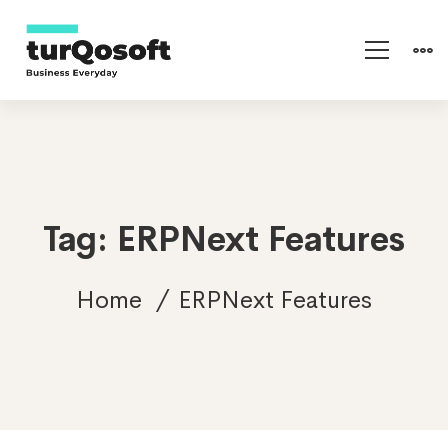
Tag: ERPNext Features
Home
ERPNext Features