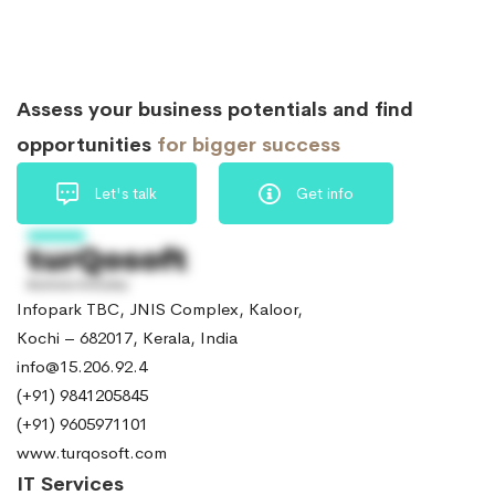
Assess your business potentials and find
opportunities
for bigger success
Let's talk
Get info
Infopark TBC, JNIS Complex, Kaloor,
Kochi – 682017, Kerala, India
info@15.206.92.4
(+91) 9841205845
(+91) 9605971101
www.turqosoft.com
IT Services