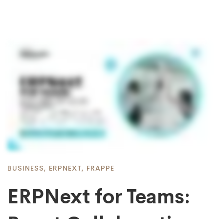
BUSINESS
,
ERPNEXT
,
FRAPPE
ERPNext for Teams: