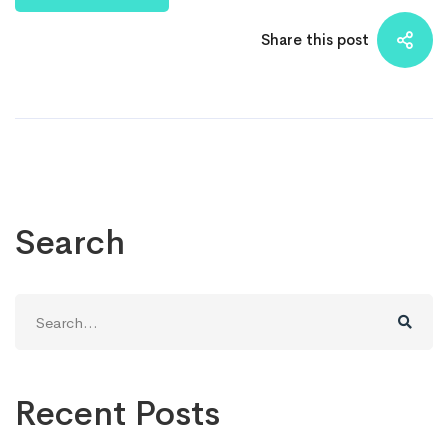
Share this post
Search
Search
for:
Recent Posts