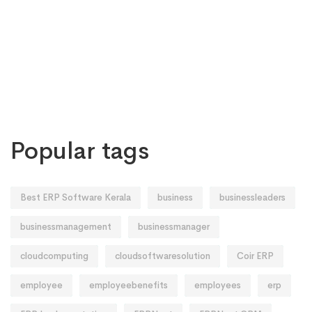
Popular tags
Best ERP Software Kerala
business
businessleaders
businessmanagement
businessmanager
cloudcomputing
cloudsoftwaresolution
Coir ERP
employee
employeebenefits
employees
erp