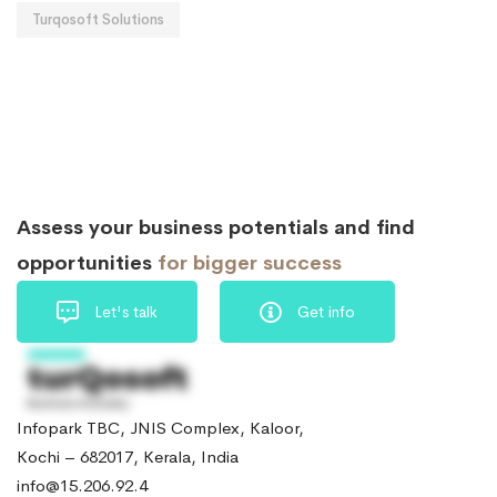
Turqosoft Solutions
Assess your business potentials and find
opportunities
for bigger success
Let's talk
Get info
Infopark TBC, JNIS Complex, Kaloor,
Kochi – 682017, Kerala, India
info@15.206.92.4