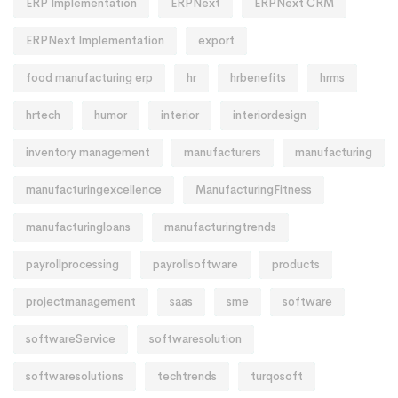
ERP Implementation
ERPNext
ERPNext CRM
ERPNext Implementation
export
food manufacturing erp
hr
hrbenefits
hrms
hrtech
humor
interior
interiordesign
inventory management
manufacturers
manufacturing
manufacturingexcellence
ManufacturingFitness
manufacturingloans
manufacturingtrends
payrollprocessing
payrollsoftware
products
projectmanagement
saas
sme
software
softwareService
softwaresolution
softwaresolutions
techtrends
turqosoft