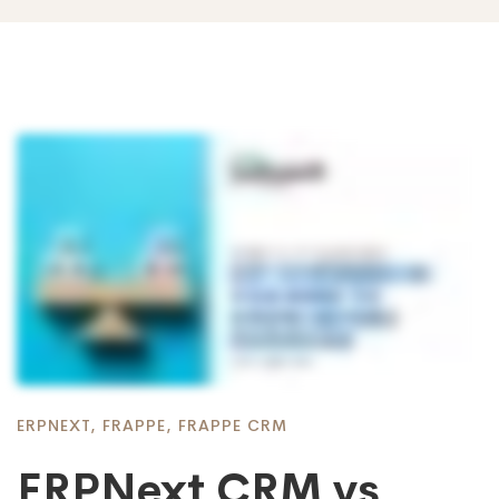
ERPNEXT
,
FRAPPE
,
FRAPPE CRM
ERPNext CRM vs