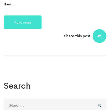
they …
Read more
Share this post
Search
Search
for: