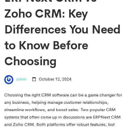
Zoho CRM: Key
Differences You Need
to Know Before
Choosing
admin
October 12, 2024
Choosing the right CRM software can be a game changer for
any business, helping manage customer relationships,
streamline workflows, and boost sales. Two popular CRM
systems that often come up in discussions are ERPNext CRM
and Zoho CRM. Both platforms offer robust features, but