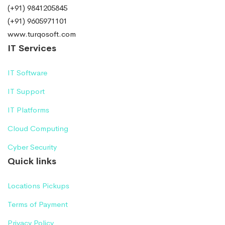
(+91) 9841205845
(+91) 9605971101
www.turqosoft.com
IT Services
IT Software
IT Support
IT Platforms
Cloud Computing
Cyber Security
Quick links
Locations Pickups
Terms of Payment
Privacy Policy