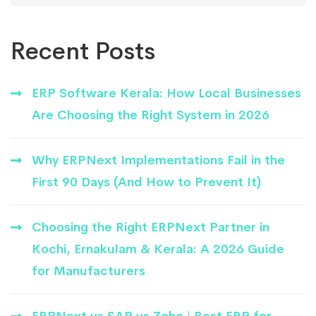
Recent Posts
ERP Software Kerala: How Local Businesses
Are Choosing the Right System in 2026
Why ERPNext Implementations Fail in the
First 90 Days (And How to Prevent It)
Choosing the Right ERPNext Partner in
Kochi, Ernakulam & Kerala: A 2026 Guide
for Manufacturers
ERPNext vs SAP vs Zoho | Best ERP for