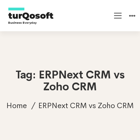
Tag: ERPNext CRM vs
Zoho CRM
Home
ERPNext CRM vs Zoho CRM