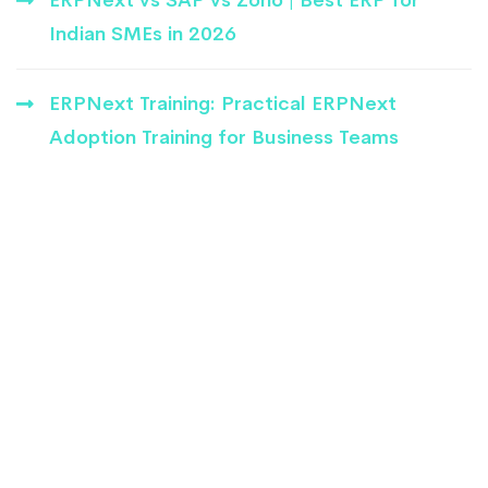
Indian SMEs in 2026
ERPNext Training: Practical ERPNext
Adoption Training for Business Teams