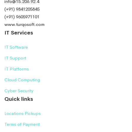
info@15.206.92.4
(+91) 9841205845
(+91) 9605971101
www.turqosoft.com
IT Services
IT Software
IT Support
IT Platforms
Cloud Computing
Cyber Security
Quick links
Locations Pickups
Terms of Payment