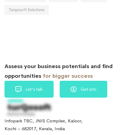
Turqosoft Solutions
Assess your business potentials and find
opportunities
for bigger success
Let's talk
Get info
Infopark TBC, JNIS Complex, Kaloor,
Kochi – 682017, Kerala, India