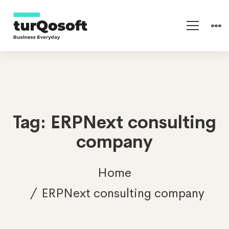
Tag: ERPNext consulting
company
Home
ERPNext consulting company