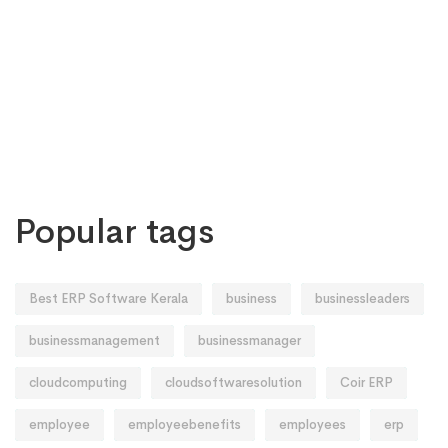
Popular tags
Best ERP Software Kerala
business
businessleaders
businessmanagement
businessmanager
cloudcomputing
cloudsoftwaresolution
Coir ERP
employee
employeebenefits
employees
erp