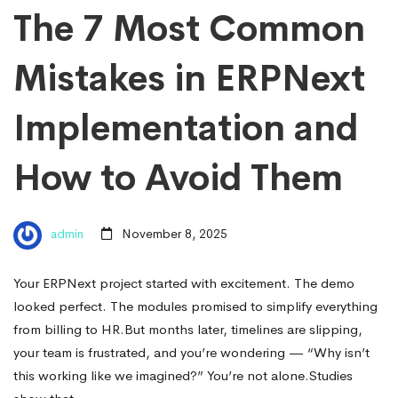
The 7 Most Common
Mistakes in ERPNext
Implementation and
How to Avoid Them
admin
November 8, 2025
Your ERPNext project started with excitement. The demo
looked perfect. The modules promised to simplify everything
from billing to HR.But months later, timelines are slipping,
your team is frustrated, and you’re wondering — “Why isn’t
this working like we imagined?” You’re not alone.Studies