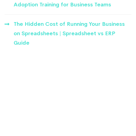
Adoption Training for Business Teams
The Hidden Cost of Running Your Business
on Spreadsheets | Spreadsheet vs ERP
Guide