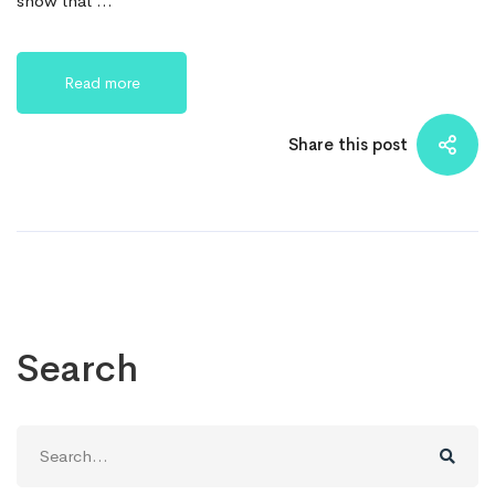
show that …
Read more
Share this post
Search
Search
for: