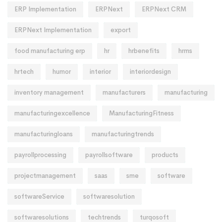
ERP Implementation
ERPNext
ERPNext CRM
ERPNext Implementation
export
food manufacturing erp
hr
hrbenefits
hrms
hrtech
humor
interior
interiordesign
inventory management
manufacturers
manufacturing
manufacturingexcellence
ManufacturingFitness
manufacturingloans
manufacturingtrends
payrollprocessing
payrollsoftware
products
projectmanagement
saas
sme
software
softwareService
softwaresolution
softwaresolutions
techtrends
turqosoft