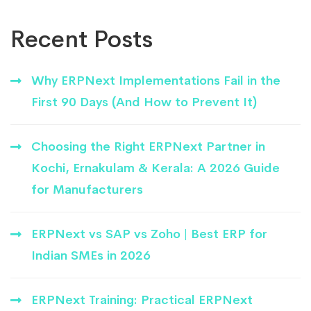
Recent Posts
Why ERPNext Implementations Fail in the
First 90 Days (And How to Prevent It)
Choosing the Right ERPNext Partner in
Kochi, Ernakulam & Kerala: A 2026 Guide
for Manufacturers
ERPNext vs SAP vs Zoho | Best ERP for
Indian SMEs in 2026
ERPNext Training: Practical ERPNext