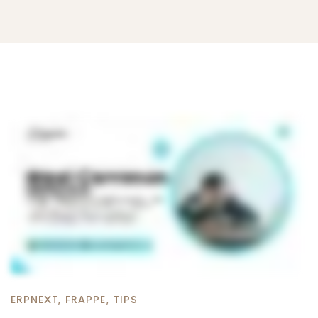
ERPNEXT
,
FRAPPE
,
TIPS