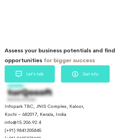
Assess your business potentials and find
opportunities
for bigger success
Let's talk
Get info
Infopark TBC, JNIS Complex, Kaloor,
Kochi – 682017, Kerala, India
info@15.206.92.4
(+91) 9841205845