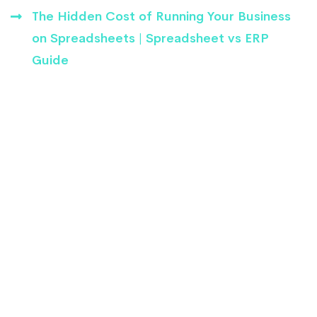
The Hidden Cost of Running Your Business
on Spreadsheets | Spreadsheet vs ERP
Guide