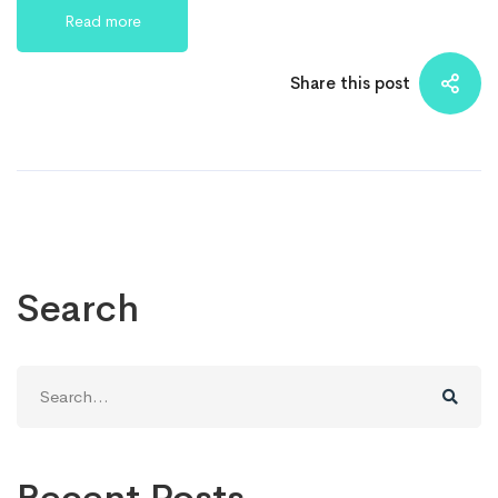
Read more
Share this post
Search
Search
for: