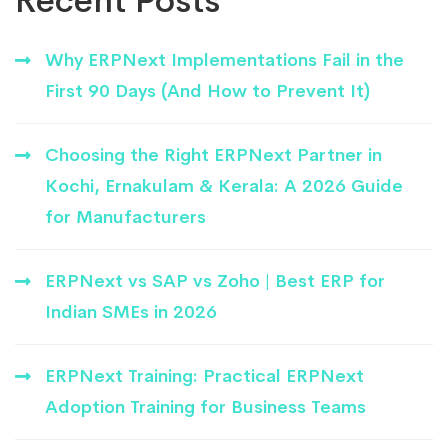
Recent Posts
Why ERPNext Implementations Fail in the
First 90 Days (And How to Prevent It)
Choosing the Right ERPNext Partner in
Kochi, Ernakulam & Kerala: A 2026 Guide
for Manufacturers
ERPNext vs SAP vs Zoho | Best ERP for
Indian SMEs in 2026
ERPNext Training: Practical ERPNext
Adoption Training for Business Teams