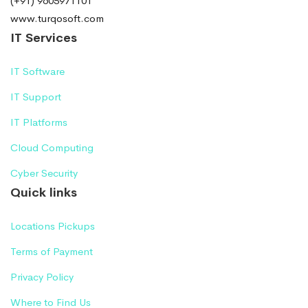
(+91) 9605971101
www.turqosoft.com
IT Services
IT Software
IT Support
IT Platforms
Cloud Computing
Cyber Security
Quick links
Locations Pickups
Terms of Payment
Privacy Policy
Where to Find Us