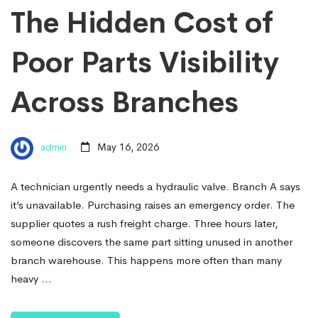
The Hidden Cost of
Poor Parts Visibility
Across Branches
admin
May 16, 2026
A technician urgently needs a hydraulic valve. Branch A says
it’s unavailable. Purchasing raises an emergency order. The
supplier quotes a rush freight charge. Three hours later,
someone discovers the same part sitting unused in another
branch warehouse. This happens more often than many
heavy …