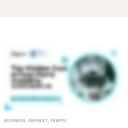
BUSINESS
,
ERPNEXT
,
FRAPPE