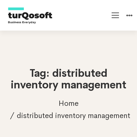
Tag: distributed
inventory management
Home
distributed inventory management