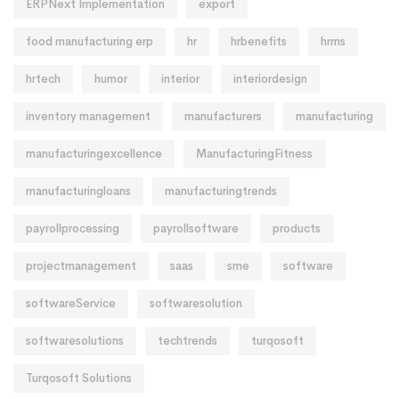
ERPNext Implementation
export
food manufacturing erp
hr
hrbenefits
hrms
hrtech
humor
interior
interiordesign
inventory management
manufacturers
manufacturing
manufacturingexcellence
ManufacturingFitness
manufacturingloans
manufacturingtrends
payrollprocessing
payrollsoftware
products
projectmanagement
saas
sme
software
softwareService
softwaresolution
softwaresolutions
techtrends
turqosoft
Turqosoft Solutions