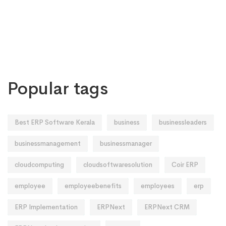
Popular tags
Best ERP Software Kerala
business
businessleaders
businessmanagement
businessmanager
cloudcomputing
cloudsoftwaresolution
Coir ERP
employee
employeebenefits
employees
erp
ERP Implementation
ERPNext
ERPNext CRM