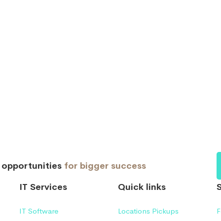
d opportunities
for bigger success
IT Services
Quick links
IT Software
Locations Pickups
F