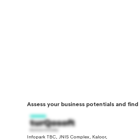
Assess your business potentials and fin
Infopark TBC, JNIS Complex, Kaloor,