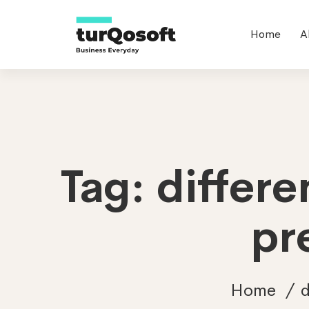
Home
A
Tag: differ
pr
Home
d