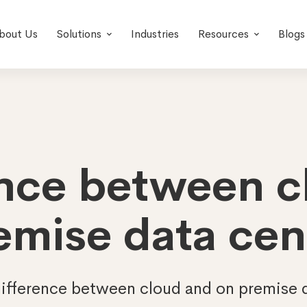
bout Us
Solutions
Industries
Resources
Blogs
ence between 
emise data cen
ifference between cloud and on premise 