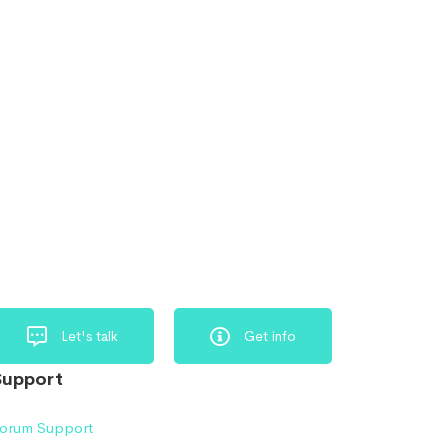
Let's talk
Get info
Support
orum Support