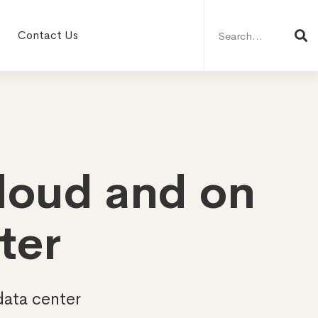
Search
for:
Contact Us
cloud and on
ter
data center