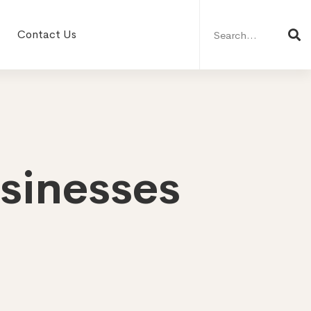
Search
for:
Contact Us
usinesses