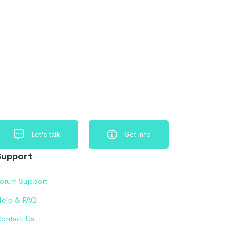
Let's talk
Get info
Support
orum Support
elp & FAQ
ontact Us