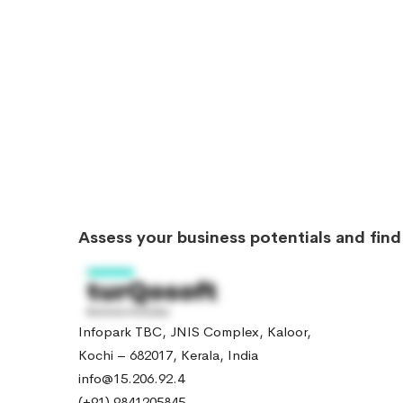
Assess your business potentials and fin
Infopark TBC, JNIS Complex, Kaloor,
Kochi – 682017, Kerala, India
info@15.206.92.4
(+91) 9841205845