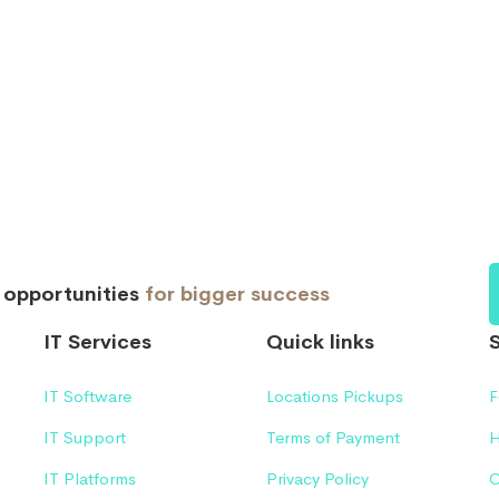
d opportunities
for bigger success
IT Services
Quick links
IT Software
Locations Pickups
F
IT Support
Terms of Payment
H
IT Platforms
Privacy Policy
C