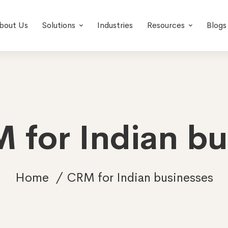
bout Us
Solutions
Industries
Resources
Blogs
 for Indian b
Home
CRM for Indian businesses