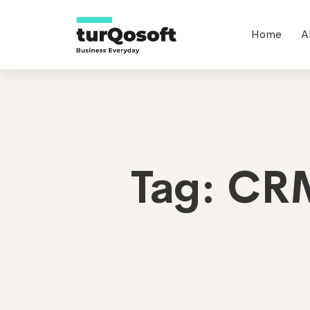
Home
A
Tag: CRM