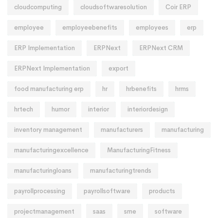
cloudcomputing
cloudsoftwaresolution
Coir ERP
employee
employeebenefits
employees
erp
ERP Implementation
ERPNext
ERPNext CRM
ERPNext Implementation
export
food manufacturing erp
hr
hrbenefits
hrms
hrtech
humor
interior
interiordesign
inventory management
manufacturers
manufacturing
manufacturingexcellence
ManufacturingFitness
manufacturingloans
manufacturingtrends
payrollprocessing
payrollsoftware
products
projectmanagement
saas
sme
software