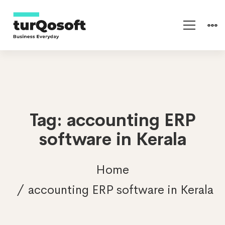
Tag: accounting ERP
software in Kerala
Home
accounting ERP software in Kerala