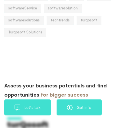
softwareService
softwaresolution
softwaresolutions
techtrends
turqosoft
Turqosoft Solutions
Assess your business potentials and find
opportunities
for bigger success
Let's talk
Get info