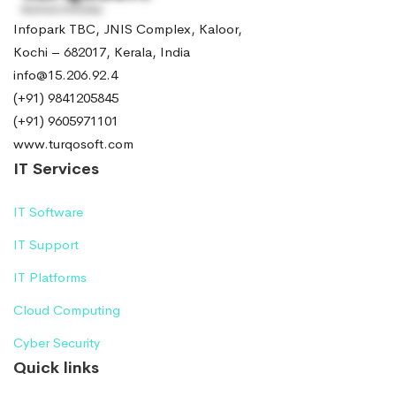
Infopark TBC, JNIS Complex, Kaloor,
Kochi – 682017, Kerala, India
info@15.206.92.4
(+91) 9841205845
(+91) 9605971101
www.turqosoft.com
IT Services
IT Software
IT Support
IT Platforms
Cloud Computing
Cyber Security
Quick links