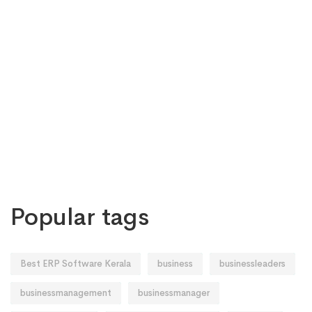
Popular tags
Best ERP Software Kerala
business
businessleaders
businessmanagement
businessmanager