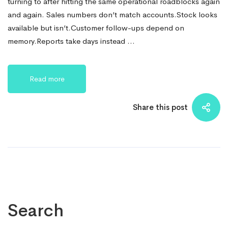
turning to after hitting the same operational roadblocks again
and again. Sales numbers don’t match accounts.Stock looks
available but isn’t.Customer follow-ups depend on
memory.Reports take days instead …
Read more
Share this post
Search