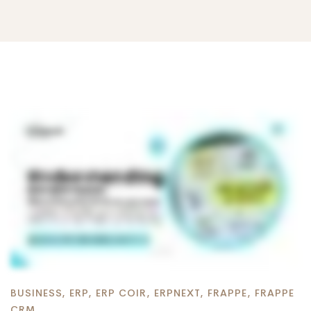
BUSINESS
,
ERP
,
ERP COIR
,
ERPNEXT
,
FRAPPE
,
FRAPPE
CRM