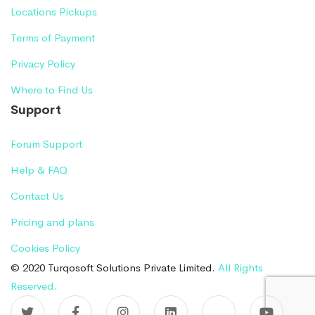
Locations Pickups
Terms of Payment
Privacy Policy
Where to Find Us
Support
Forum Support
Help & FAQ
Contact Us
Pricing and plans
Cookies Policy
© 2020 Turqosoft Solutions Private Limited.
All Rights
Reserved.