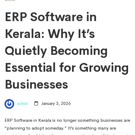
ERP Software in
Kerala: Why It’s
Quietly Becoming
Essential for Growing
Businesses
admin
January 3, 2026
ERP Software in Kerala is no longer something businesses are
“planning to adopt someday.” It’s something many are