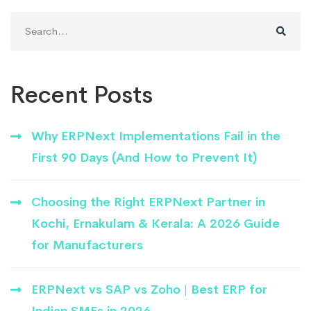
Search
for:
Recent Posts
Why ERPNext Implementations Fail in the
First 90 Days (And How to Prevent It)
Choosing the Right ERPNext Partner in
Kochi, Ernakulam & Kerala: A 2026 Guide
for Manufacturers
ERPNext vs SAP vs Zoho | Best ERP for
Indian SMEs in 2026