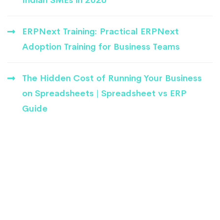
ERPNext Training: Practical ERPNext
Adoption Training for Business Teams
The Hidden Cost of Running Your Business
on Spreadsheets | Spreadsheet vs ERP
Guide