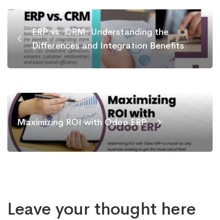
ERP vs. CRM: Understanding the
Differences and Integration Benefits
Maximizing ROI with Odoo ERP
Leave your thought here