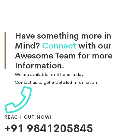
Have something more in
Mind?
Connect
with our
Awesome Team for more
Information.
We are available for 8 hours a day!
Contact us to get a Detailed Information
REACH OUT NOW!
+91 9841205845