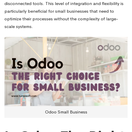
disconnected tools. This level of integration and flexibility is
particularly beneficial for small businesses that need to
optimize their processes without the complexity of large-
scale systems.
Odoo Small Business