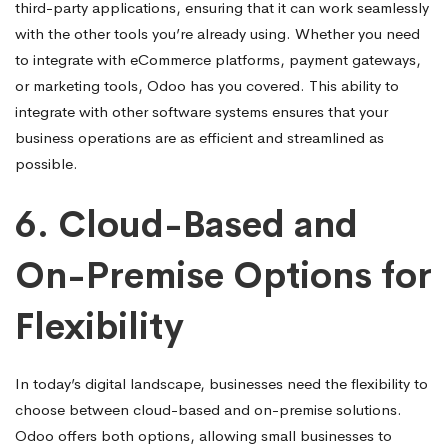
third-party applications, ensuring that it can work seamlessly
with the other tools you’re already using. Whether you need
to integrate with eCommerce platforms, payment gateways,
or marketing tools, Odoo has you covered. This ability to
integrate with other software systems ensures that your
business operations are as efficient and streamlined as
possible.
6.
Cloud-Based and
On-Premise Options for
Flexibility
In today’s digital landscape, businesses need the flexibility to
choose between cloud-based and on-premise solutions.
Odoo offers both options, allowing small businesses to