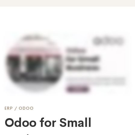
Odoo
for
Small
Business
ERP
/
ODOO
Odoo for Small