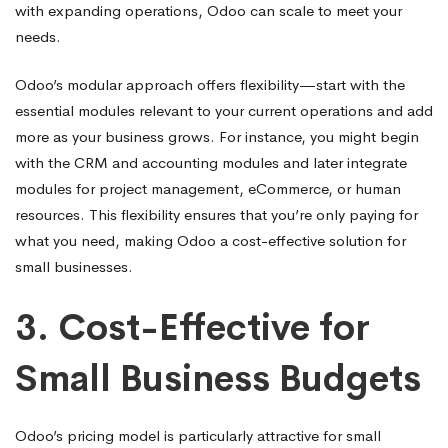
with expanding operations, Odoo can scale to meet your
needs.
Odoo’s modular approach offers flexibility—start with the
essential modules relevant to your current operations and add
more as your business grows. For instance, you might begin
with the CRM and accounting modules and later integrate
modules for project management, eCommerce, or human
resources. This flexibility ensures that you’re only paying for
what you need, making Odoo a cost-effective solution for
small businesses.
3.
Cost-Effective for
Small Business Budgets
Odoo’s pricing model is particularly attractive for small