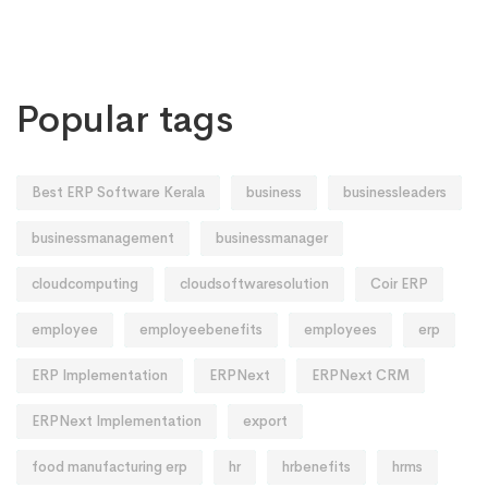
Popular tags
Best ERP Software Kerala
business
businessleaders
businessmanagement
businessmanager
cloudcomputing
cloudsoftwaresolution
Coir ERP
employee
employeebenefits
employees
erp
ERP Implementation
ERPNext
ERPNext CRM
ERPNext Implementation
export
food manufacturing erp
hr
hrbenefits
hrms