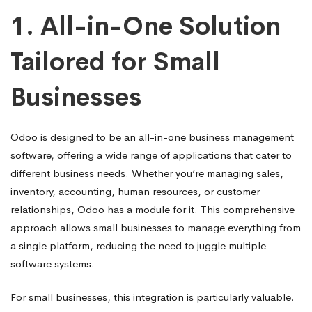
1.
All-in-One Solution
Tailored for Small
Businesses
Odoo is designed to be an all-in-one business management
software, offering a wide range of applications that cater to
different business needs. Whether you’re managing sales,
inventory, accounting, human resources, or customer
relationships, Odoo has a module for it. This comprehensive
approach allows small businesses to manage everything from
a single platform, reducing the need to juggle multiple
software systems.
For small businesses, this integration is particularly valuable.