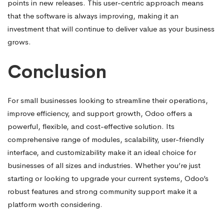
points in new releases. This user-centric approach means
that the software is always improving, making it an
investment that will continue to deliver value as your business
grows.
Conclusion
For small businesses looking to streamline their operations,
improve efficiency, and support growth, Odoo offers a
powerful, flexible, and cost-effective solution. Its
comprehensive range of modules, scalability, user-friendly
interface, and customizability make it an ideal choice for
businesses of all sizes and industries. Whether you’re just
starting or looking to upgrade your current systems, Odoo’s
robust features and strong community support make it a
platform worth considering.