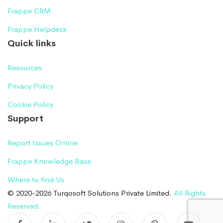
Frappe CRM
Frappe Helpdesk
Quick links
Resources
Privacy Policy
Cookie Policy
Support
Report Issues Online
Frappe Knowledge Base
Where to find Us
© 2020-2026 Turqosoft Solutions Private Limited.
All Rights
Reserved.