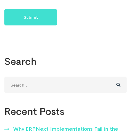
Search
Search
for:
Recent Posts
Why ERPNext Implementations Fail in the