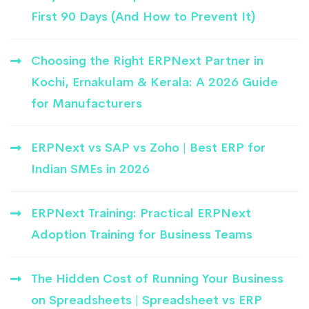
First 90 Days (And How to Prevent It)
Choosing the Right ERPNext Partner in
Kochi, Ernakulam & Kerala: A 2026 Guide
for Manufacturers
ERPNext vs SAP vs Zoho | Best ERP for
Indian SMEs in 2026
ERPNext Training: Practical ERPNext
Adoption Training for Business Teams
The Hidden Cost of Running Your Business
on Spreadsheets | Spreadsheet vs ERP