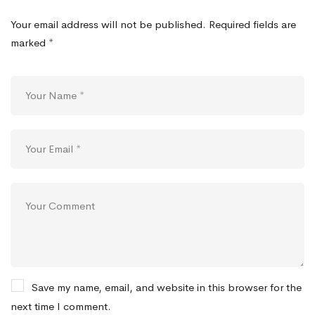
Your email address will not be published.
Required fields are
marked
*
Save my name, email, and website in this browser for the
next time I comment.