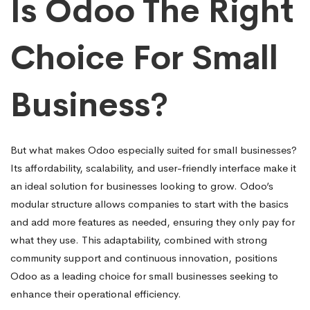
Is Odoo The Right
Choice For Small
Business?
But what makes Odoo especially suited for small businesses?
Its affordability, scalability, and user-friendly interface make it
an ideal solution for businesses looking to grow. Odoo’s
modular structure allows companies to start with the basics
and add more features as needed, ensuring they only pay for
what they use. This adaptability, combined with strong
community support and continuous innovation, positions
Odoo as a leading choice for small businesses seeking to
enhance their operational efficiency.