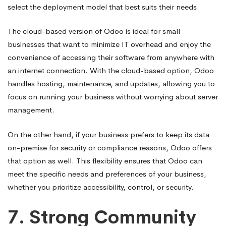
select the deployment model that best suits their needs.
The cloud-based version of Odoo is ideal for small
businesses that want to minimize IT overhead and enjoy the
convenience of accessing their software from anywhere with
an internet connection. With the cloud-based option, Odoo
handles hosting, maintenance, and updates, allowing you to
focus on running your business without worrying about server
management.
On the other hand, if your business prefers to keep its data
on-premise for security or compliance reasons, Odoo offers
that option as well. This flexibility ensures that Odoo can
meet the specific needs and preferences of your business,
whether you prioritize accessibility, control, or security.
7.
Strong Community