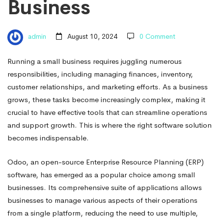
Business
admin
August 10, 2024
0 Comment
Running a small business requires juggling numerous
responsibilities, including managing finances, inventory,
customer relationships, and marketing efforts. As a business
grows, these tasks become increasingly complex, making it
crucial to have effective tools that can streamline operations
and support growth. This is where the right software solution
becomes indispensable.
Odoo, an open-source Enterprise Resource Planning (ERP)
software, has emerged as a popular choice among small
businesses. Its comprehensive suite of applications allows
businesses to manage various aspects of their operations
from a single platform, reducing the need to use multiple,