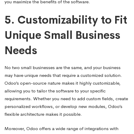
you maximize the benefits of the software.
5.
Customizability to Fit
Unique Small Business
Needs
No two small businesses are the same, and your business
may have unique needs that require a customized solution.
Odoo’s open-source nature makes it highly customizable,
allowing you to tailor the software to your specific
requirements. Whether you need to add custom fields, create
personalized workflows, or develop new modules, Odoo’s
flexible architecture makes it possible.
Moreover, Odoo offers a wide range of integrations with