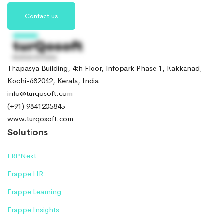
Contact us
Thapasya Building, 4th Floor, Infopark Phase 1, Kakkanad,
Kochi-682042, Kerala, India
info@turqosoft.com
(+91) 9841205845
www.turqosoft.com
Solutions
ERPNext
Frappe HR
Frappe Learning
Frappe Insights