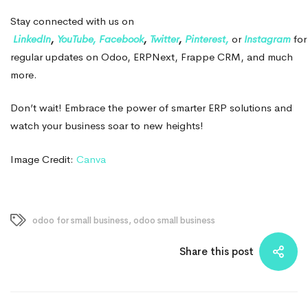
Stay connected with us on
LinkedIn
,
YouTube,
Facebook
,
Twitter
,
Pinterest,
or
Instagram
for
regular updates on Odoo, ERPNext, Frappe CRM, and much
more.
Don’t wait! Embrace the power of smarter ERP solutions and
watch your business soar to new heights!
Image Credit:
Canva
odoo for small business
,
odoo small business
Share this post