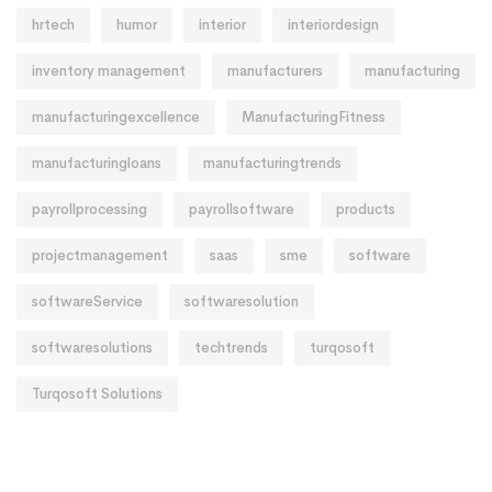
hrtech
humor
interior
interiordesign
inventory management
manufacturers
manufacturing
manufacturingexcellence
ManufacturingFitness
manufacturingloans
manufacturingtrends
payrollprocessing
payrollsoftware
products
projectmanagement
saas
sme
software
softwareService
softwaresolution
softwaresolutions
techtrends
turqosoft
Turqosoft Solutions