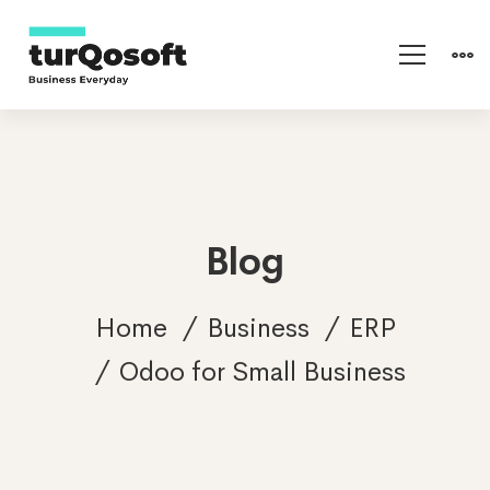
Blog
Home
Business
ERP
Odoo for Small Business