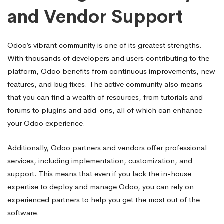
and Vendor Support
Odoo’s vibrant community is one of its greatest strengths.
With thousands of developers and users contributing to the
platform, Odoo benefits from continuous improvements, new
features, and bug fixes. The active community also means
that you can find a wealth of resources, from tutorials and
forums to plugins and add-ons, all of which can enhance
your Odoo experience.
Additionally, Odoo partners and vendors offer professional
services, including implementation, customization, and
support. This means that even if you lack the in-house
expertise to deploy and manage Odoo, you can rely on
experienced partners to help you get the most out of the
software.