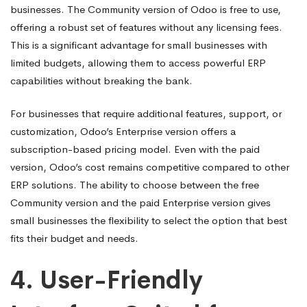
businesses. The Community version of Odoo is free to use,
offering a robust set of features without any licensing fees.
This is a significant advantage for small businesses with
limited budgets, allowing them to access powerful ERP
capabilities without breaking the bank.
For businesses that require additional features, support, or
customization, Odoo’s Enterprise version offers a
subscription-based pricing model. Even with the paid
version, Odoo’s cost remains competitive compared to other
ERP solutions. The ability to choose between the free
Community version and the paid Enterprise version gives
small businesses the flexibility to select the option that best
fits their budget and needs.
4.
User-Friendly