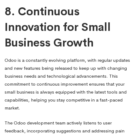
8.
Continuous
Innovation for Small
Business Growth
Odoo is a constantly evolving platform, with regular updates
and new features being released to keep up with changing
business needs and technological advancements. This
commitment to continuous improvement ensures that your
small business is always equipped with the latest tools and
capabilities, helping you stay competitive in a fast-paced
market.
The Odoo development team actively listens to user
feedback, incorporating suggestions and addressing pain