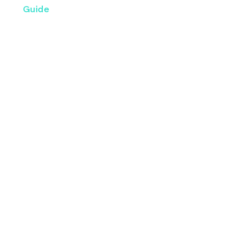
Guide