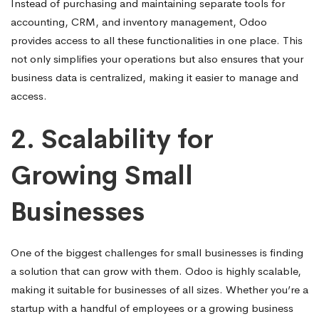
Instead of purchasing and maintaining separate tools for
accounting, CRM, and inventory management, Odoo
provides access to all these functionalities in one place. This
not only simplifies your operations but also ensures that your
business data is centralized, making it easier to manage and
access.
2.
Scalability for
Growing Small
Businesses
One of the biggest challenges for small businesses is finding
a solution that can grow with them. Odoo is highly scalable,
making it suitable for businesses of all sizes. Whether you’re a
startup with a handful of employees or a growing business