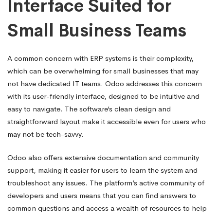
Interface Suited for
Small Business Teams
A common concern with ERP systems is their complexity,
which can be overwhelming for small businesses that may
not have dedicated IT teams. Odoo addresses this concern
with its user-friendly interface, designed to be intuitive and
easy to navigate. The software’s clean design and
straightforward layout make it accessible even for users who
may not be tech-savvy.
Odoo also offers extensive documentation and community
support, making it easier for users to learn the system and
troubleshoot any issues. The platform’s active community of
developers and users means that you can find answers to
common questions and access a wealth of resources to help