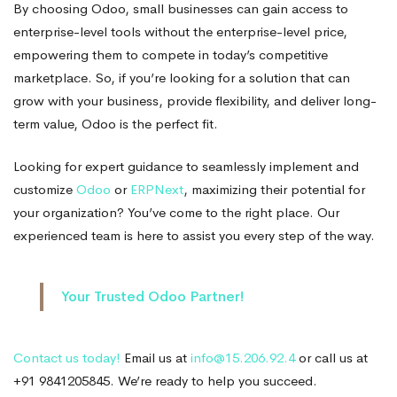
By choosing Odoo, small businesses can gain access to
enterprise-level tools without the enterprise-level price,
empowering them to compete in today’s competitive
marketplace. So, if you’re looking for a solution that can
grow with your business, provide flexibility, and deliver long-
term value, Odoo is the perfect fit.
Looking for expert guidance to seamlessly implement and
customize
Odoo
or
ERPNext
, maximizing their potential for
your organization? You’ve come to the right place. Our
experienced team is here to assist you every step of the way.
Your Trusted Odoo Partner!
Contact us today!
Email us at
info@15.206.92.4
or call us at
+91 9841205845. We’re ready to help you succeed.