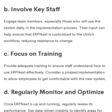
b. Involve Key Staff
Engage team members, especially those who will use the
system daily, in the implementation process. Their input can
help ensure that ERPNext is customized to the clinic’s
workflow, reducing resistance to change.
c. Focus on Training
Provide adequate training to ensure staff understand how to
use ERPNext effectively. Consider a phased implementation
to allow employees to get comfortable with the new system.
d. Regularly Monitor and Optimize
Once ERPNext is up and running, regularly review its
performance. Use data-driven insights to identify areas for