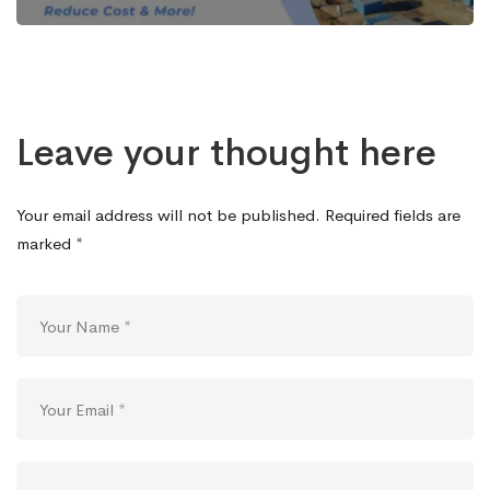
Leave your thought here
Your email address will not be published.
Required fields are
marked
*