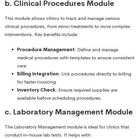
b. Clinical Procedures Module
This module allows clinics to track and manage various
clinical procedures, from minor treatments to more complex
interventions. Key benefits include:
Procedure Management
: Define and manage
medical procedures with templates to ensure consistent
care.
Billing Integration
: Link procedures directly to billing
for faster invoicing.
Inventory Check
: Ensure required supplies are
available before scheduling procedures.
c. Laboratory Management Module
The Laboratory Management module is ideal for clinics that
conduct in-house lab tests. It helps with: