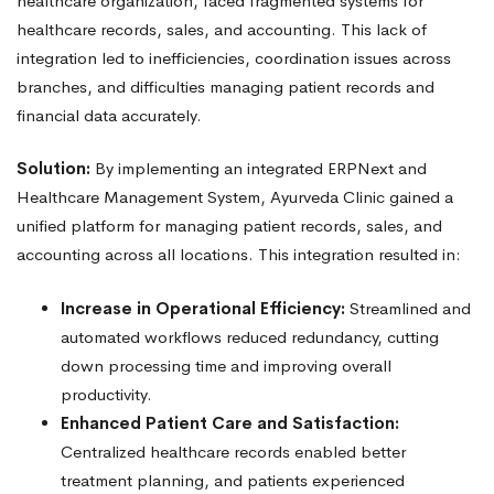
healthcare organization, faced fragmented systems for
healthcare records, sales, and accounting. This lack of
integration led to inefficiencies, coordination issues across
branches, and difficulties managing patient records and
financial data accurately.
Solution:
By implementing an integrated ERPNext and
Healthcare Management System, Ayurveda Clinic gained a
unified platform for managing patient records, sales, and
accounting across all locations. This integration resulted in:
Increase in Operational Efficiency:
Streamlined and
automated workflows reduced redundancy, cutting
down processing time and improving overall
productivity.
Enhanced Patient Care and Satisfaction:
Centralized healthcare records enabled better
treatment planning, and patients experienced