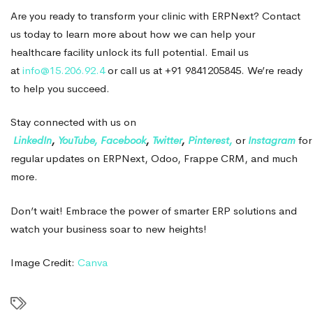
Are you ready to transform your clinic with ERPNext? Contact
us today to learn more about how we can help your
healthcare facility unlock its full potential. Email us
at
info@15.206.92.4
or call us at +91 9841205845. We’re ready
to help you succeed.
Stay connected with us on
LinkedIn
,
YouTube,
Facebook
,
Twitter
,
Pinterest,
or
Instagram
for
regular updates on ERPNext, Odoo, Frappe CRM, and much
more.
Don’t wait! Embrace the power of smarter ERP solutions and
watch your business soar to new heights!
Image Credit:
Canva