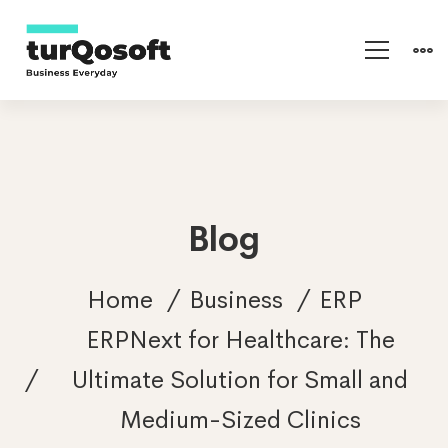
Blog
Home
Business
ERP
ERPNext for Healthcare: The
Ultimate Solution for Small and
Medium-Sized Clinics