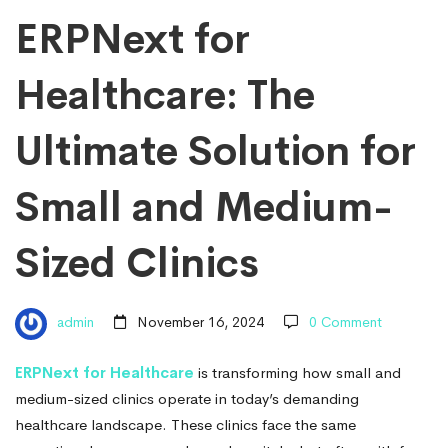
Ultimate
ERPNext for
Healthcare: The
Solution
Ultimate Solution for
for
Small and Medium-
Small
Sized Clinics
and
admin
November 16, 2024
0 Comment
Medium-
ERPNext for Healthcare
is transforming how small and
medium-sized clinics operate in today’s demanding
healthcare landscape. These clinics face the same