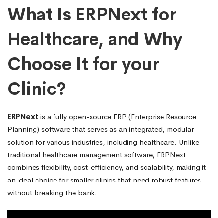
What Is ERPNext for
Healthcare, and Why
Choose It for your
Clinic?
ERPNext
is a fully open-source ERP (Enterprise Resource
Planning) software that serves as an integrated, modular
solution for various industries, including healthcare. Unlike
traditional healthcare management software, ERPNext
combines flexibility, cost-efficiency, and scalability, making it
an ideal choice for smaller clinics that need robust features
without breaking the bank.