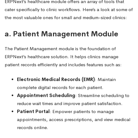
ERPNext’s healthcare module offers an array of tools that
cater specifically to clinic workflows. Here’s a look at some of
the most valuable ones for small and medium-sized clinics:
a. Patient Management Module
The Patient Management module is the foundation of
ERPNext’s healthcare solution. It helps clinics manage
patient records efficiently and includes features such as:
Electronic Medical Records (EMR)
: Maintain
complete digital records for each patient.
Appointment Scheduling
: Streamline scheduling to
reduce wait times and improve patient satisfaction.
Patient Portal
: Empower patients to manage
appointments, access prescriptions, and view medical
records online.