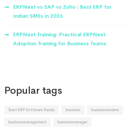
ERPNext vs SAP vs Zoho | Best ERP for
Indian SMEs in 2026
ERPNext Training: Practical ERPNext
Adoption Training for Business Teams
Popular tags
Best ERP Software Kerala
business
businessleaders
businessmanagement
businessmanager