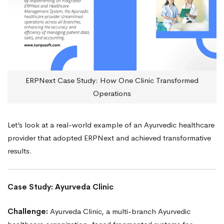
ERPNext Case Study: How One Clinic Transformed
Operations
Let’s look at a real-world example of an Ayurvedic healthcare
provider that adopted ERPNext and achieved transformative
results.
Case Study: Ayurveda Clinic
Challenge:
Ayurveda Clinic, a multi-branch Ayurvedic