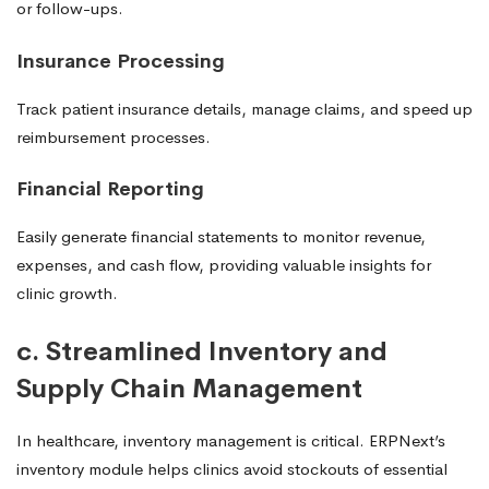
or follow-ups.
Insurance Processing
Track patient insurance details, manage claims, and speed up
reimbursement processes.
Financial Reporting
Easily generate financial statements to monitor revenue,
expenses, and cash flow, providing valuable insights for
clinic growth.
c. Streamlined Inventory and
Supply Chain Management
In healthcare, inventory management is critical. ERPNext’s
inventory module helps clinics avoid stockouts of essential