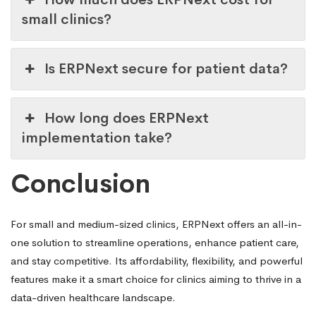
small clinics?
Is ERPNext secure for patient data?
How long does ERPNext
implementation take?
Conclusion
For small and medium-sized clinics, ERPNext offers an all-in-
one solution to streamline operations, enhance patient care,
and stay competitive. Its affordability, flexibility, and powerful
features make it a smart choice for clinics aiming to thrive in a
data-driven healthcare landscape.