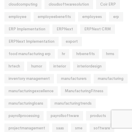
cloudcomputing
cloudsoftwaresolution
Coir ERP
employee
employeebenefits
employees
erp
ERP Implementation
ERPNext
ERPNext CRM
ERPNext Implementation
export
food manufacturing erp
hr
hrbenefits
hrms
hrtech
humor
interior
interiordesign
inventory management
manufacturers
manufacturing
manufacturingexcellence
ManufacturingFitness
manufacturingloans
manufacturingtrends
payrollprocessing
payrollsoftware
products
projectmanagement
saas
sme
software