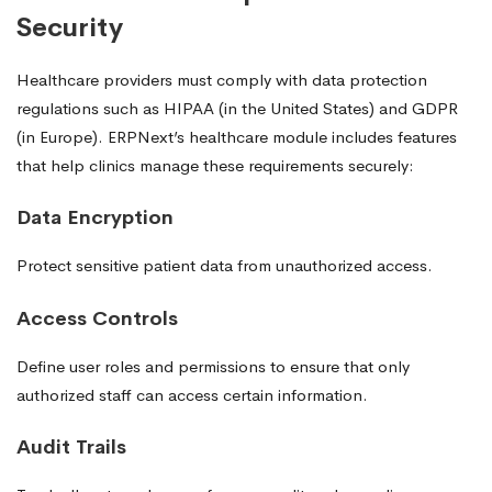
Security
Healthcare providers must comply with data protection
regulations such as HIPAA (in the United States) and GDPR
(in Europe). ERPNext’s healthcare module includes features
that help clinics manage these requirements securely:
Data Encryption
Protect sensitive patient data from unauthorized access.
Access Controls
Define user roles and permissions to ensure that only
authorized staff can access certain information.
Audit Trails