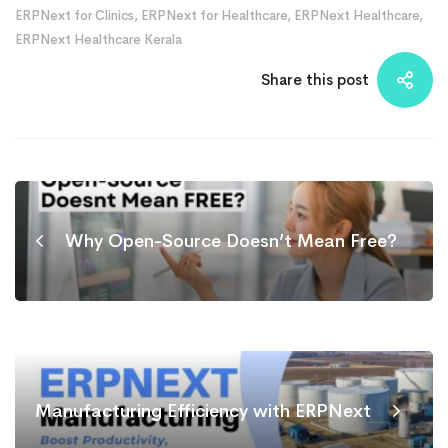
ERPNext for Clinics
,
ERPNext for Healthcare
,
ERPNext Healthcare
,
ERPNext Healthcare Kerala
Share this post
Why Open-Source Doesn’t Mean Free?
Manufacturing Efficiency with ERPNext