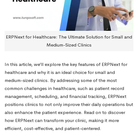
ERPNext for Healthcare: The Ultimate Solution for Small and
Medium-Sized Clinics
In this article, we’ll explore the key features of ERPNext for
healthcare and why it is an ideal choice for small and
medium-sized clinics. By addressing some of the most
common challenges in healthcare, such as patient record
management, scheduling, and financial tracking, ERPNext
positions clinics to not only improve their daily operations but
also enhance the patient experience. Read on to discover
how ERPNext can transform your clinic, making it more
efficient, cost-effective, and patient-centered.