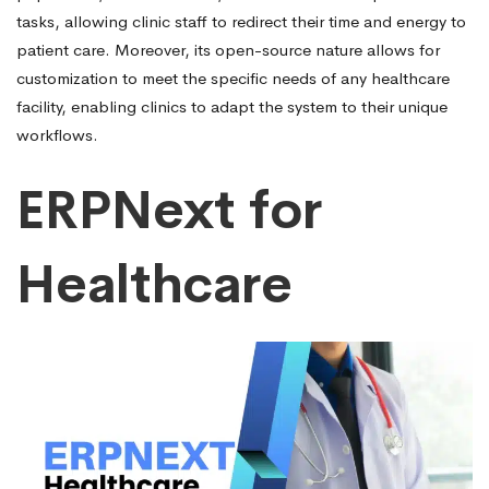
tasks, allowing clinic staff to redirect their time and energy to
patient care. Moreover, its open-source nature allows for
customization to meet the specific needs of any healthcare
facility, enabling clinics to adapt the system to their unique
workflows.
ERPNext for
Healthcare