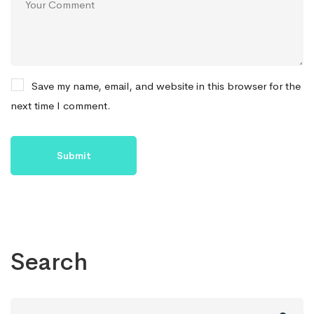
Save my name, email, and website in this browser for the
next time I comment.
Search
Search