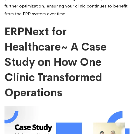
further optimization, ensuring your clinic continues to benefit
from the ERP system over time.
ERPNext for
Healthcare~ A Case
Study on How One
Clinic Transformed
Operations