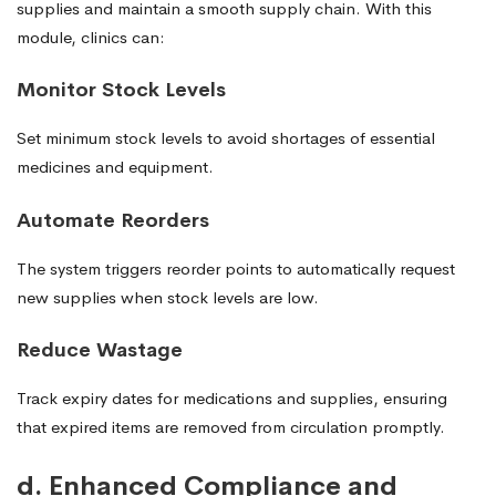
supplies and maintain a smooth supply chain. With this
module, clinics can:
Monitor Stock Levels
Set minimum stock levels to avoid shortages of essential
medicines and equipment.
Automate Reorders
The system triggers reorder points to automatically request
new supplies when stock levels are low.
Reduce Wastage
Track expiry dates for medications and supplies, ensuring
that expired items are removed from circulation promptly.
d. Enhanced Compliance and