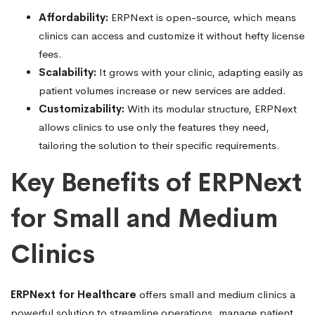
Affordability:
ERPNext is open-source, which means
clinics can access and customize it without hefty license
fees.
Scalability:
It grows with your clinic, adapting easily as
patient volumes increase or new services are added.
Customizability:
With its modular structure, ERPNext
allows clinics to use only the features they need,
tailoring the solution to their specific requirements.
Key Benefits of ERPNext
for Small and Medium
Clinics
ERPNext for Healthcare
offers small and medium clinics a
powerful solution to streamline operations, manage patient