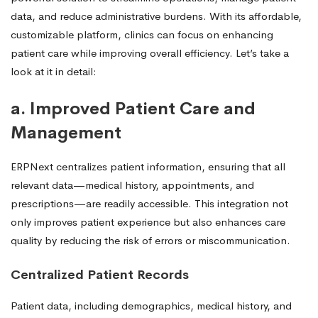
data, and reduce administrative burdens. With its affordable,
customizable platform, clinics can focus on enhancing
patient care while improving overall efficiency. Let’s take a
look at it in detail:
a. Improved Patient Care and
Management
ERPNext centralizes patient information, ensuring that all
relevant data—medical history, appointments, and
prescriptions—are readily accessible. This integration not
only improves patient experience but also enhances care
quality by reducing the risk of errors or miscommunication.
Centralized Patient Records
Patient data, including demographics, medical history, and