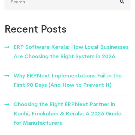
for:
Recent Posts
ERP Software Kerala: How Local Businesses
Are Choosing the Right System in 2026
Why ERPNext Implementations Fail in the
First 90 Days (And How to Prevent It)
Choosing the Right ERPNext Partner in
Kochi, Ernakulam & Kerala: A 2026 Guide
for Manufacturers