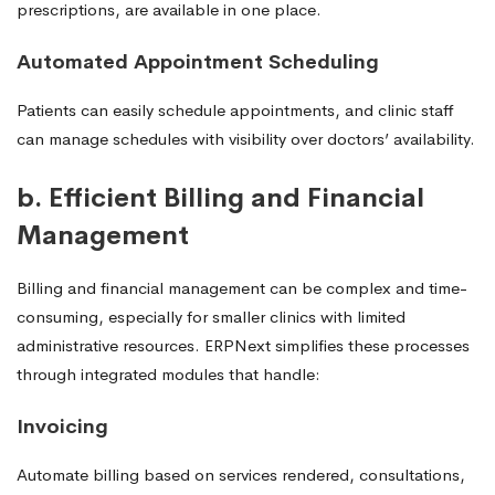
prescriptions, are available in one place.
Automated Appointment Scheduling
Patients can easily schedule appointments, and clinic staff
can manage schedules with visibility over doctors’ availability.
b. Efficient Billing and Financial
Management
Billing and financial management can be complex and time-
consuming, especially for smaller clinics with limited
administrative resources. ERPNext simplifies these processes
through integrated modules that handle:
Invoicing
Automate billing based on services rendered, consultations,