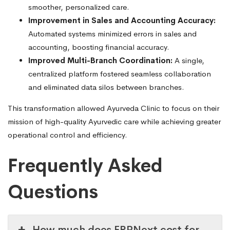
smoother, personalized care.
Improvement in Sales and Accounting Accuracy:
Automated systems minimized errors in sales and
accounting, boosting financial accuracy.
Improved Multi-Branch Coordination:
A single,
centralized platform fostered seamless collaboration
and eliminated data silos between branches.
This transformation allowed Ayurveda Clinic to focus on their
mission of high-quality Ayurvedic care while achieving greater
operational control and efficiency.
Frequently Asked
Questions
How much does ERPNext cost for