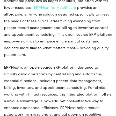
Sized
operational pressures as larger hospitals, but often with far
fewer resources.
ERPNext for Healthcare
provides an
Clinics
affordable, all-in-one solution designed specifically to meet
the needs of these clinics, streamlining everything from
patient record management and billing to inventory control
and appointment scheduling. This open-source ERP platform
empowers clinics to enhance efficiency, cut costs, and
dedicate more time to what matters most—providing quality
patient care.
ERPNext is an open-source ERP platform designed to
simplify clinic operations by centralizing and automating
essential functions, including patient data management,
billing, inventory, and appointment scheduling. For clinics
working with limited resources, this integrated platform offers
a unique advantage: a powerful yet cost-effective way to
enhance operational efficiency. ERPNext helps reduce
paperwork, minimize errors, and cut down on repetitive