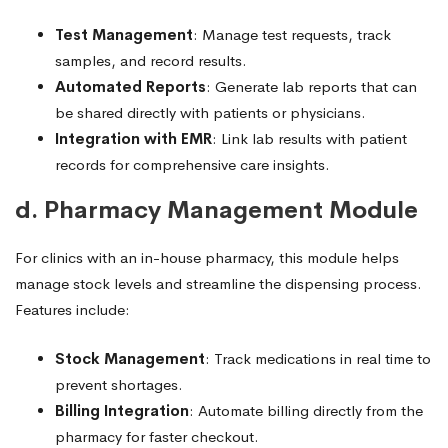
Test Management
: Manage test requests, track
samples, and record results.
Automated Reports
: Generate lab reports that can
be shared directly with patients or physicians.
Integration with EMR
: Link lab results with patient
records for comprehensive care insights.
d. Pharmacy Management Module
For clinics with an in-house pharmacy, this module helps
manage stock levels and streamline the dispensing process.
Features include:
Stock Management
: Track medications in real time to
prevent shortages.
Billing Integration
: Automate billing directly from the
pharmacy for faster checkout.