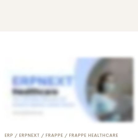
ERPNext
for
Healthcare:
The
ERP
/
ERPNEXT
/
FRAPPE
/
FRAPPE HEALTHCARE