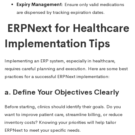
Expiry Management
: Ensure only valid medications
are dispensed by tracking expiration dates.
ERPNext for Healthcare
Implementation Tip
s
Implementing an ERP system, especially in healthcare,
requires careful planning and execution. Here are some best
practices for a successful ERPNext implementation:
a. Define Your Objectives Clearly
Before starting, clinics should identify their goals. Do you
want to improve patient care, streamline billing, or reduce
inventory costs? Knowing your priorities will help tailor
ERPNext to meet your specific needs.