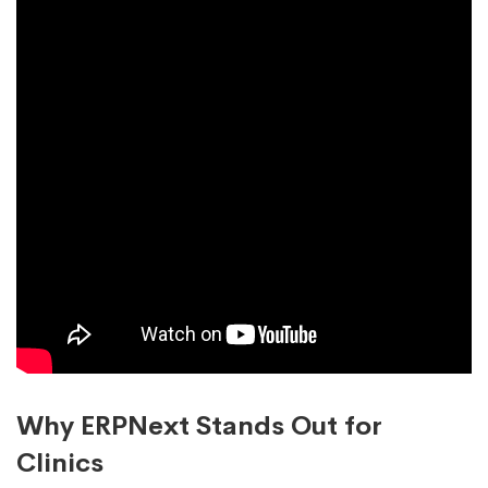
Why ERPNext Stands Out for
Clinics