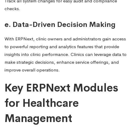
Track all system changes for easy audit and compliance
checks.
e. Data-Driven Decision Making
With ERPNext, clinic owners and administrators gain access
to powerful reporting and analytics features that provide
insights into clinic performance. Clinics can leverage data to
make strategic decisions, enhance service offerings, and
improve overall operations.
Key ERPNext Modules
for Healthcare
Management