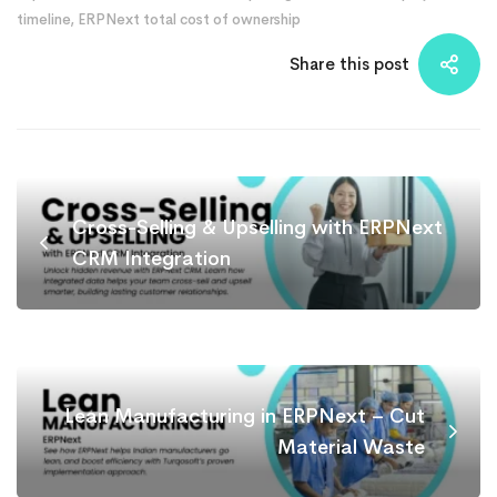
timeline
,
ERPNext total cost of ownership
Share this post
Cross-Selling & Upselling with ERPNext
CRM Integration
Lean Manufacturing in ERPNext – Cut
Material Waste