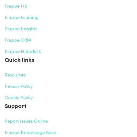
Frappe HR
Frappe Learning
Frappe Insights
Frappe CRM
Frappe Helpdesk
Quick links
Resources
Privacy Policy
Cookie Policy
Support
Report Issues Online
Frappe Knowledge Base