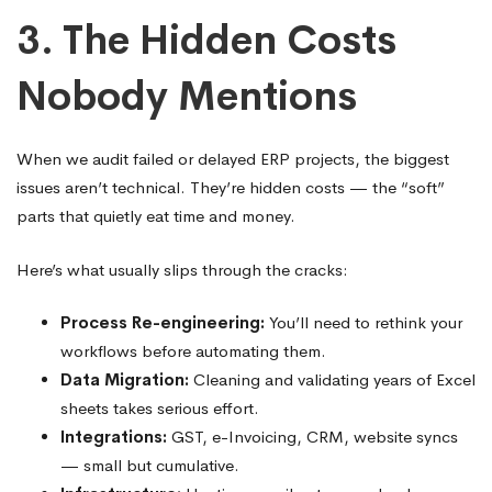
3. The Hidden Costs
Nobody Mentions
When we audit failed or delayed ERP projects, the biggest
issues aren’t technical. They’re hidden costs — the “soft”
parts that quietly eat time and money.
Here’s what usually slips through the cracks:
Process Re-engineering:
You’ll need to rethink your
workflows before automating them.
Data Migration:
Cleaning and validating years of Excel
sheets takes serious effort.
Integrations:
GST, e-Invoicing, CRM, website syncs
— small but cumulative.