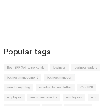
Popular tags
Best ERP Software Kerala
business
businessleaders
businessmanagement
businessmanager
cloudcomputing
cloudsoftwaresolution
Coir ERP
employee
employeebenefits
employees
erp