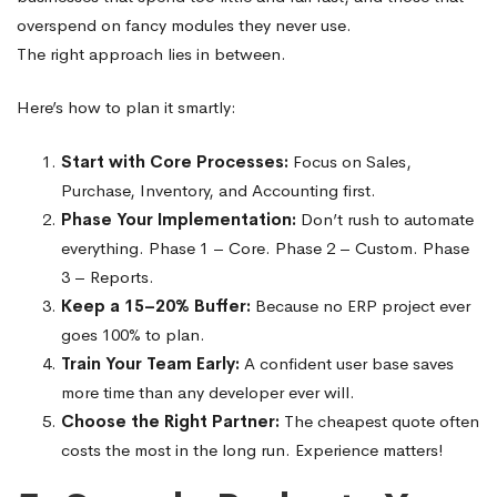
overspend on fancy modules they never use.
The right approach lies in between.
Here’s how to plan it smartly:
Start with Core Processes:
Focus on Sales,
Purchase, Inventory, and Accounting first.
Phase Your Implementation:
Don’t rush to automate
everything. Phase 1 – Core. Phase 2 – Custom. Phase
3 – Reports.
Keep a 15–20% Buffer:
Because no ERP project ever
goes 100% to plan.
Train Your Team Early:
A confident user base saves
more time than any developer ever will.
Choose the Right Partner:
The cheapest quote often
costs the most in the long run. Experience matters!