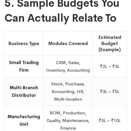
5. Sample Budgets You
Can Actually Relate To
Estimated
Business Type
Modules Covered
Budget
(Example)
Small Trading
CRM, Sales,
₹2L – ₹3L
Firm
Inventory, Accounting
Stock, Purchase,
Multi-Branch
Accounting, HR,
₹3L – ₹5L
Distributor
Multi-location
BOM, Production,
Manufacturing
Quality, Maintenance,
₹5L – ₹10L
Unit
Finance