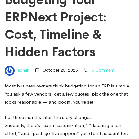
Cost,
ERPNext Project:
Timeline
Cost, Timeline &
&
Hidden Factors
Hidden
admin
October 25, 2025
0 Comment
Factors
Most business owners think budgeting for an ERP is simple.
You ask a few vendors, get a few quotes, pick the one that
looks reasonable — and boom, you’re set.
But three months later, the story changes.
Suddenly, there’s “extra customization,” “data migration
effort,” and “post-go-live support” you didn’t account for.