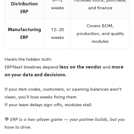
Distribution
weeks
and finance
ERP
Covers BOM,
Manufacturing
12–20
production, and quality
ERP
weeks
modules
Here’s the hidden truth:
ERPNext timelines depend
less on the vendor
and
more
on your data and decisions.
If your item codes, customers, or opening balances aren’t
clean, you’ll lose weeks fixing them.
If your team delays sign-offs, modules stall.
💬
ERP is a two-player game — your partner builds, but you
have to drive.