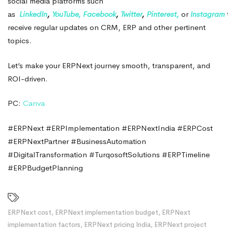
social media platforms such
as
LinkedIn
,
YouTube,
Facebook
,
Twitter
,
Pinterest,
or
Instagram
receive regular updates on CRM, ERP and other pertinent
topics.
Let’s make your ERPNext journey smooth, transparent, and
ROI-driven.
PC:
Canva
#ERPNext #ERPImplementation #ERPNextIndia #ERPCost
#ERPNextPartner #BusinessAutomation
#DigitalTransformation #TurqosoftSolutions #ERPTimeline
#ERPBudgetPlanning
ERPNext cost
,
ERPNext implementation budget
,
ERPNext
implementation factors
,
ERPNext pricing India
,
ERPNext project