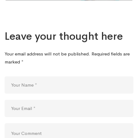
Leave your thought here
Your email address will not be published.
Required fields are
marked
*