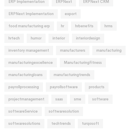
ERP Implementation
ERPNext
ERPNext CRM
ERPNext Implementation
export
food manufacturing erp
hr
hrbenefits
hrms
hrtech
humor
interior
interiordesign
inventory management
manufacturers
manufacturing
manufacturingexcellence
ManufacturingFitness
manufacturingloans
manufacturingtrends
payrollprocessing
payrollsoftware
products
projectmanagement
saas
sme
software
softwareService
softwaresolution
softwaresolutions
techtrends
turqosoft