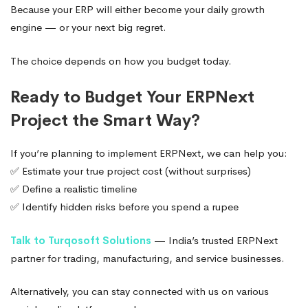
Because your ERP will either become your daily growth
engine — or your next big regret.
The choice depends on how you budget today.
Ready to Budget Your ERPNext
Project the Smart Way?
If you’re planning to implement ERPNext, we can help you:
✅ Estimate your true project cost (without surprises)
✅ Define a realistic timeline
✅ Identify hidden risks before you spend a rupee
Talk to Turqosoft Solutions
— India’s trusted ERPNext
partner for trading, manufacturing, and service businesses.
Alternatively, you can stay connected with us on various