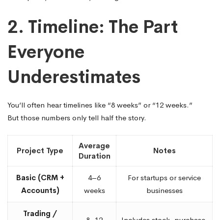
2. Timeline: The Part
Everyone
Underestimates
You’ll often hear timelines like “8 weeks” or “12 weeks.”
But those numbers only tell half the story.
Average
Project Type
Notes
Duration
Basic (CRM +
4–6
For startups or service
Accounts)
weeks
businesses
Trading /
8–12
Includes stock, purchase,