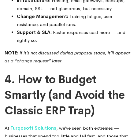
Infrastructure:
Hosting, email gateways, backups,
domain, SSL — not glamorous, but necessary.
Change Management:
Training fatigue, user
resistance, and parallel runs.
Support & SLA:
Faster responses cost more — and
rightly so.
NOTE:
If it’s not discussed during proposal stage, it’ll appear
as a “change request” later.
4. How to Budget
Smartly (and Avoid the
Classic ERP Trap)
At
Turqosoft Solutions
, we’ve seen both extremes —
businesses that spend too little and fail fast, and those that