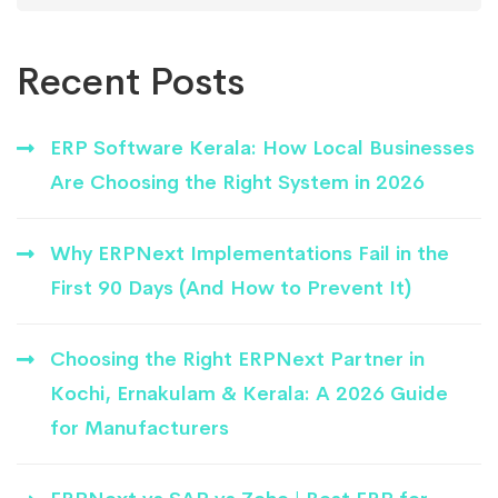
Recent Posts
ERP Software Kerala: How Local Businesses
Are Choosing the Right System in 2026
Why ERPNext Implementations Fail in the
First 90 Days (And How to Prevent It)
Choosing the Right ERPNext Partner in
Kochi, Ernakulam & Kerala: A 2026 Guide
for Manufacturers