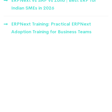
ERPNext vs SAP vs Zoho | Best ERP for
Indian SMEs in 2026
ERPNext Training: Practical ERPNext
Adoption Training for Business Teams