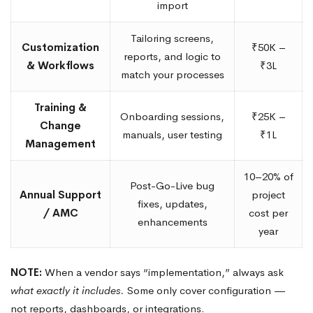
import
Tailoring screens,
Customization
₹50K –
reports, and logic to
& Workflows
₹3L
match your processes
Training &
Onboarding sessions,
₹25K –
Change
manuals, user testing
₹1L
Management
10–20% of
Post-Go-Live bug
Annual Support
project
fixes, updates,
/ AMC
cost per
enhancements
year
NOTE:
When a vendor says “implementation,” always ask
what exactly it includes.
Some only cover configuration —
not reports, dashboards, or integrations.