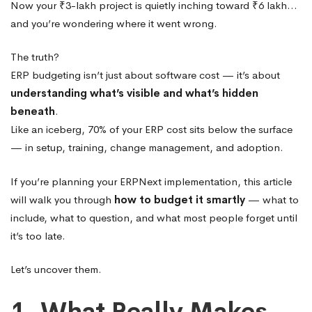
Now your ₹3-lakh project is quietly inching toward ₹6 lakh…
and you’re wondering where it went wrong.
The truth?
ERP budgeting isn’t just about software cost — it’s about
understanding what’s visible and what’s hidden
beneath
.
Like an iceberg, 70% of your ERP cost sits below the surface
— in setup, training, change management, and adoption.
If you’re planning your ERPNext implementation, this article
will walk you through
how to budget it smartly
— what to
include, what to question, and what most people forget until
it’s too late.
Let’s uncover them.
1. What Really Makes