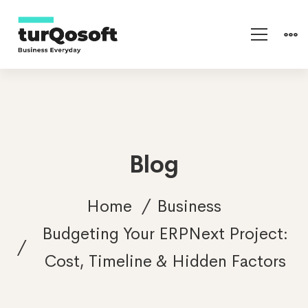
Blog
Home
Business
Budgeting Your ERPNext Project:
Cost, Timeline & Hidden Factors