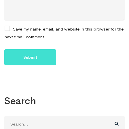
Save my name, email, and website in this browser for the
next time I comment.
Search
Search
for: