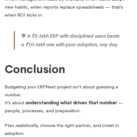
new habits, when reports replace spreadsheets — that’s
when ROI kicks in.
💬
A ₹3-lakh ERP with disciplined users beats
a ₹10-lakh one with poor adoption, any day.
Conclusion
Budgeting your ERPNext project isn’t about guessing a
number.
It’s about
understanding what drives that number
—
people, processes, and preparation.
Plan realistically, choose the right partner, and invest in
adoption.