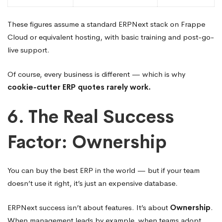
These figures assume a standard ERPNext stack on Frappe
Cloud or equivalent hosting, with basic training and post-go-
live support.
Of course, every business is different — which is why
cookie-cutter ERP quotes rarely work.
6. The Real Success
Factor: Ownership
You can buy the best ERP in the world — but if your team
doesn’t use it right, it’s just an expensive database.
ERPNext success isn’t about features. It’s about
Ownership
.
When management leads by example, when teams adopt