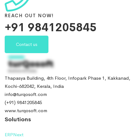
REACH OUT NOW!
+91 9841205845
Contact us
Thapasya Building, 4th Floor, Infopark Phase 1, Kakkanad,
Kochi-682042, Kerala, India
info@turqosoft.com
(+91) 9841205845
www.turqosoft.com
Solutions
ERPNext