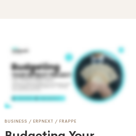
Budgeting
Your
ERPNext
Project:
BUSINESS
/
ERPNEXT
/
FRAPPE
Budgeting Your