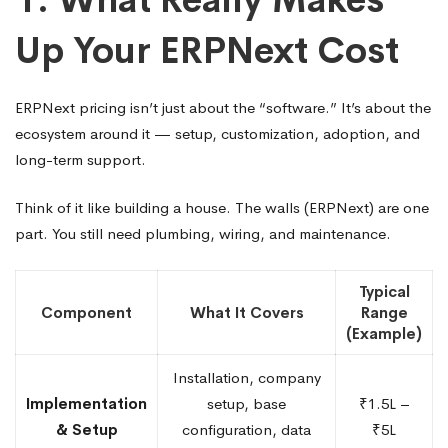
Up Your ERPNext Cost
ERPNext pricing isn’t just about the “software.” It’s about the
ecosystem around it — setup, customization, adoption, and
long-term support.
Think of it like building a house. The walls (ERPNext) are one
part. You still need plumbing, wiring, and maintenance.
Typical
Component
What It Covers
Range
(Example)
Installation, company
Implementation
setup, base
₹1.5L –
& Setup
configuration, data
₹5L