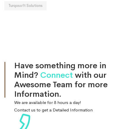
Turqosoft Solutions
Have something more in
Mind?
Connect
with our
Awesome Team for more
Information.
We are available for 8 hours a day!
Contact us to get a Detailed Information