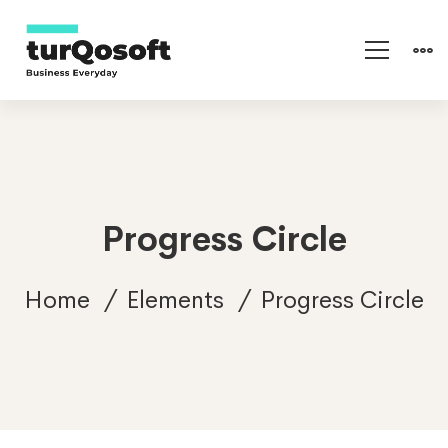
Progress Circle
Home
Elements
Progress Circle