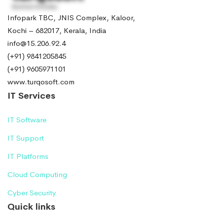
Infopark TBC, JNIS Complex, Kaloor,
Kochi – 682017, Kerala, India
info@15.206.92.4
(+91) 9841205845
(+91) 9605971101
www.turqosoft.com
IT Services
IT Software
IT Support
IT Platforms
Cloud Computing
Cyber Security
Quick links