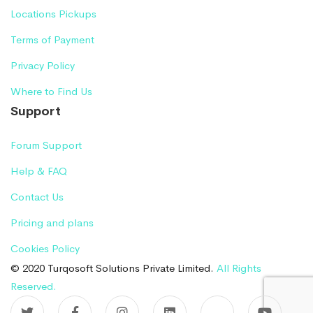
Locations Pickups
Terms of Payment
Privacy Policy
Where to Find Us
Support
Forum Support
Help & FAQ
Contact Us
Pricing and plans
Cookies Policy
© 2020 Turqosoft Solutions Private Limited.
All Rights
Reserved.