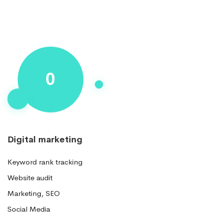
Progress
0
Circle
Digital marketing
Keyword rank tracking
Website audit
Marketing, SEO
Social Media