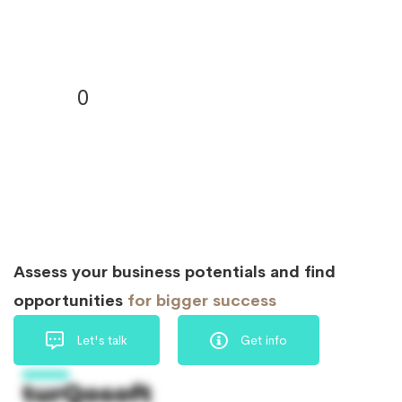
0
Assess your business potentials and find
opportunities
for bigger success
Let's talk
Get info