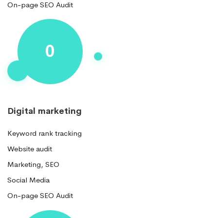
On-page SEO Audit
0
Digital marketing
Keyword rank tracking
Website audit
Marketing, SEO
Social Media
On-page SEO Audit