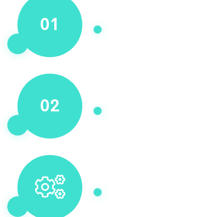
01
02