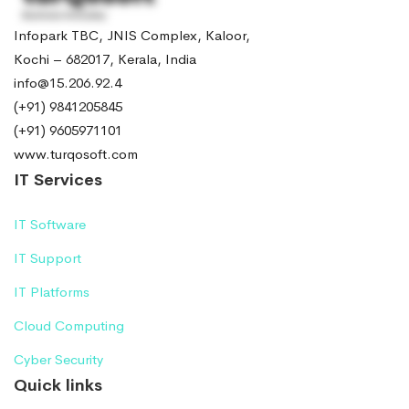
Infopark TBC, JNIS Complex, Kaloor,
Kochi – 682017, Kerala, India
info@15.206.92.4
(+91) 9841205845
(+91) 9605971101
www.turqosoft.com
IT Services
IT Software
IT Support
IT Platforms
Cloud Computing
Cyber Security
Quick links