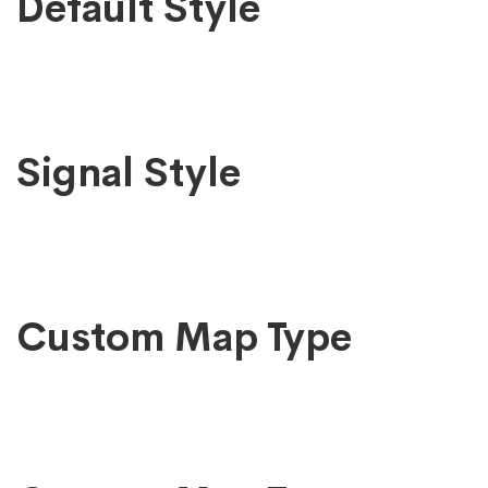
Google
Default Style
Map
Signal Style
Custom Map Type