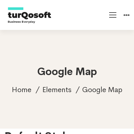
Google Map
Home
Elements
Google Map