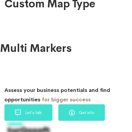
Custom Map Type
Multi Markers
Assess your business potentials and find
opportunities
for bigger success
Let's talk
Get info