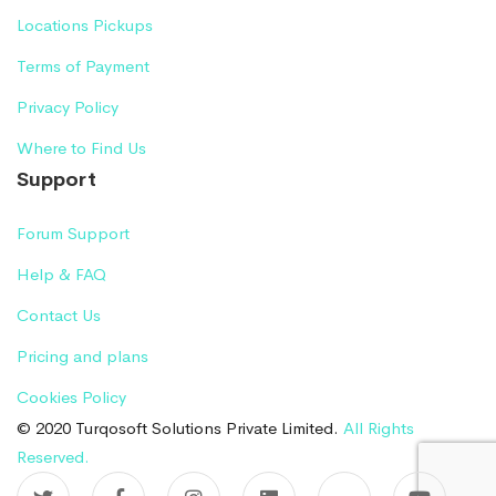
Locations Pickups
Terms of Payment
Privacy Policy
Where to Find Us
Support
Forum Support
Help & FAQ
Contact Us
Pricing and plans
Cookies Policy
© 2020 Turqosoft Solutions Private Limited.
All Rights
Reserved.